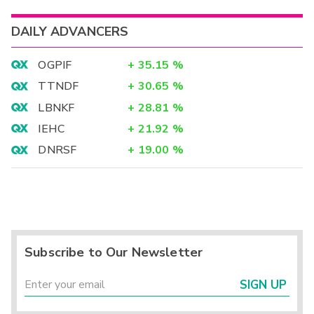
DAILY ADVANCERS
OGPIF
+
35.15
%
TTNDF
+
30.65
%
LBNKF
+
28.81
%
IEHC
+
21.92
%
DNRSF
+
19.00
%
Subscribe to Our Newsletter
SIGN UP