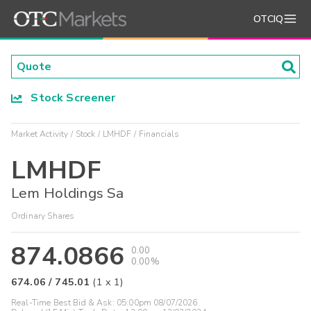
OTCIQ
Stock Screener
Market Activity
Stock
LMHDF
Financials
LMHDF
Lem Holdings Sa
Ordinary Shares
874.0866
0.00
0.00%
674.06
/
745.01
(
1
x
1
)
Real-Time Best Bid & Ask:
05:00pm 08/07/2026