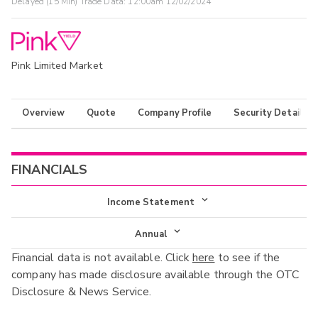
Delayed (15 Min) Trade Data:
12:00am 12/02/2024
Pink Limited Market
Overview
Quote
Company Profile
Security Details
FINANCIALS
Income Statement
Income Statement
Annual
Financial data is not available. Click
here
to see if the
Balance Sheet
Annual
company has made disclosure available through the OTC
Cash Flow
Disclosure & News Service.
Interim