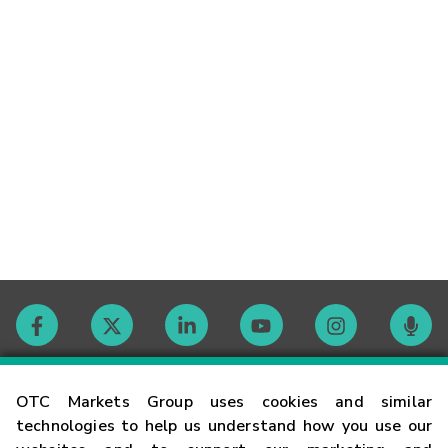
Contact
OTC Markets Group uses cookies and similar
technologies to help us understand how you use our