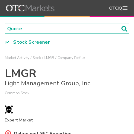
OTCIQ
Stock Screener
Market Activity
Stock
LMGR
Company Profile
LMGR
Light Management Group, Inc.
Common Stock
Expert Market
Delinquent SEC Reporting