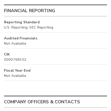
FINANCIAL REPORTING
Reporting Standard
U.S. Reporting: SEC Reporting
Audited Financials
Not Available
CIK
0000768152
Fiscal Year End
Not Available
COMPANY OFFICERS & CONTACTS