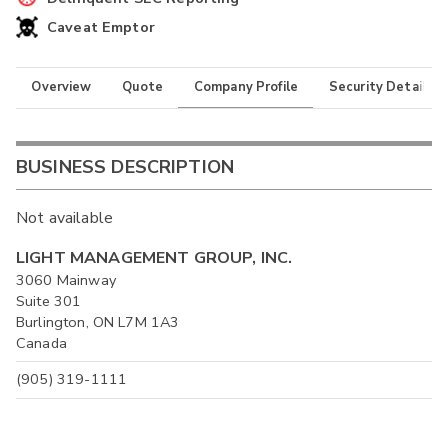
Caveat Emptor
Overview
Quote
Company Profile
Security Details
BUSINESS DESCRIPTION
Not available
LIGHT MANAGEMENT GROUP, INC.
3060 Mainway
Suite 301
Burlington, ON L7M 1A3
Canada
(905) 319-1111