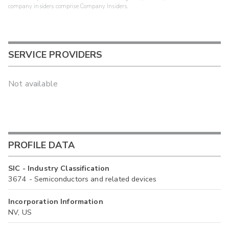
company insiders comprise Company Insiders.
SERVICE PROVIDERS
Not available
PROFILE DATA
SIC - Industry Classification
3674 - Semiconductors and related devices
Incorporation Information
NV, US