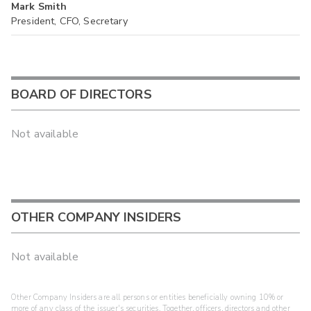
Mark Smith
President, CFO, Secretary
BOARD OF DIRECTORS
Not available
OTHER COMPANY INSIDERS
Not available
Other Company Insiders are all persons or entities beneficially owning 10% or
more of any class of the issuer's securities. Together, officers, directors and other