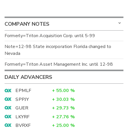
COMPANY NOTES
Formerly=Triton Acquisition Corp. until 5-99
Note=12-98 State incorporation Florida changed to
Nevada
Formerly=Triton Asset Management Inc. until 12-98
DAILY ADVANCERS
EPMLF
+
55.00
%
SPPJY
+
30.03
%
GUER
+
29.73
%
LKYRF
+
27.76
%
BVRXF
+
25.00
%