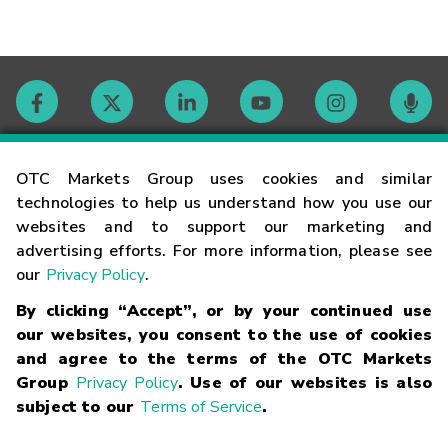
Contact
OTC Markets Group uses cookies and similar
technologies to help us understand how you use our
websites and to support our marketing and
Careers
advertising efforts. For more information, please see
our
Privacy Policy
.
Market Hours
By clicking “Accept”, or by your continued use
our websites, you consent to the use of cookies
Glossary
and agree to the terms of the OTC Markets
Group
Privacy Policy
. Use of our websites is also
subject to our
Terms of Service
.
©
2026
OTC Markets Group Inc.
Terms of Service
Linking