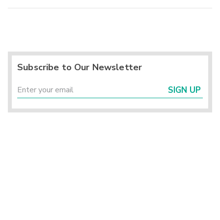
Subscribe to Our Newsletter
SIGN UP