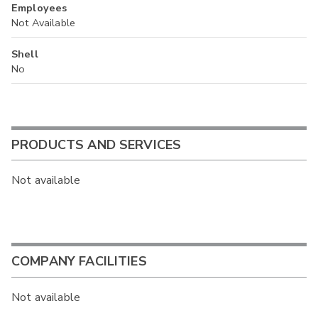
Employees
Not Available
Shell
No
PRODUCTS AND SERVICES
Not available
COMPANY FACILITIES
Not available