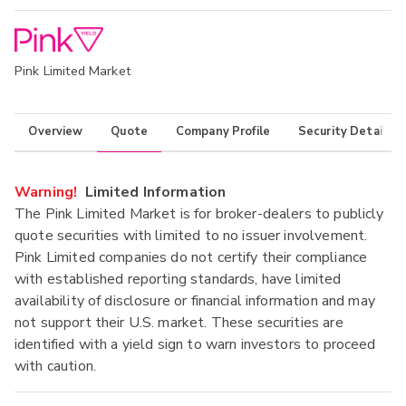
Pink Limited Market
Overview
Quote
Company Profile
Security Details
Warning!
Limited Information
The Pink Limited Market is for broker-dealers to publicly
quote securities with limited to no issuer involvement.
Pink Limited companies do not certify their compliance
with established reporting standards, have limited
availability of disclosure or financial information and may
not support their U.S. market. These securities are
identified with a yield sign to warn investors to proceed
with caution.