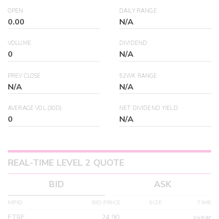
OPEN
DAILY RANGE
0.00
N/A
VOLUME
DIVIDEND
0
N/A
PREV CLOSE
52WK RANGE
N/A
N/A
AVERAGE VOL (30D)
NET DIVIDEND YIELD
0
N/A
REAL-TIME LEVEL 2 QUOTE
BID
ASK
MPID
BID PRICE
SIZE
TIME
ETRF
24.90
>year