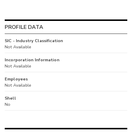
PROFILE DATA
SIC - Industry Classification
Not Available
Incorporation Information
Not Available
Employees
Not Available
Shell
No