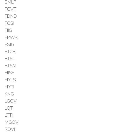
EMLP
FCVT
FDND
FGSI
FIIG
FPWR
FSIG
FTCB
FTSL
FTSM
HISF
HYLS
HYTI
KNG
LGOV
LQTI
LTTI
MGOV
RDVI