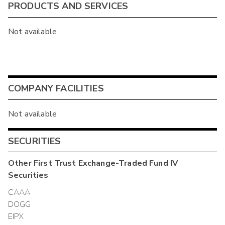
PRODUCTS AND SERVICES
Not available
COMPANY FACILITIES
Not available
SECURITIES
Other
First Trust Exchange-Traded Fund IV
Securities
CAAA
DOGG
EIPX