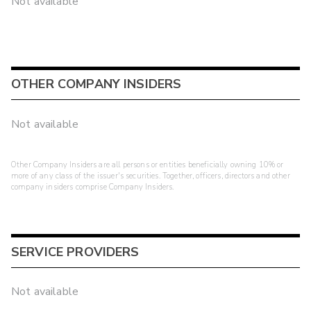
Not available
OTHER COMPANY INSIDERS
Not available
Other Company Insiders are all persons or entities beneficially owning 10% or
more of any class of the issuer's securities. Together, officers, directors and other
company insiders comprise Company Insiders.
SERVICE PROVIDERS
Not available