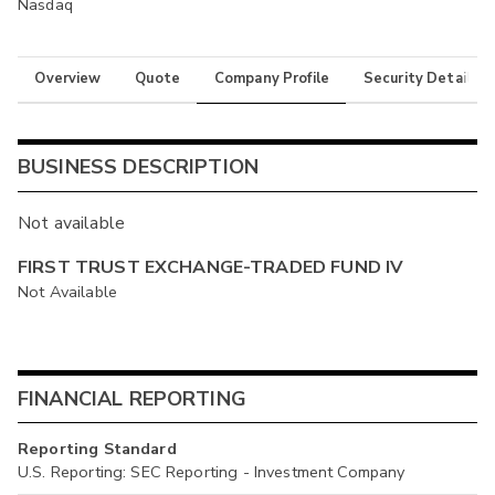
Nasdaq
Overview
Quote
Company Profile
Security Details
BUSINESS DESCRIPTION
Not available
FIRST TRUST EXCHANGE-TRADED FUND IV
Not Available
FINANCIAL REPORTING
Reporting Standard
U.S. Reporting: SEC Reporting - Investment Company