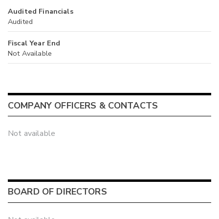
Audited Financials
Audited
Fiscal Year End
Not Available
COMPANY OFFICERS & CONTACTS
Not available
BOARD OF DIRECTORS