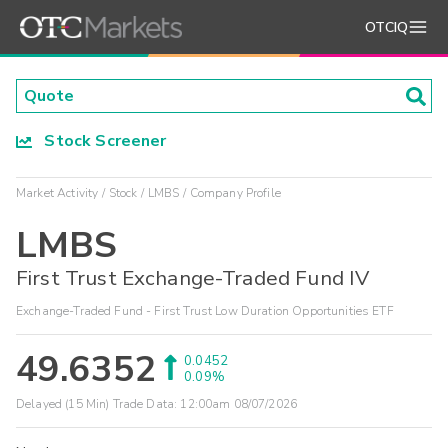
OTCIQ
Stock Screener
Market Activity
Stock
LMBS
Company Profile
LMBS
First Trust Exchange-Traded Fund IV
Exchange-Traded Fund - First Trust Low Duration Opportunities ETF
49.6352
0.0452
0.09%
Delayed (15 Min) Trade Data:
12:00am 08/07/2026