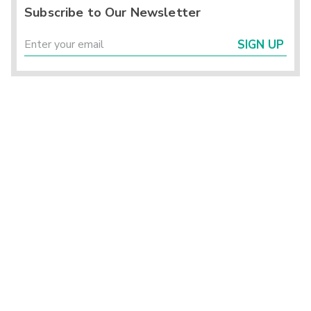
Subscribe to Our Newsletter
SIGN UP