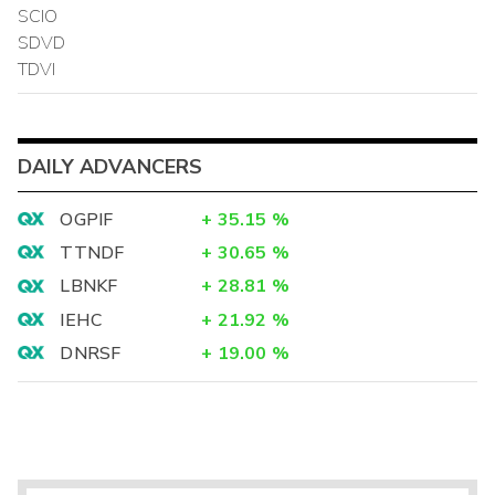
SCIO
SDVD
TDVI
DAILY ADVANCERS
OGPIF
+
35.15
%
TTNDF
+
30.65
%
LBNKF
+
28.81
%
IEHC
+
21.92
%
DNRSF
+
19.00
%