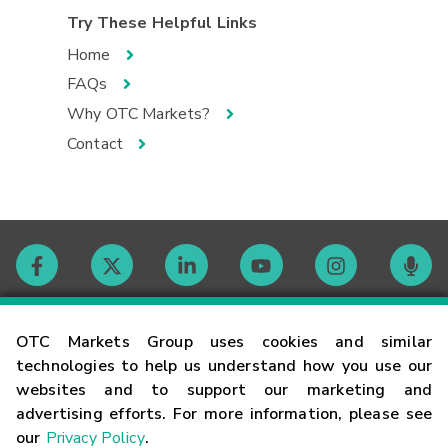
Try These Helpful Links
Home
FAQs
Why OTC Markets?
Contact
Contact
OTC Markets Group uses cookies and similar
technologies to help us understand how you use our
websites and to support our marketing and
Careers
advertising efforts. For more information, please see
our
Privacy Policy
.