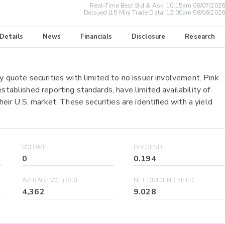
Real-Time Best Bid & Ask:
10:15am 08/07/2026
Delayed (15 Min) Trade Data:
12:00am 08/06/2026
 Details
News
Financials
Disclosure
Research
y quote securities with limited to no issuer involvement. Pink
stablished reporting standards, have limited availability of
heir U.S. market. These securities are identified with a yield
VOLUME
DIVIDEND
0
0.194
AVERAGE VOL (30D)
NET DIVIDEND YIELD
4,362
9.028