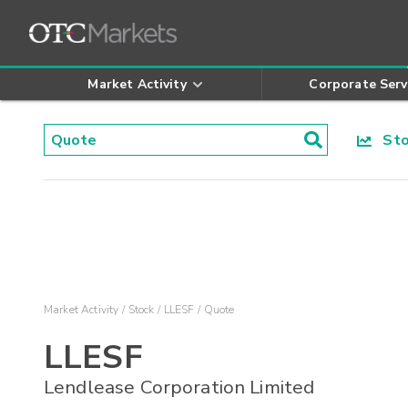
Market Activity
Corporate Serv
Stoc
Market Activity
Stock
LLESF
Quote
LLESF
Lendlease Corporation Limited