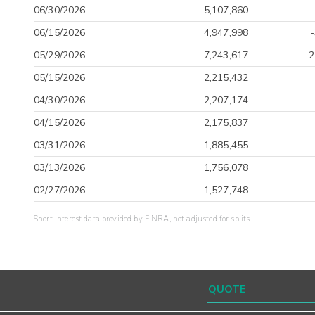
06/30/2026
5,107,860
06/15/2026
4,947,998
05/29/2026
7,243,617
2
05/15/2026
2,215,432
04/30/2026
2,207,174
04/15/2026
2,175,837
03/31/2026
1,885,455
03/13/2026
1,756,078
02/27/2026
1,527,748
Short interest data provided by FINRA, not adjusted for splits.