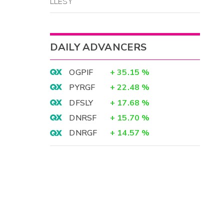
LLESY
DAILY ADVANCERS
OGPIF
+
35.15
%
PYRGF
+
22.48
%
DFSLY
+
17.68
%
DNRSF
+
15.70
%
DNRGF
+
14.57
%