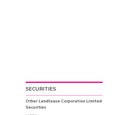
SECURITIES
Other
Lendlease Corporation Limited
Securities