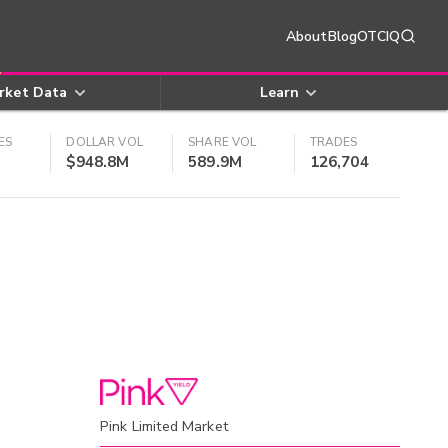
About
Blog
OTCIQ
rket Data
Learn
ES
DOLLAR VOL
SHARE VOL
TRADES
$948.8M
589.9M
126,704
Pink Limited Market