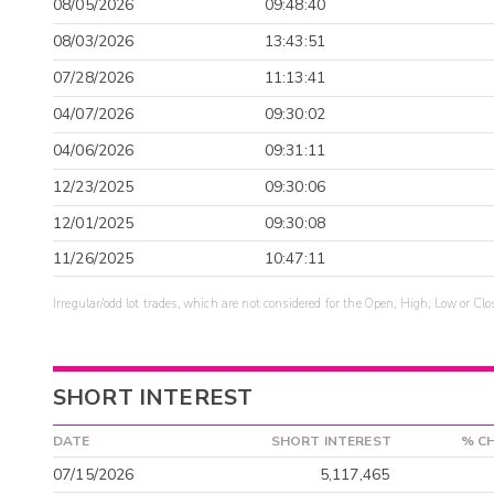
08/05/2026
09:48:40
08/03/2026
13:43:51
07/28/2026
11:13:41
04/07/2026
09:30:02
04/06/2026
09:31:11
12/23/2025
09:30:06
12/01/2025
09:30:08
11/26/2025
10:47:11
Irregular/odd lot trades, which are not considered for the Open, High, Low or Clo
SHORT INTEREST
DATE
SHORT INTEREST
% C
07/15/2026
5,117,465