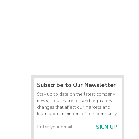
Subscribe to Our Newsletter
Stay up to date on the latest company
news, industry trends and regulatory
changes that affect our markets and
learn about members of our community.
SIGN UP