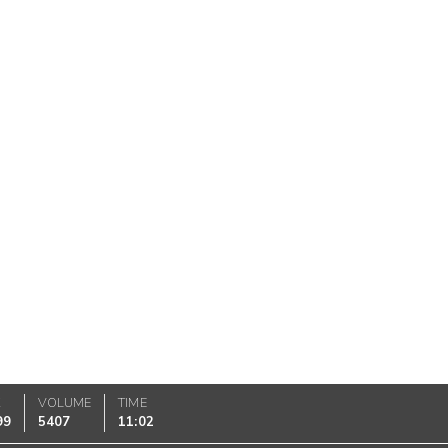
K
VOLUME
TIME
99
5407
11:02