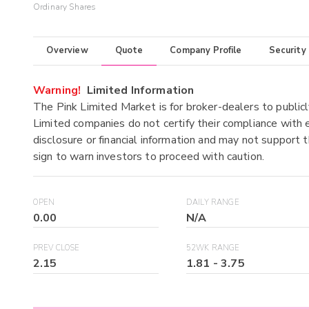
Ordinary Shares
Overview
Quote
Company Profile
Security
Warning!
Limited Information
The Pink Limited Market is for broker-dealers to publicl
Limited companies do not certify their compliance with e
disclosure or financial information and may not support t
sign to warn investors to proceed with caution.
OPEN
DAILY RANGE
0.00
N/A
PREV CLOSE
52WK RANGE
2.15
1.81
-
3.75