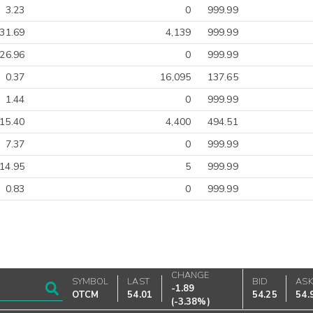
3.23
0
999.99
-31.69
4,139
999.99
26.96
0
999.99
0.37
16,095
137.65
1.44
0
999.99
15.40
4,400
494.51
7.37
0
999.99
14.95
5
999.99
0.83
0
999.99
CHANGE
SYMBOL
LAST
BID
AS
-1.89
OTCM
54.01
54.25
54.
(
-3.38%
)