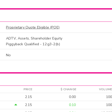
Proprietary Quote Eligible (PQE)
ADTV, Assets, Shareholder Equity
Piggyback Qualified - 12g3-2(b)
No
PRICE
$ CHANGE
VOLUME
2.15
0.00
100
2.15
0.10
100