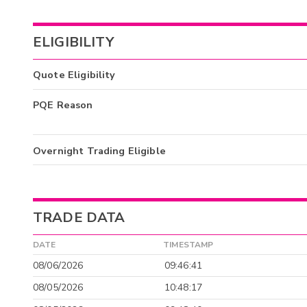
ELIGIBILITY
Quote Eligibility
PQE Reason
Overnight Trading Eligible
TRADE DATA
DATE
TIMESTAMP
08/06/2026
09:46:41
08/05/2026
10:48:17