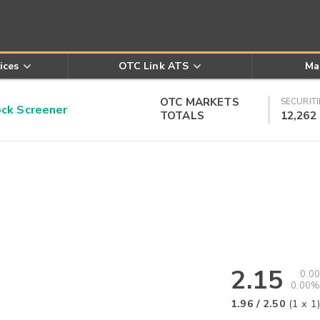
ices
OTC Link ATS
Ma
OTC MARKETS
SECURITI
k Screener
TOTALS
12,262
2.15
0.00
0.00%
1.96
/
2.50
(
1
x
1
)