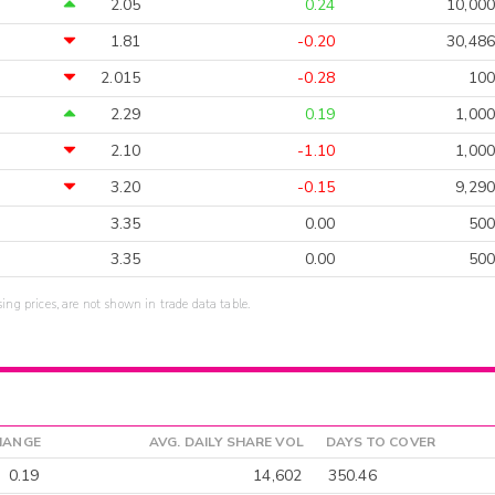
2.05
0.24
10,000
1.81
-0.20
30,486
2.015
-0.28
100
2.29
0.19
1,000
2.10
-1.10
1,000
3.20
-0.15
9,290
3.35
0.00
500
3.35
0.00
500
sing prices, are not shown in trade data table.
HANGE
AVG. DAILY SHARE VOL
DAYS TO COVER
0.19
14,602
350.46