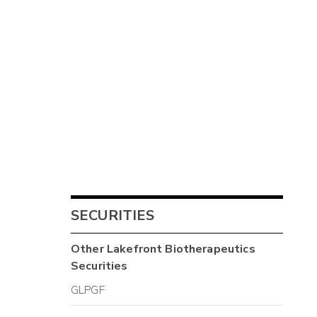
SECURITIES
Other
Lakefront Biotherapeutics
Securities
GLPGF