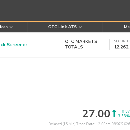
ices
OTC Link ATS
Ma
OTC MARKETS
SECURITI
k Screener
TOTALS
12,262
27.00
0.87
3.33%
Delayed (15 Min) Trade Data:
12:00am 08/07/2026