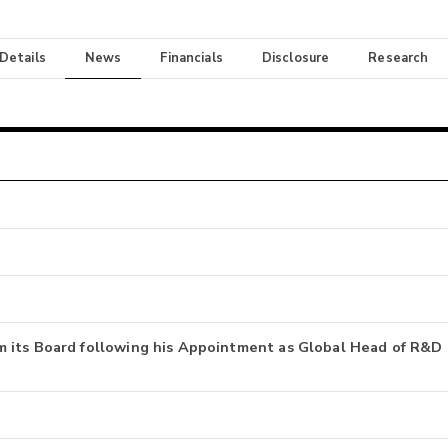
 Details
News
Financials
Disclosure
Research
 its Board following his Appointment as Global Head of R&D