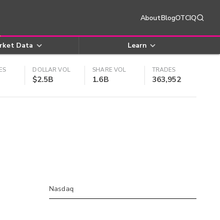
About
Blog
OTCIQ
rket Data
Learn
ES
DOLLAR VOL
SHARE VOL
TRADES
$2.5B
1.6B
363,952
Nasdaq