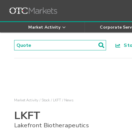
Market Activity
Corporate Serv
Stoc
Market Activity
Stock
LKFT
News
LKFT
Lakefront Biotherapeutics