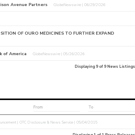
dison Avenue Partners
GlobeNewswire | 06/29/2026
SITION OF OURO MEDICINES TO FURTHER EXPAND
k of America
GlobeNewswire | 05/26/2026
Displaying
9
of
9
News Listings
ncement | OTC Disclosure & News Service | 05/04/2015