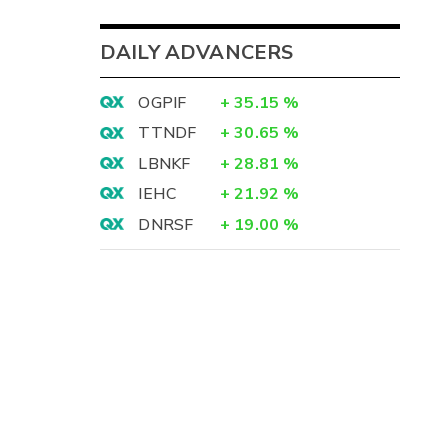
DAILY ADVANCERS
OGPIF
+
35.15
%
TTNDF
+
30.65
%
LBNKF
+
28.81
%
IEHC
+
21.92
%
DNRSF
+
19.00
%