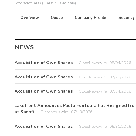
Sponsored ADR (1 ADS : 1 Ordinary)
Overview
Quote
Company Profile
Security
NEWS
Acquisition of Own Shares
GlobeNewswire | 08/04/2026
Acquisition of Own Shares
GlobeNewswire | 07/28/2026
Acquisition of Own Shares
GlobeNewswire | 07/14/2026
Lakefront Announces Paulo Fontoura has Resigned from
at Sanofi
GlobeNewswire | 07/13/2026
Acquisition of Own Shares
GlobeNewswire | 06/30/2026