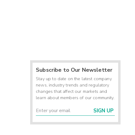
Subscribe to Our Newsletter
Stay up to date on the latest company
news, industry trends and regulatory
changes that affect our markets and
learn about members of our community.
SIGN UP