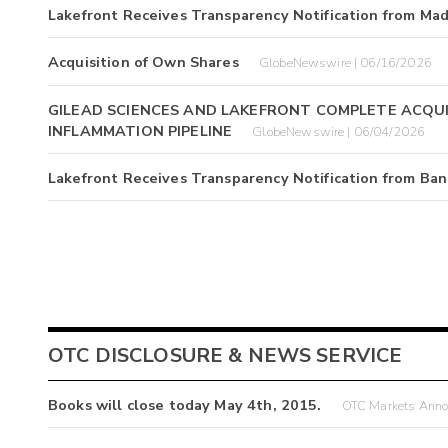
Lakefront Receives Transparency Notification from Ma
Acquisition of Own Shares
GlobeNewswire | 06/16/2026
GILEAD SCIENCES AND LAKEFRONT COMPLETE ACQUI
INFLAMMATION PIPELINE
GlobeNewswire | 06/04/2026
Lakefront Receives Transparency Notification from Ban
OTC DISCLOSURE & NEWS SERVICE
Books will close today May 4th, 2015.
OTC Markets Annou