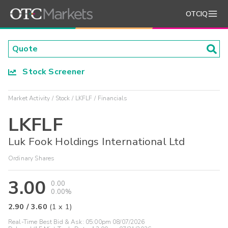
OTCIQ
Stock Screener
Market Activity
Stock
LKFLF
Financials
LKFLF
Luk Fook Holdings International Ltd
Ordinary Shares
3.00
0.00
0.00%
2.90
/
3.60
(
1
x
1
)
Real-Time Best Bid & Ask:
05:00pm 08/07/2026