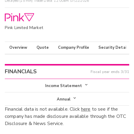
Delayed (15 Min) Trade Data:
12:00am 07/21/2026
Pink Limited Market
Overview
Quote
Company Profile
Security Details
FINANCIALS
Fiscal year ends
3/31
Income Statement
Income Statement
Annual
Financial data is not available. Click
here
to see if the
Balance Sheet
Annual
company has made disclosure available through the OTC
Cash Flow
Disclosure & News Service.
Interim