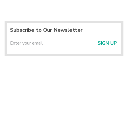
Subscribe to Our Newsletter
SIGN UP