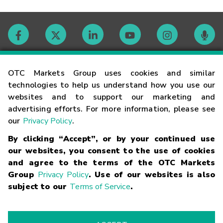
Contact
OTC Markets Group uses cookies and similar
technologies to help us understand how you use our
websites and to support our marketing and
Careers
advertising efforts. For more information, please see
our
Privacy Policy
.
Market Hours
By clicking “Accept”, or by your continued use
our websites, you consent to the use of cookies
Glossary
and agree to the terms of the OTC Markets
Group
Privacy Policy
. Use of our websites is also
subject to our
Terms of Service
.
©
2026
OTC Markets Group Inc.
Terms of Service
Linking
Terms
Trademarks
Privacy Statement
Code of Conduct
Risk
Warning
Fraud Alert
Supported Browsers