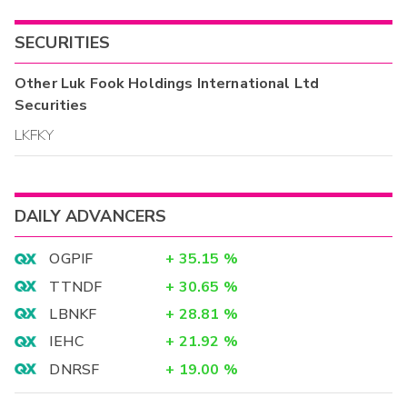
SECURITIES
Other
Luk Fook Holdings International Ltd
Securities
LKFKY
DAILY ADVANCERS
OGPIF
+
35.15
%
TTNDF
+
30.65
%
LBNKF
+
28.81
%
IEHC
+
21.92
%
DNRSF
+
19.00
%