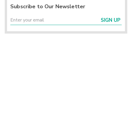
Subscribe to Our Newsletter
SIGN UP