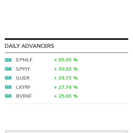
DAILY ADVANCERS
EPMLF
+
55.00
%
SPPJY
+
30.03
%
GUER
+
29.73
%
LKYRF
+
27.76
%
BVRXF
+
25.00
%