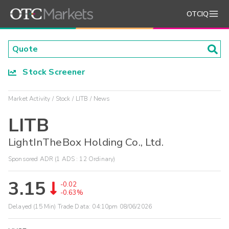
OTCIQ
Stock Screener
Market Activity
Stock
LITB
News
LITB
LightInTheBox Holding Co., Ltd.
Sponsored ADR (1 ADS : 12 Ordinary)
3.15
-0.02
-0.63%
Delayed (15 Min) Trade Data:
04:10pm 08/06/2026