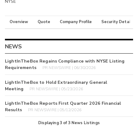
NYSE
Overview
Quote
Company Profile
Security Details
NEWS
LightInTheBox Regains Compliance with NYSE Listing
Requirements
PR NEWSWIRE | 06/30/2026
LightInTheBox to Hold Extraordinary General
Meeting
PR NEWSWIRE | 05/23/2026
LightInTheBox Reports First Quarter 2026 Financial
Results
PR NEWSWIRE | 05/12/2026
Displaying
3
of
3
News Listings