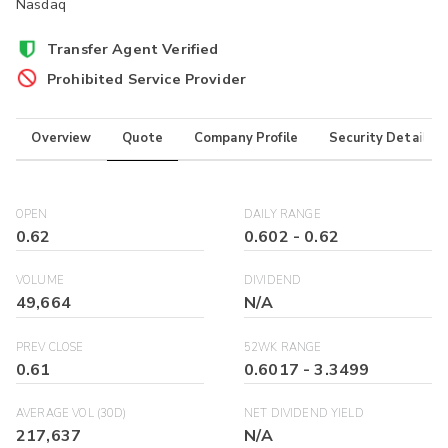
Nasdaq
Transfer Agent Verified
Prohibited Service Provider
Overview
Quote
Company Profile
Security Details
OPEN
DAILY RANGE
0.62
0.602
-
0.62
VOLUME
DIVIDEND
49,664
N/A
PREV CLOSE
52WK RANGE
0.61
0.6017
-
3.3499
AVERAGE VOL (30D)
NET DIVIDEND YIELD
217,637
N/A