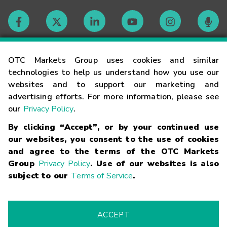
Contact
OTC Markets Group uses cookies and similar
technologies to help us understand how you use our
websites and to support our marketing and
Careers
advertising efforts. For more information, please see
our
Privacy Policy
.
Market Hours
By clicking “Accept”, or by your continued use
our websites, you consent to the use of cookies
Glossary
and agree to the terms of the OTC Markets
Group
Privacy Policy
. Use of our websites is also
subject to our
Terms of Service
.
©
2026
OTC Markets Group Inc.
Terms of Service
Linking
Terms
Trademarks
Privacy Statement
Code of Conduct
Risk
Warning
Fraud Alert
Supported Browsers
ACCEPT