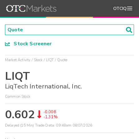
OTCIQ
Stock Screener
Market Activity
Stock
LIQT
Quote
LIQT
LiqTech International, Inc.
Common Stock
0.602
-0.008
-1.31%
Delayed (15 Min) Trade Data:
09:48am 08/07/2026