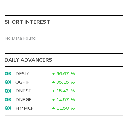
SHORT INTEREST
No Data Found
DAILY ADVANCERS
DFSLY
+
66.67
%
OGPIF
+
35.15
%
DNRSF
+
15.42
%
DNRGF
+
14.57
%
HMMCF
+
11.58
%