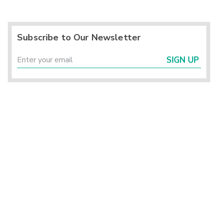
Subscribe to Our Newsletter
SIGN UP