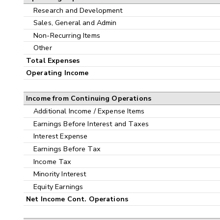
Research and Development
Sales, General and Admin
Non-Recurring Items
Other
Total Expenses
Operating Income
Income from Continuing Operations
Additional Income / Expense Items
Earnings Before Interest and Taxes
Interest Expense
Earnings Before Tax
Income Tax
Minority Interest
Equity Earnings
Net Income Cont. Operations