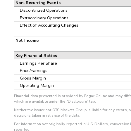
Non-Recurring Events
Discontinued Operations
Extraordinary Operations
Effect of Accounting Changes
Net Income
Key Financial Ratios
Earnings Per Share
Price/Earnings
Gross Margin
Operating Margin
Financial data presented is provided by Edgar Online and may diffe
which are available under the "Disclosure" tab.
Neither the issuer nor OTC Markets Group is liable for any errors, 
decisions taken in reliance of the data.
For information not originally reported in U.S. Dollars, conversion
reported.