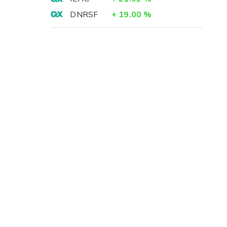
DNRSF
+
19.00
%