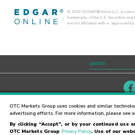
©
2026
EDGAR®Online LLC, a subsidi
trademarks of the U.S. Securities an
are not affiliated with or approved b
Contact
Careers
OTC Markets Group uses cookies and similar technolo
advertising efforts. For more information, please see 
By clicking “Accept”, or by your continued use 
©
2026
OTC Markets Group Inc.
Terms of Service
OTC Markets Group
Privacy Policy
. Use of our webs