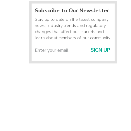
Subscribe to Our Newsletter
Stay up to date on the latest company
news, industry trends and regulatory
changes that affect our markets and
learn about members of our community.
SIGN UP