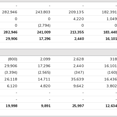
-
-
-
-
282,946
243,803
209,135
182,391
0
0
4,220
1,049
0
(2,794)
0
0
282,946
241,009
213,355
183,440
29,906
17,296
2,440
16,101
(800)
2,099
2,628
318
29,906
17,296
2,440
16,101
(3,394)
(2,565)
(347)
(160)
26,118
14,711
35,639
16,436
6,120
4,820
9,642
3,802
-
-
-
-
-
-
-
-
19,998
9,891
25,997
12,634