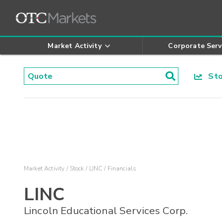
Market Activity
Corporate Serv
Stoc
Market Activity
Stock
LINC
Financials
LINC
Lincoln Educational Services Corp.