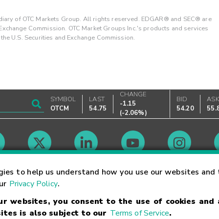
ary of OTC Markets Group. All rights reserved. EDGAR® and SEC® are
d Exchange Commission. OTC Market Groups Inc.'s products and services
y the U.S. Securities and Exchange Commission.
CHANGE
SYMBOL
LAST
BID
AS
-1.15
OTCM
54.75
54.20
55.
(
-2.06%
)
Market Hours
gies to help us understand how you use our websites and 
our
Privacy Policy
.
our websites, you consent to the use of cookies and
Linking Terms
Trademarks
Privacy Statement
Code of Conduct
Ri
ites is also subject to our
Terms of Service
.