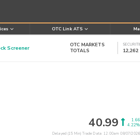
ices
OTC Link ATS
Ma
OTC MARKETS
SECURITI
k Screener
TOTALS
12,262
40.99
1.66
4.22%
Delayed (15 Min) Trade Data:
12:00am 08/07/2026