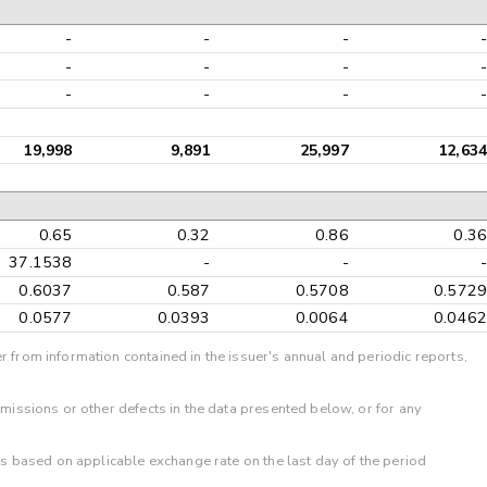
-
-
-
-
-
-
-
-
-
-
-
-
19,998
9,891
25,997
12,634
0.65
0.32
0.86
0.36
37.1538
-
-
-
0.6037
0.587
0.5708
0.5729
0.0577
0.0393
0.0064
0.0462
r from information contained in the issuer's annual and periodic reports,
omissions or other defects in the data presented below, or for any
 is based on applicable exchange rate on the last day of the period