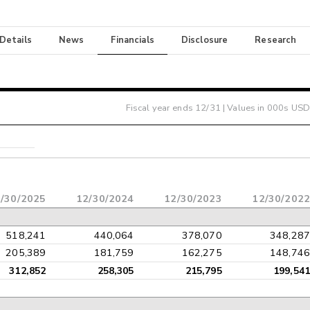
 Details
News
Financials
Disclosure
Research
Fiscal year ends
12/31
| Values in 000s USD
/30/2025
12/30/2024
12/30/2023
12/30/2022
518,241
440,064
378,070
348,287
205,389
181,759
162,275
148,746
312,852
258,305
215,795
199,541