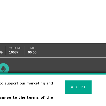
K
VOLUME
TIME
89
10087
00:00
Glossary
to support our marketing and
ACCEPT
 agree to the terms of the
sk Warning
Fraud Alert
Supported Browsers