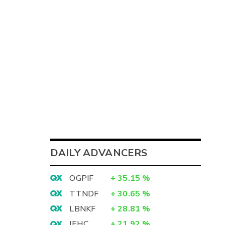
DAILY ADVANCERS
OGPIF
+
35.15
%
TTNDF
+
30.65
%
LBNKF
+
28.81
%
IEHC
+
21.92
%