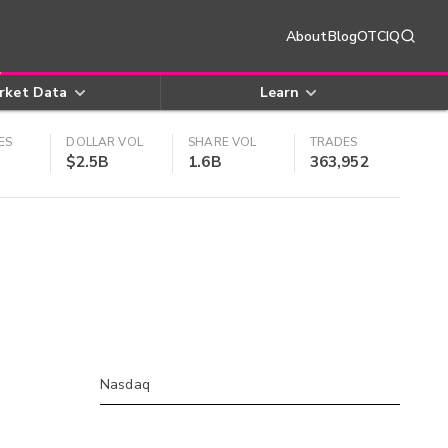
About
Blog
OTCIQ
rket Data
Learn
ES
DOLLAR VOL
SHARE VOL
TRADES
$2.5B
1.6B
363,952
Nasdaq