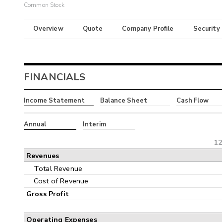
Common Stock
Overview
Quote
Company Profile
Security
FINANCIALS
Income Statement
Balance Sheet
Cash Flow
Annual
Interim
12
Revenues
Total Revenue
Cost of Revenue
Gross Profit
Operating Expenses