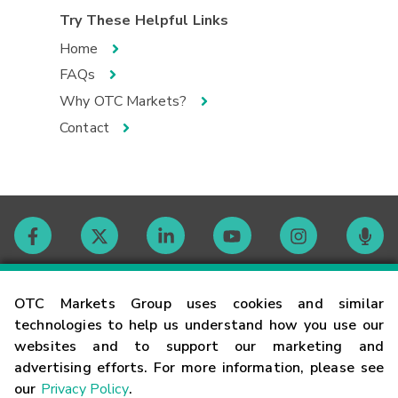
Try These Helpful Links
Home
FAQs
Why OTC Markets?
Contact
Contact
OTC Markets Group uses cookies and similar
technologies to help us understand how you use our
websites and to support our marketing and
Careers
advertising efforts. For more information, please see
our
Privacy Policy
.