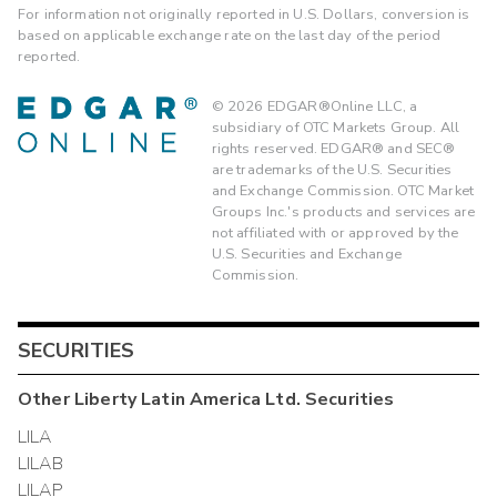
For information not originally reported in U.S. Dollars, conversion is
based on applicable exchange rate on the last day of the period
reported.
©
2026
EDGAR®Online LLC, a
subsidiary of OTC Markets Group. All
rights reserved. EDGAR® and SEC®
are trademarks of the U.S. Securities
and Exchange Commission. OTC Market
Groups Inc.'s products and services are
not affiliated with or approved by the
U.S. Securities and Exchange
Commission.
SECURITIES
Other
Liberty Latin America Ltd.
Securities
LILA
LILAB
LILAP