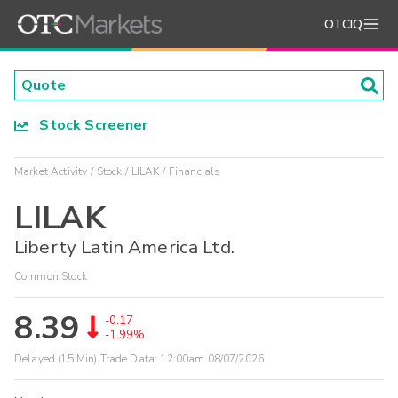
OTCIQ
Stock Screener
Market Activity
Stock
LILAK
Financials
LILAK
Liberty Latin America Ltd.
Common Stock
8.39
-0.17
-1.99%
Delayed (15 Min) Trade Data:
12:00am 08/07/2026