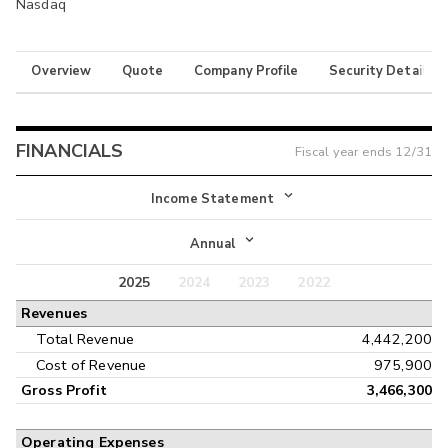
Nasdaq
Overview
Quote
Company Profile
Security Details
FINANCIALS
Fiscal year ends
12/31
Income Statement
Income Statement
Annual
Balance Sheet
2025
2024
2023
2022
Annual
Revenues
Cash Flow
Interim
Total Revenue
4,442,200
Cost of Revenue
975,900
Gross Profit
3,466,300
Operating Expenses