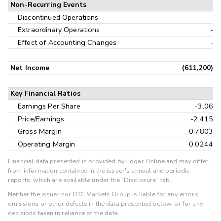
Non-Recurring Events
Discontinued Operations
-
Extraordinary Operations
-
Effect of Accounting Changes
-
Net Income
(611,200)
Key Financial Ratios
Earnings Per Share
-3.06
Price/Earnings
-2.415
Gross Margin
0.7803
Operating Margin
0.0244
Financial data presented is provided by Edgar Online and may differ
from information contained in the issuer's annual and periodic
reports, which are available under the "Disclosure" tab.
Neither the issuer nor OTC Markets Group is liable for any errors,
omissions or other defects in the data presented below, or for any
decisions taken in reliance of the data.