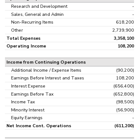
Research and Development
-
Sales, General and Admin
-
Non-Recurring Items
618,200
Other
2,739,900
Total Expenses
3,358,100
Operating Income
108,200
Income from Continuing Operations
Additional Income / Expense Items
(90,200)
Earnings Before Interest and Taxes
108,200
Interest Expense
(656,400)
Earnings Before Tax
(652,800)
Income Tax
(98,500)
Minority Interest
(56,900)
Equity Earnings
-
Net Income Cont. Operations
(611,200)