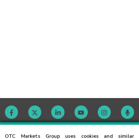
Contact
OTC Markets Group uses cookies and similar