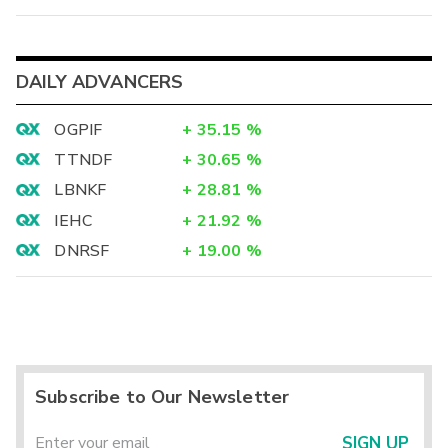
DAILY ADVANCERS
OGPIF
+
35.15
%
TTNDF
+
30.65
%
LBNKF
+
28.81
%
IEHC
+
21.92
%
DNRSF
+
19.00
%
Subscribe to Our Newsletter
SIGN UP