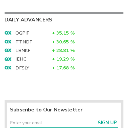
DAILY ADVANCERS
OGPIF
+
35.15
%
TTNDF
+
30.65
%
LBNKF
+
28.81
%
IEHC
+
19.29
%
DFSLY
+
17.68
%
Subscribe to Our Newsletter
SIGN UP