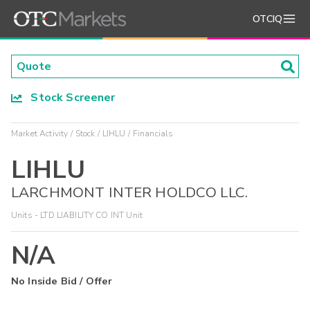
OTCIQ
Stock Screener
Market Activity
Stock
LIHLU
Financials
LIHLU
LARCHMONT INTER HOLDCO LLC.
Units - LTD LIABILITY CO INT Unit
N/A
No Inside Bid / Offer