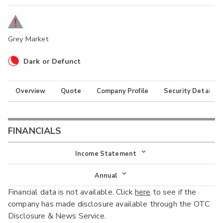
Grey Market
Dark or Defunct
Overview
Quote
Company Profile
Security Details
FINANCIALS
Income Statement
Income Statement
Annual
Financial data is not available. Click
here
to see if the
Balance Sheet
Annual
company has made disclosure available through the OTC
Cash Flow
Disclosure & News Service.
Interim