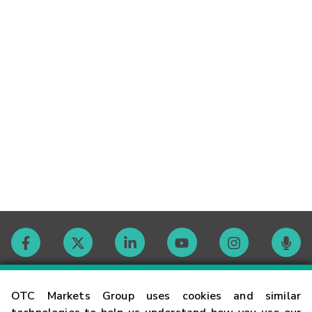
Contact
OTC Markets Group uses cookies and similar