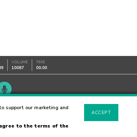
K
VOLUME
TIME
89
10087
00:00
Glossary
to support our marketing and
ACCEPT
 agree to the terms of the
sk Warning
Fraud Alert
Supported Browsers