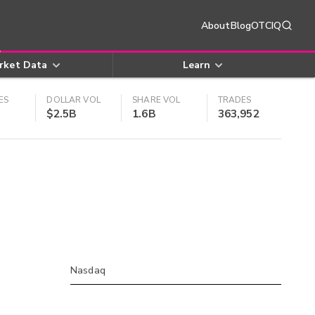
About
Blog
OTCIQ
rket Data
Learn
ES
DOLLAR VOL
SHARE VOL
TRADES
$2.5B
1.6B
363,952
Nasdaq