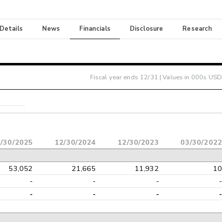
 Details
News
Financials
Disclosure
Research
Fiscal year ends
12/31
| Values in 000s USD
/30/2025
12/30/2024
12/30/2023
03/30/2022
53,052
21,665
11,932
10
-
-
-
-
-
-
-
-