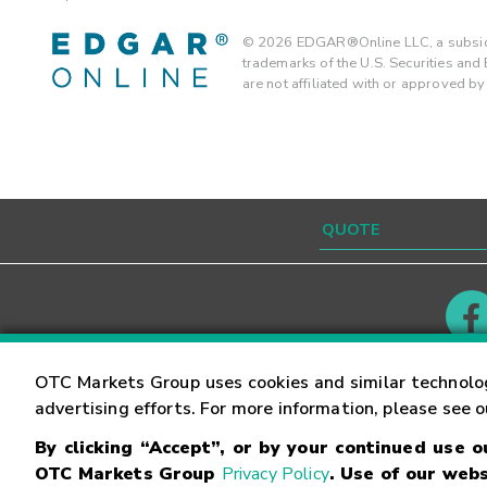
©
2026
EDGAR®Online LLC, a subsidi
trademarks of the U.S. Securities an
are not affiliated with or approved b
Contact
Careers
OTC Markets Group uses cookies and similar technolo
advertising efforts. For more information, please see 
By clicking “Accept”, or by your continued use 
©
2026
OTC Markets Group Inc.
Terms of Service
OTC Markets Group
Privacy Policy
. Use of our webs