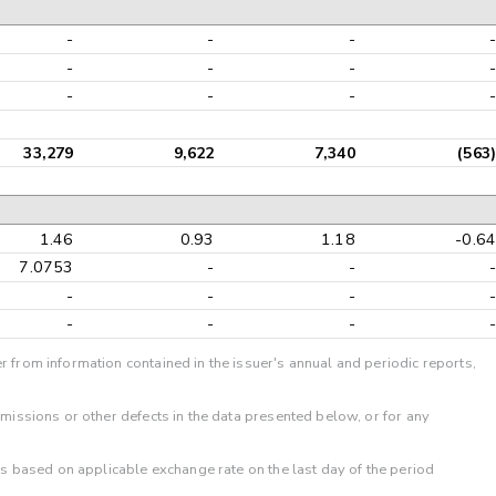
-
-
-
-
-
-
-
-
-
-
-
-
33,279
9,622
7,340
(563)
1.46
0.93
1.18
-0.64
7.0753
-
-
-
-
-
-
-
-
-
-
-
r from information contained in the issuer's annual and periodic reports,
omissions or other defects in the data presented below, or for any
 is based on applicable exchange rate on the last day of the period