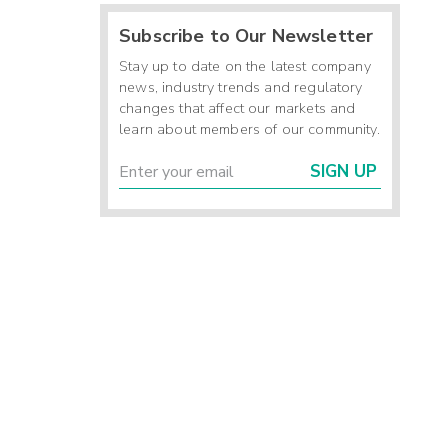
Subscribe to Our Newsletter
Stay up to date on the latest company
news, industry trends and regulatory
changes that affect our markets and
learn about members of our community.
SIGN UP