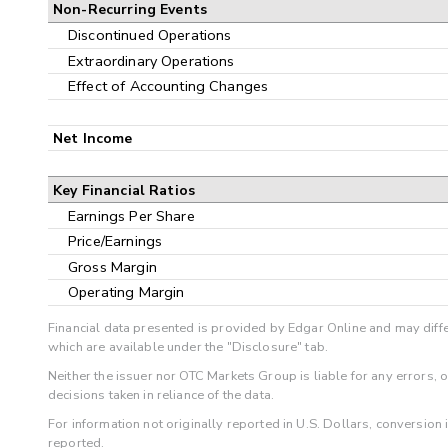
Non-Recurring Events
Discontinued Operations
Extraordinary Operations
Effect of Accounting Changes
Net Income
Key Financial Ratios
Earnings Per Share
Price/Earnings
Gross Margin
Operating Margin
Financial data presented is provided by Edgar Online and may diffe
which are available under the "Disclosure" tab.
Neither the issuer nor OTC Markets Group is liable for any errors, 
decisions taken in reliance of the data.
For information not originally reported in U.S. Dollars, conversion
reported.