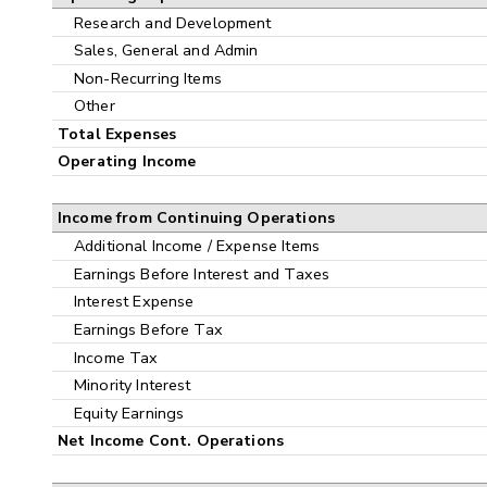
Research and Development
Sales, General and Admin
Non-Recurring Items
Other
Total Expenses
Operating Income
Income from Continuing Operations
Additional Income / Expense Items
Earnings Before Interest and Taxes
Interest Expense
Earnings Before Tax
Income Tax
Minority Interest
Equity Earnings
Net Income Cont. Operations