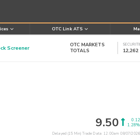
ices
OTC Link ATS
Ma
OTC MARKETS
SECURITI
k Screener
TOTALS
12,262
9.50
0.12
1.28%
Delayed (15 Min) Trade Data:
12:00am 08/07/2026