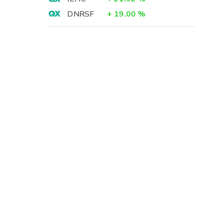
DNRSF
+
19.00
%