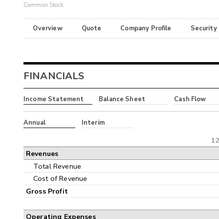
Common Stock
Overview
Quote
Company Profile
Security
FINANCIALS
Income Statement
Balance Sheet
Cash Flow
Annual
Interim
12
Revenues
Total Revenue
Cost of Revenue
Gross Profit
Operating Expenses