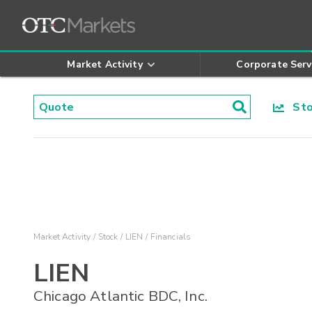
Market Activity
Corporate Serv
Stoc
Market Activity
Stock
LIEN
Financials
LIEN
Chicago Atlantic BDC, Inc.