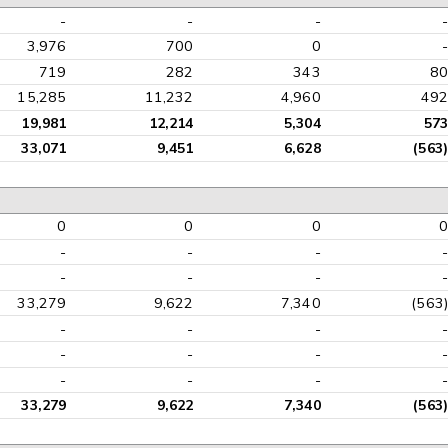
-
-
-
-
3,976
700
0
-
719
282
343
80
15,285
11,232
4,960
492
19,981
12,214
5,304
573
33,071
9,451
6,628
(563)
0
0
0
0
-
-
-
-
-
-
-
-
33,279
9,622
7,340
(563)
-
-
-
-
-
-
-
-
-
-
-
-
33,279
9,622
7,340
(563)