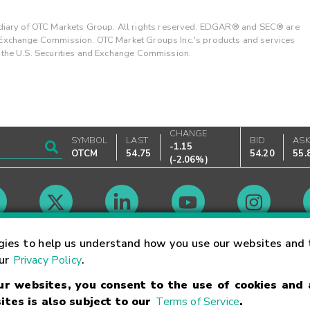
ary of OTC Markets Group. All rights reserved. EDGAR® and SEC® are
d Exchange Commission. OTC Market Groups Inc.'s products and services
y the U.S. Securities and Exchange Commission.
CHANGE
SYMBOL
LAST
BID
AS
-1.15
OTCM
54.75
54.20
55.
(
-2.06%
)
Market Hours
gies to help us understand how you use our websites and 
our
Privacy Policy
.
our websites, you consent to the use of cookies and
Linking Terms
Trademarks
Privacy Statement
Code of Conduct
Ri
ites is also subject to our
Terms of Service
.