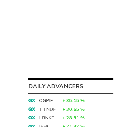
DAILY ADVANCERS
OGPIF
+
35.15
%
TTNDF
+
30.65
%
LBNKF
+
28.81
%
IEHC
+
21.92
%