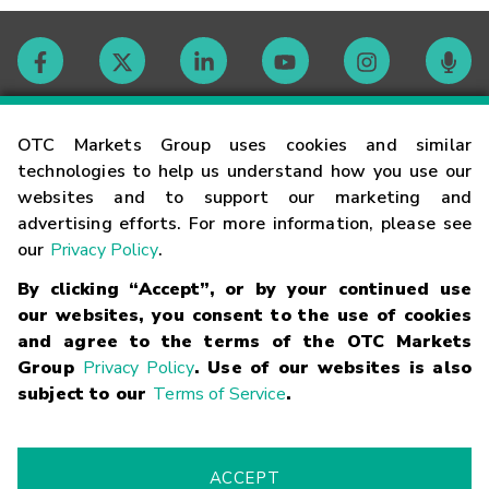
Contact
OTC Markets Group uses cookies and similar
technologies to help us understand how you use our
websites and to support our marketing and
Careers
advertising efforts. For more information, please see
our
Privacy Policy
.
Market Hours
By clicking “Accept”, or by your continued use
our websites, you consent to the use of cookies
Glossary
and agree to the terms of the OTC Markets
Group
Privacy Policy
. Use of our websites is also
subject to our
Terms of Service
.
©
2026
OTC Markets Group Inc.
Terms of Service
Linking
Terms
Trademarks
Privacy Statement
Code of Conduct
Risk
Warning
Fraud Alert
Supported Browsers
ACCEPT