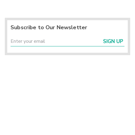
Subscribe to Our Newsletter
SIGN UP