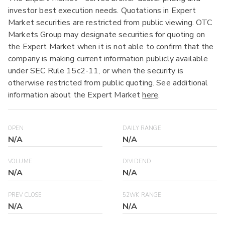
investor best execution needs. Quotations in Expert
Market securities are restricted from public viewing. OTC
Markets Group may designate securities for quoting on
the Expert Market when it is not able to confirm that the
company is making current information publicly available
under SEC Rule 15c2-11, or when the security is
otherwise restricted from public quoting. See additional
information about the Expert Market
here
.
OPEN
DAILY RANGE
N/A
N/A
VOLUME
DIVIDEND
N/A
N/A
PREV CLOSE
52WK RANGE
N/A
N/A