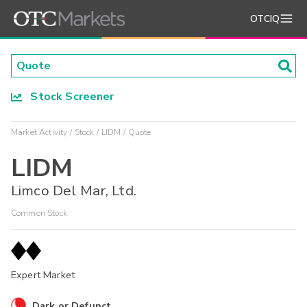
OTCIQ
Stock Screener
Market Activity
Stock
LIDM
Quote
LIDM
Limco Del Mar, Ltd.
Common Stock
Expert Market
Dark or Defunct