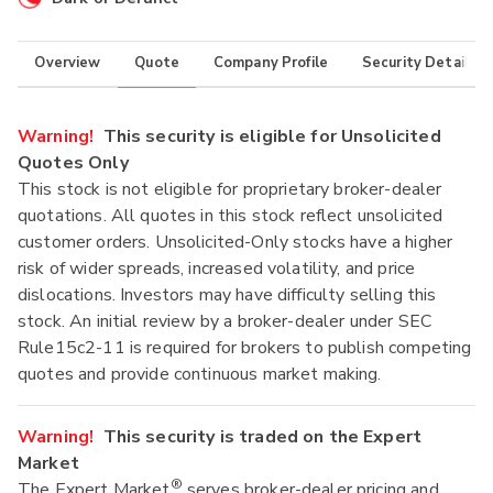
Overview
Quote
Company Profile
Security Details
Warning!
This security is eligible for Unsolicited
Quotes Only
This stock is not eligible for proprietary broker-dealer
quotations. All quotes in this stock reflect unsolicited
customer orders. Unsolicited-Only stocks have a higher
risk of wider spreads, increased volatility, and price
dislocations. Investors may have difficulty selling this
stock. An initial review by a broker-dealer under SEC
Rule15c2-11 is required for brokers to publish competing
quotes and provide continuous market making.
Warning!
This security is traded on the Expert
Market
®
The Expert Market
serves broker-dealer pricing and