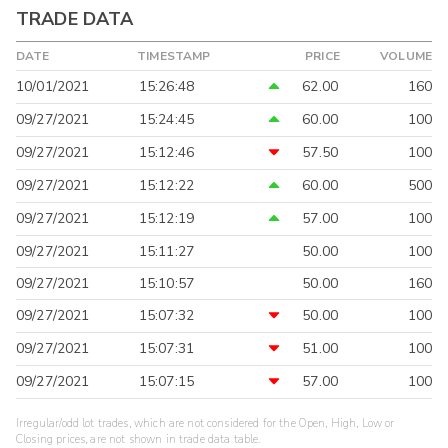
TRADE DATA
DATE
TIMESTAMP
PRICE
VOLUME
10/01/2021
15:26:48
62.00
160
09/27/2021
15:24:45
60.00
100
09/27/2021
15:12:46
57.50
100
09/27/2021
15:12:22
60.00
500
09/27/2021
15:12:19
57.00
100
09/27/2021
15:11:27
50.00
100
09/27/2021
15:10:57
50.00
160
09/27/2021
15:07:32
50.00
100
09/27/2021
15:07:31
51.00
100
09/27/2021
15:07:15
57.00
100
Irregular/odd lot trades, which are not considered for the Open, High, Low or
Closing prices, are not shown in trade data table.