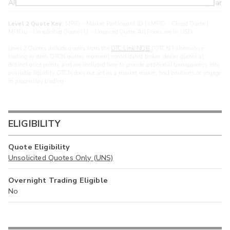
ARXS
U
>year
Level 2 Quote Key:
MPID - Market Participant ID | cMPID - Closed Quote |
MPIDu - Unsolicited Quote | U - Unpriced Quote. All Prices are in USD.
Level 2 Quotes include quotes from the
OTC Link NQB
(“OTCN”) alternative
trading system. OTCN quotes represent consolidated broker-dealer quotes at
distinct price points, and are included here to provide additional transparency into
available liquidity. OTCN does not act as a market maker, hold positions, or engage
in proprietary trading.
ELIGIBILITY
Quote Eligibility
Unsolicited Quotes Only (UNS)
Overnight Trading Eligible
No