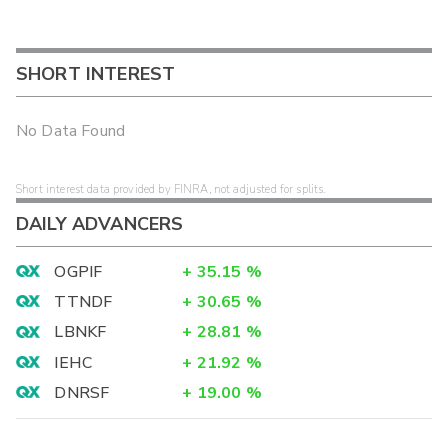
SHORT INTEREST
No Data Found
Short interest data provided by FINRA, not adjusted for splits.
DAILY ADVANCERS
OGPIF
+
35.15
%
TTNDF
+
30.65
%
LBNKF
+
28.81
%
IEHC
+
21.92
%
DNRSF
+
19.00
%