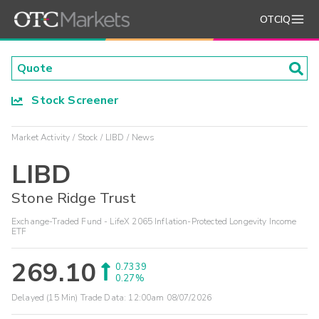
OTCIQ
Stock Screener
Market Activity
Stock
LIBD
News
LIBD
Stone Ridge Trust
Exchange-Traded Fund - LifeX 2065 Inflation-Protected Longevity Income
ETF
269.10
0.7339
0.27%
Delayed (15 Min) Trade Data:
12:00am 08/07/2026