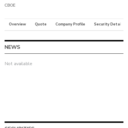
CBOE
Overview
Quote
Company Profile
Security Details
NEWS
Not available