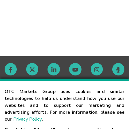
Contact
OTC Markets Group uses cookies and similar
technologies to help us understand how you use our
websites and to support our marketing and
Careers
advertising efforts. For more information, please see
our
Privacy Policy
.
Market Hours