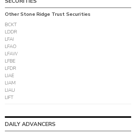
SECURITIES
Other
Stone Ridge Trust
Securities
BCKT
LDDR
LFAI
LFAO
LFAW
LFBE
LFDR
LIAE
LIAM
LIAU
LIFT
DAILY ADVANCERS