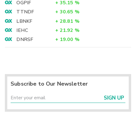
OGPIF
+
35.15
%
TTNDF
+
30.65
%
LBNKF
+
28.81
%
IEHC
+
21.92
%
DNRSF
+
19.00
%
Subscribe to Our Newsletter
SIGN UP