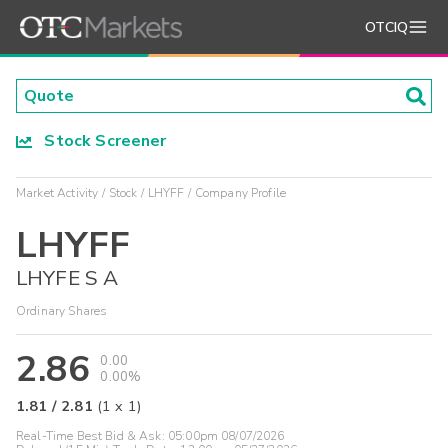
OTCIQ
Stock Screener
Market Activity
Stock
LHYFF
Company Profile
LHYFF
LHYFE S A
Ordinary Shares
2.86
0.00
0.00%
1.81
/
2.81
(
1
x
1
)
Real-Time Best Bid & Ask:
05:00pm 08/07/2026