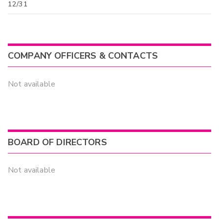
12/31
COMPANY OFFICERS & CONTACTS
Not available
BOARD OF DIRECTORS
Not available