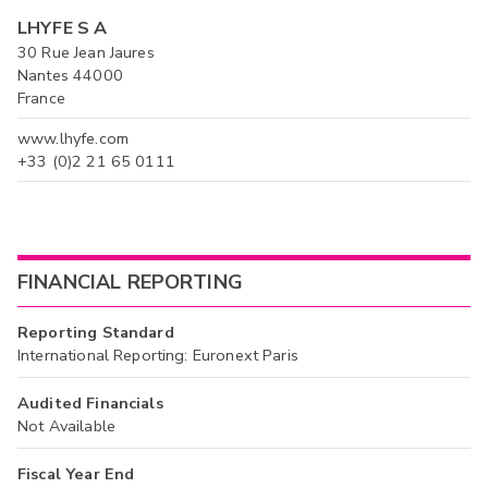
LHYFE S A
30 Rue Jean Jaures
Nantes 44000
France
www.lhyfe.com
+33 (0)2 21 65 0111
FINANCIAL REPORTING
Reporting Standard
International Reporting: Euronext Paris
Audited Financials
Not Available
Fiscal Year End