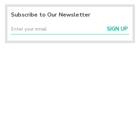
Subscribe to Our Newsletter
SIGN UP