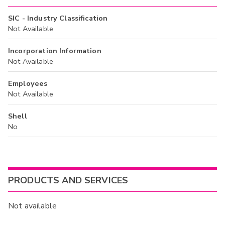
SIC - Industry Classification
Not Available
Incorporation Information
Not Available
Employees
Not Available
Shell
No
PRODUCTS AND SERVICES
Not available