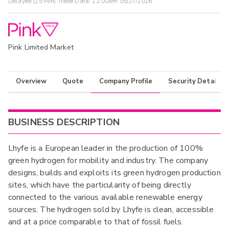
Delayed (15 Min) Trade Data:
12:00am 05/27/2026
Pink Limited Market
Overview
Quote
Company Profile
Security Details
BUSINESS DESCRIPTION
Lhyfe is a European leader in the production of 100%
green hydrogen for mobility and industry. The company
designs, builds and exploits its green hydrogen production
sites, which have the particularity of being directly
connected to the various available renewable energy
sources. The hydrogen sold by Lhyfe is clean, accessible
and at a price comparable to that of fossil fuels.