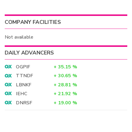
COMPANY FACILITIES
Not available
DAILY ADVANCERS
OGPIF
+
35.15
%
TTNDF
+
30.65
%
LBNKF
+
28.81
%
IEHC
+
21.92
%
DNRSF
+
19.00
%