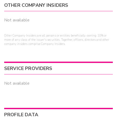
OTHER COMPANY INSIDERS
Not available
Other Company Insiders are all persons or entities beneficially owning 10% or
more of any class of the issuer's securities. Together, officers, directors and other
company insiders comprise Company Insiders.
SERVICE PROVIDERS
Not available
PROFILE DATA