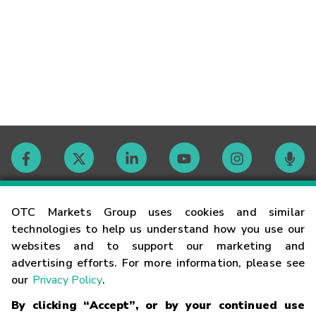
Contact
OTC Markets Group uses cookies and similar
technologies to help us understand how you use our
websites and to support our marketing and
Careers
advertising efforts. For more information, please see
our
Privacy Policy
.
Market Hours
By clicking “Accept”, or by your continued use