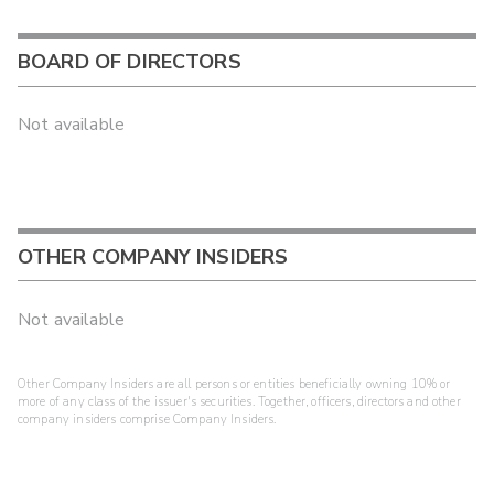
BOARD OF DIRECTORS
Not available
OTHER COMPANY INSIDERS
Not available
Other Company Insiders are all persons or entities beneficially owning 10% or
more of any class of the issuer's securities. Together, officers, directors and other
company insiders comprise Company Insiders.