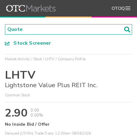
OTCIQ
Stock Screener
Market Activity
Stock
LHTV
Company Profile
LHTV
Lightstone Value Plus REIT Inc.
Common Stock
2.90
0.00
0.00%
No Inside Bid / Offer
Delayed (15 Min) Trade Data:
12:00am 08/04/2026