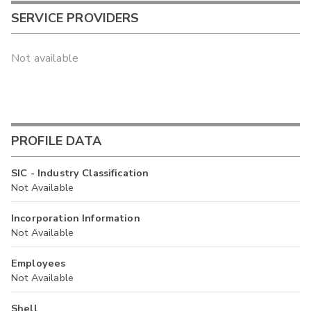
SERVICE PROVIDERS
Not available
PROFILE DATA
SIC - Industry Classification
Not Available
Incorporation Information
Not Available
Employees
Not Available
Shell