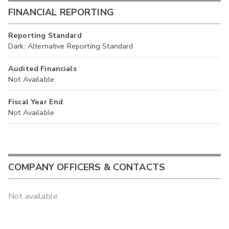
FINANCIAL REPORTING
Reporting Standard
Dark: Alternative Reporting Standard
Audited Financials
Not Available
Fiscal Year End
Not Available
COMPANY OFFICERS & CONTACTS
Not available