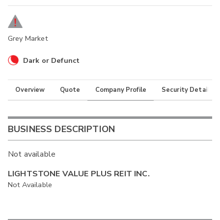
Grey Market
Dark or Defunct
Overview
Quote
Company Profile
Security Details
BUSINESS DESCRIPTION
Not available
LIGHTSTONE VALUE PLUS REIT INC.
Not Available