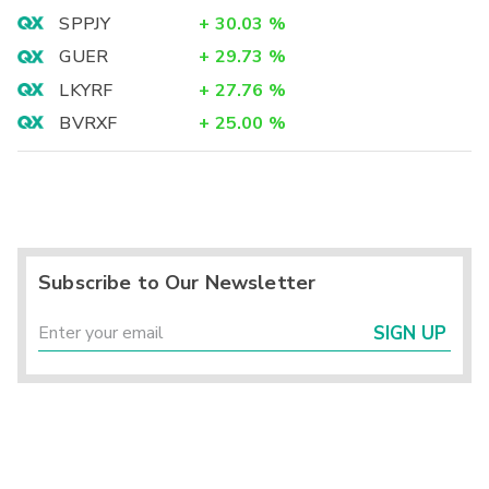
SPPJY
+
30.03
%
GUER
+
29.73
%
LKYRF
+
27.76
%
BVRXF
+
25.00
%
Subscribe to Our Newsletter
SIGN UP