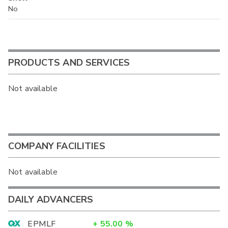
No
PRODUCTS AND SERVICES
Not available
COMPANY FACILITIES
Not available
DAILY ADVANCERS
EPMLF
+
55.00
%