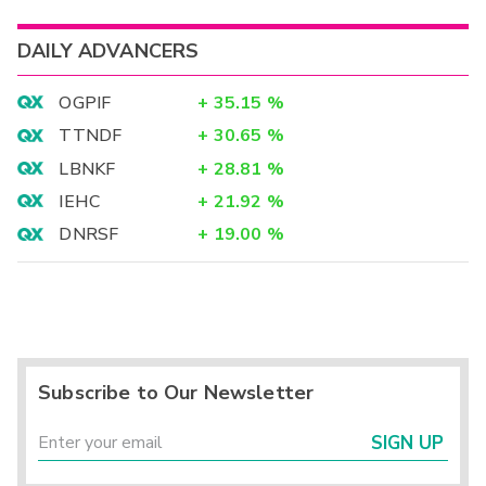
DAILY ADVANCERS
OGPIF
+
35.15
%
TTNDF
+
30.65
%
LBNKF
+
28.81
%
IEHC
+
21.92
%
DNRSF
+
19.00
%
Subscribe to Our Newsletter
SIGN UP