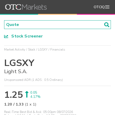
OTCIQ
Stock Screener
Market Activity
Stock
LGSXY
Financials
LGSXY
Light S.A.
Unsponsored ADR (1 ADS : 0.5 Ordinary)
1.25
0.05
4.17%
1.20
/
1.33
(
1
x
1
)
Real-Time Best Bid & Ask:
05:00pm 08/07/2026