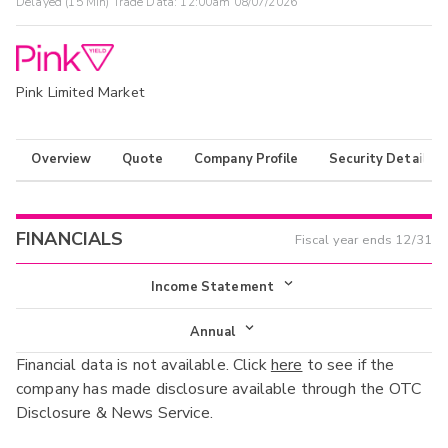
Delayed (15 Min) Trade Data:
12:00am 08/07/2026
Pink Limited Market
Overview
Quote
Company Profile
Security Details
FINANCIALS
Fiscal year ends
12/31
Income Statement
Income Statement
Annual
Financial data is not available. Click
here
to see if the
Balance Sheet
Annual
company has made disclosure available through the OTC
Cash Flow
Disclosure & News Service.
Interim