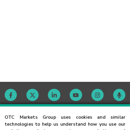
Contact
OTC Markets Group uses cookies and similar
technologies to help us understand how you use our