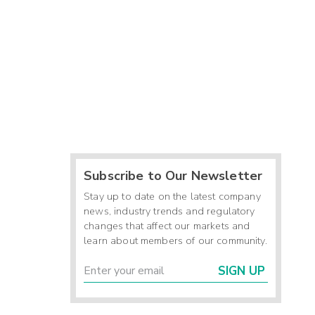
Subscribe to Our Newsletter
Stay up to date on the latest company
news, industry trends and regulatory
changes that affect our markets and
learn about members of our community.
SIGN UP