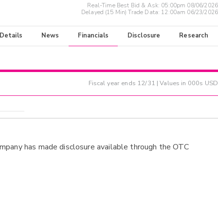
Real-Time Best Bid & Ask:
05:00pm 08/06/2026
Delayed (15 Min) Trade Data:
12:00am 06/23/2026
 Details
News
Financials
Disclosure
Research
Fiscal year ends
12/31
| Values in 000s USD
ompany has made disclosure available through the OTC