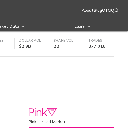
About
Blog
OTCIQ
rket Data
Learn
ES
DOLLAR VOL
SHARE VOL
TRADES
$2.9B
2B
377,018
Pink Limited Market