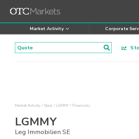
Market Activity
Corporate Serv
Stoc
Market Activity
Stock
LGMMY
Financials
LGMMY
Leg Immobilien SE