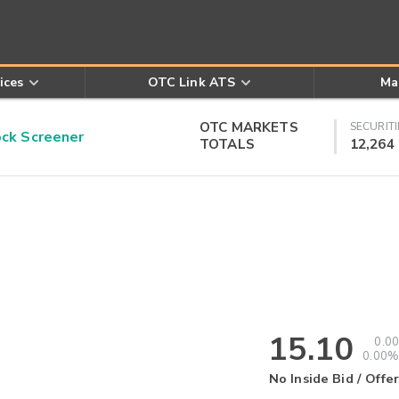
ices
OTC Link ATS
Ma
OTC MARKETS
SECURITI
k Screener
TOTALS
12,264
15.10
0.00
0.00%
No Inside Bid / Offer