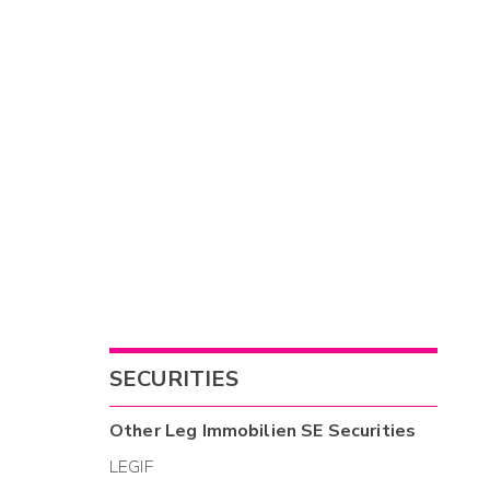
SECURITIES
Other
Leg Immobilien SE
Securities
LEGIF