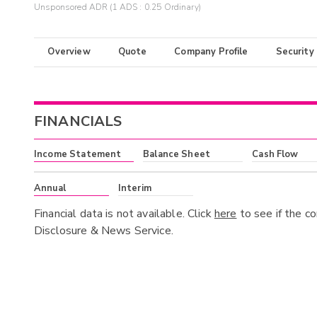
Unsponsored ADR (1 ADS : 0.25 Ordinary)
Overview
Quote
Company Profile
Security
FINANCIALS
Income Statement
Balance Sheet
Cash Flow
Annual
Interim
Financial data is not available. Click
here
to see if the c
Disclosure & News Service.