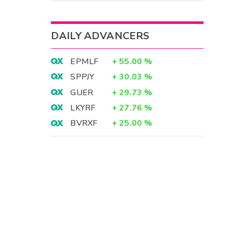
DAILY ADVANCERS
EPMLF
+
55.00
%
SPPJY
+
30.03
%
GUER
+
29.73
%
LKYRF
+
27.76
%
BVRXF
+
25.00
%