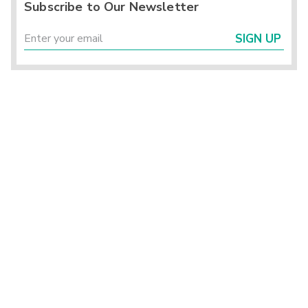
Subscribe to Our Newsletter
SIGN UP