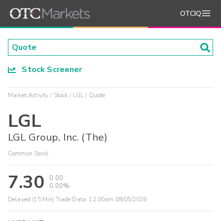
OTCIQ
Stock Screener
Market Activity
Stock
LGL
Quote
LGL
LGL Group, Inc. (The)
Common Stock
7.30
0.00
0.00%
Delayed (15 Min) Trade Data:
12:00am 08/05/2026