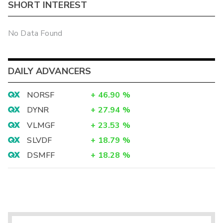
SHORT INTEREST
No Data Found
DAILY ADVANCERS
NORSF
+
46.90
%
DYNR
+
27.94
%
VLMGF
+
23.53
%
SLVDF
+
18.79
%
DSMFF
+
18.28
%