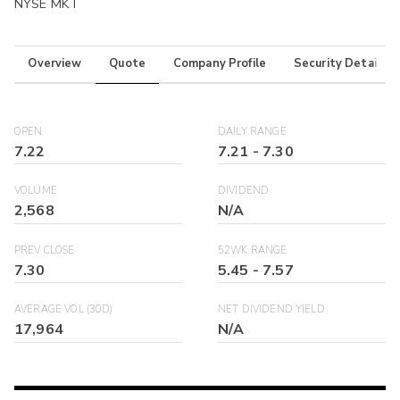
NYSE MKT
Overview
Quote
Company Profile
Security Details
OPEN
DAILY RANGE
7.22
7.21
-
7.30
VOLUME
DIVIDEND
2,568
N/A
PREV CLOSE
52WK RANGE
7.30
5.45
-
7.57
AVERAGE VOL (30D)
NET DIVIDEND YIELD
17,964
N/A