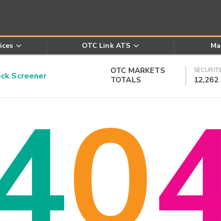
ices
OTC Link ATS
Ma
OTC MARKETS
SECURITI
k Screener
TOTALS
12,262
4
0