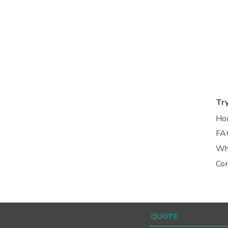
Tr
Ho
FA
Wh
Co