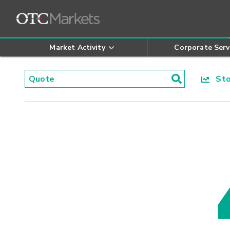
Market Activity
Corporate Serv
Stoc