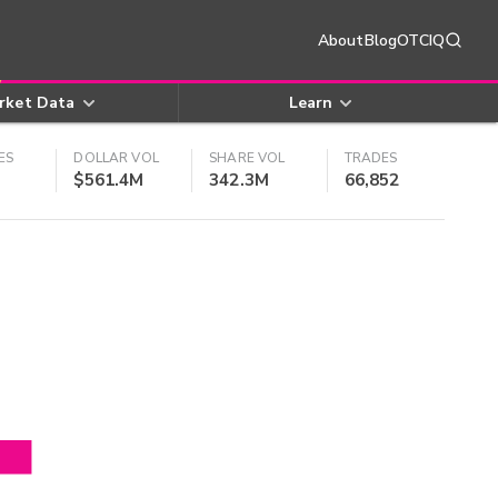
About
Blog
OTCIQ
rket Data
Learn
ES
DOLLAR VOL
SHARE VOL
TRADES
$561.4M
342.3M
66,852
4