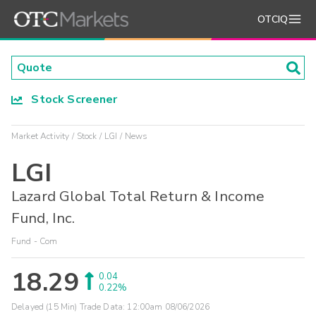
OTCIQ
Stock Screener
Market Activity
Stock
LGI
News
LGI
Lazard Global Total Return & Income
Fund, Inc.
Fund - Com
18.29
0.04
0.22%
Delayed (15 Min) Trade Data:
12:00am 08/06/2026