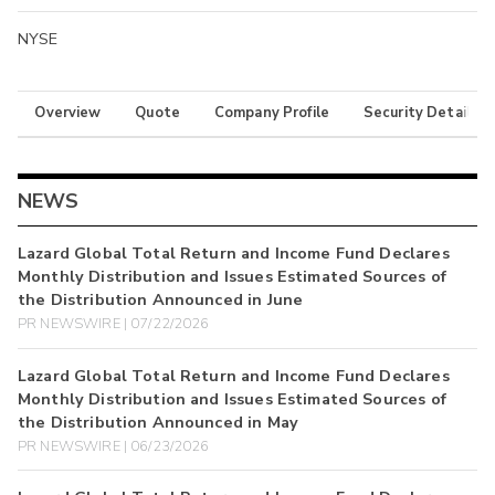
NYSE
Overview
Quote
Company Profile
Security Details
NEWS
Lazard Global Total Return and Income Fund Declares
Monthly Distribution and Issues Estimated Sources of
the Distribution Announced in June
PR NEWSWIRE | 07/22/2026
Lazard Global Total Return and Income Fund Declares
Monthly Distribution and Issues Estimated Sources of
the Distribution Announced in May
PR NEWSWIRE | 06/23/2026