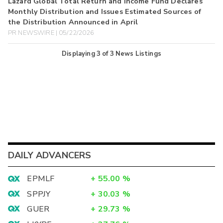
Lazard Global Total Return and Income Fund Declares
Monthly Distribution and Issues Estimated Sources of
the Distribution Announced in April
PR NEWSWIRE | 05/22/2026
Displaying
3
of
3
News Listings
DAILY ADVANCERS
EPMLF
+
55.00
%
SPPJY
+
30.03
%
GUER
+
29.73
%