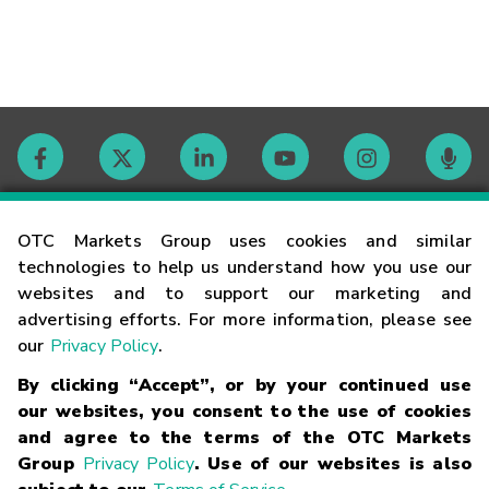
Contact
OTC Markets Group uses cookies and similar
technologies to help us understand how you use our
websites and to support our marketing and
Careers
advertising efforts. For more information, please see
our
Privacy Policy
.
Market Hours
By clicking “Accept”, or by your continued use
our websites, you consent to the use of cookies
Glossary
and agree to the terms of the OTC Markets
Group
Privacy Policy
. Use of our websites is also