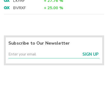
LKYRF
+
27.76
%
BVRXF
+
25.00
%
Subscribe to Our Newsletter
SIGN UP