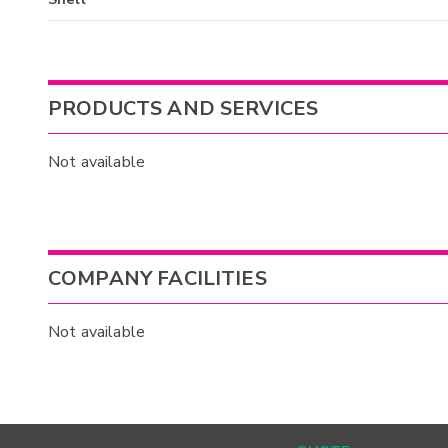
PRODUCTS AND SERVICES
Not available
COMPANY FACILITIES
Not available