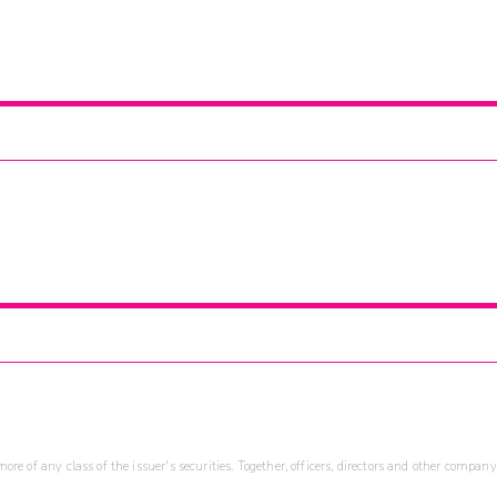
re of any class of the issuer's securities. Together, officers, directors and other company