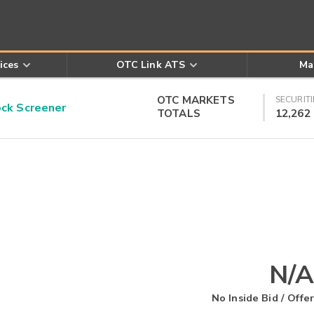
ices
OTC Link ATS
Ma
OTC MARKETS
SECURITI
k Screener
TOTALS
12,262
N/A
No Inside Bid / Offer