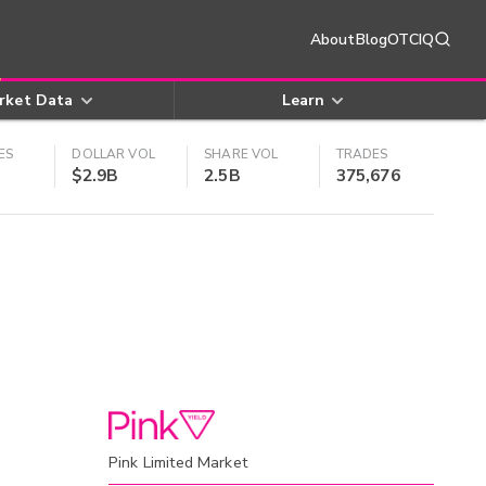
About
Blog
OTCIQ
rket Data
Learn
ES
DOLLAR VOL
SHARE VOL
TRADES
$2.9B
2.5B
375,676
Pink Limited Market