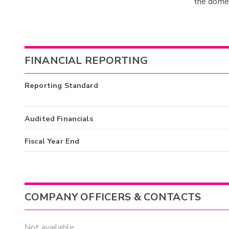
the domes
FINANCIAL REPORTING
Reporting Standard
Audited Financials
Fiscal Year End
COMPANY OFFICERS & CONTACTS
Not available