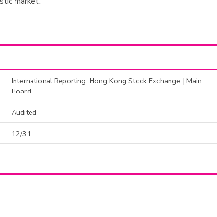
tic market.
International Reporting: Hong Kong Stock Exchange | Main
Board
Audited
12/31