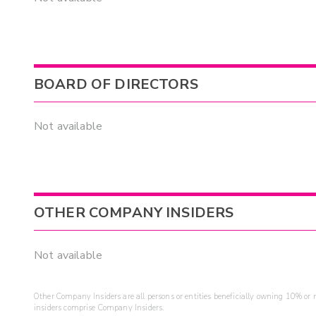
BOARD OF DIRECTORS
Not available
OTHER COMPANY INSIDERS
Not available
Other Company Insiders are all persons or entities beneficially owning 10% or mo
insiders comprise Company Insiders.