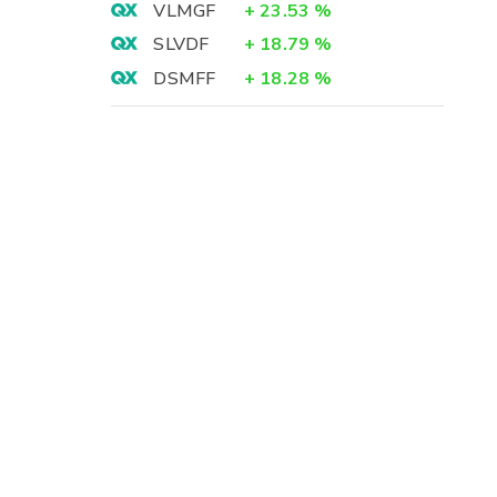
VLMGF
+
23.53
%
SLVDF
+
18.79
%
DSMFF
+
18.28
%