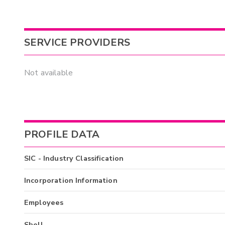
SERVICE PROVIDERS
Not available
PROFILE DATA
SIC - Industry Classification
Incorporation Information
Employees
Shell