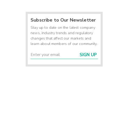
Subscribe to Our Newsletter
Stay up to date on the latest company
news, industry trends and regulatory
changes that affect our markets and
learn about members of our community.
SIGN UP