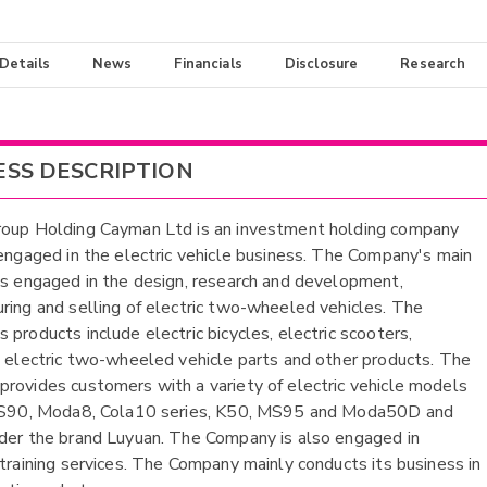
 Details
News
Financials
Disclosure
Research
ESS DESCRIPTION
oup Holding Cayman Ltd is an investment holding company
 engaged in the electric vehicle business. The Company's main
is engaged in the design, research and development,
ring and selling of electric two-wheeled vehicles. The
 products include electric bicycles, electric scooters,
, electric two-wheeled vehicle parts and other products. The
rovides customers with a variety of electric vehicle models
g S90, Moda8, Cola10 series, K50, MS95 and Moda50D and
der the brand Luyuan. The Company is also engaged in
 training services. The Company mainly conducts its business in