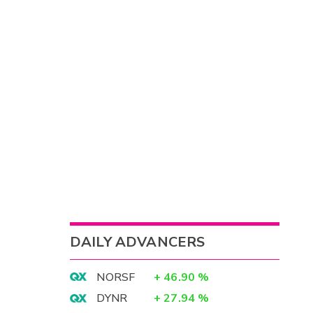
DAILY ADVANCERS
NORSF
+
46.90
%
DYNR
+
27.94
%