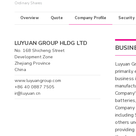
Ordinary Shares
Overview
Quote
Company Profile
Security
LUYUAN GROUP HLDG LTD
BUSIN
No. 168 Shicheng Street
Development Zone
Zhejiang Province
Luyuan Gr
China
primarily
business 
www.luyuangroup.com
manufactu
+86 40 0887 7505
Company's
ir@luyuan.cn
batteries
Company p
includin
others un
providing