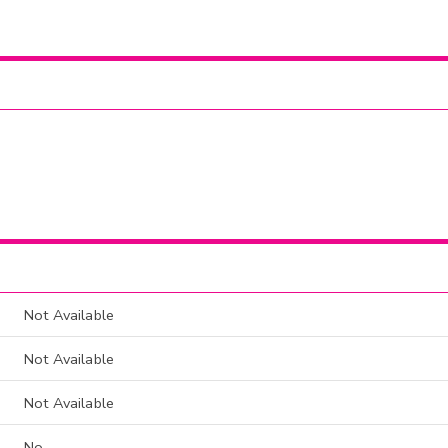
Not Available
Not Available
Not Available
No