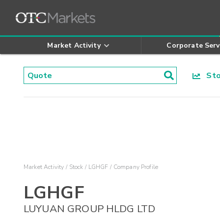
Market Activity
Corporate Serv
Stoc
Market Activity
Stock
LGHGF
Company Profile
LGHGF
LUYUAN GROUP HLDG LTD