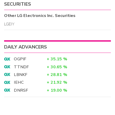
SECURITIES
Other
LG Electronics Inc.
Securities
LGEIY
DAILY ADVANCERS
OGPIF
+
35.15
%
TTNDF
+
30.65
%
LBNKF
+
28.81
%
IEHC
+
21.92
%
DNRSF
+
19.00
%