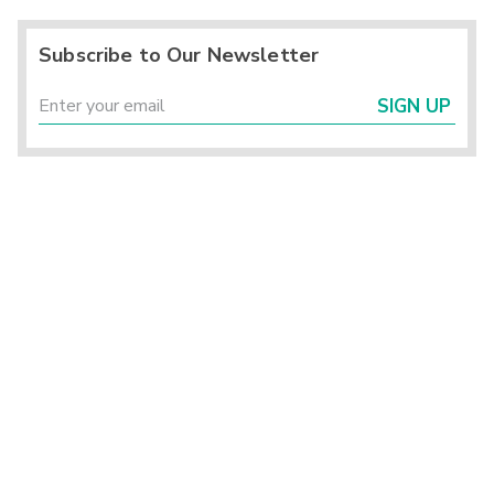
Subscribe to Our Newsletter
SIGN UP