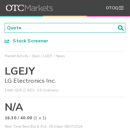
OTCIQ
Stock Screener
Market Activity
Stock
LGEJY
News
LGEJY
LG Electronics Inc.
144A GDR (1 ADS : 0.5 Ordinary)
N/A
16.30
/
40.00
(
1
x
1
)
Real-Time Best Bid & Ask:
05:00pm 08/07/2026