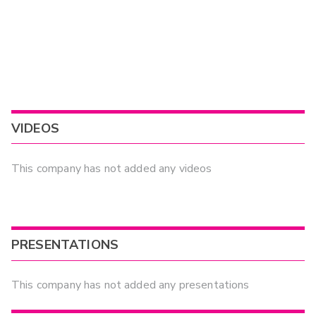
VIDEOS
This company has not added any videos
PRESENTATIONS
This company has not added any presentations