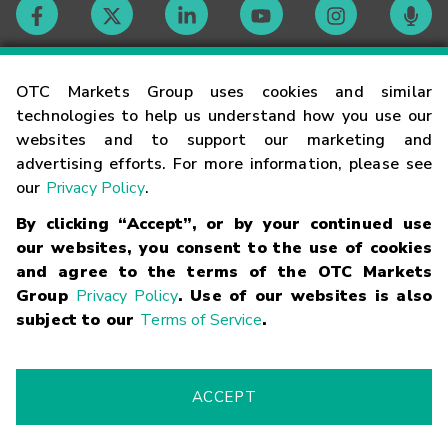
Contact
OTC Markets Group uses cookies and similar
technologies to help us understand how you use our
websites and to support our marketing and
Careers
advertising efforts. For more information, please see
our
Privacy Policy
.
Market Hours
By clicking “Accept”, or by your continued use
our websites, you consent to the use of cookies
Glossary
and agree to the terms of the OTC Markets
Group
Privacy Policy
. Use of our websites is also
subject to our
Terms of Service
.
©
2026
OTC Markets Group Inc.
Terms of Service
Linking
Terms
Trademarks
Privacy Statement
Code of Conduct
Risk
Warning
Fraud Alert
Supported Browsers
ACCEPT