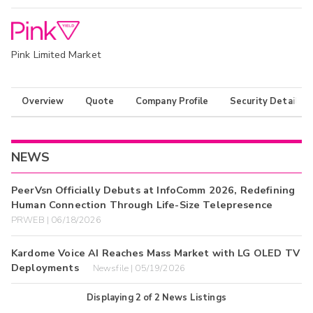
Pink Limited Market
Overview
Quote
Company Profile
Security Details
NEWS
PeerVsn Officially Debuts at InfoComm 2026, Redefining
Human Connection Through Life-Size Telepresence
PRWEB | 06/18/2026
Kardome Voice AI Reaches Mass Market with LG OLED TV
Deployments
Newsfile | 05/19/2026
Displaying
2
of
2
News Listings