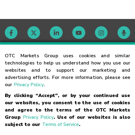
Contact
OTC Markets Group uses cookies and similar
technologies to help us understand how you use our
websites and to support our marketing and
Careers
advertising efforts. For more information, please see
our
Privacy Policy
.
Market Hours
By clicking “Accept”, or by your continued use
our websites, you consent to the use of cookies
Glossary
and agree to the terms of the OTC Markets
Group
Privacy Policy
. Use of our websites is also
subject to our
Terms of Service
.
©
2026
OTC Markets Group Inc.
Terms of Service
Linking