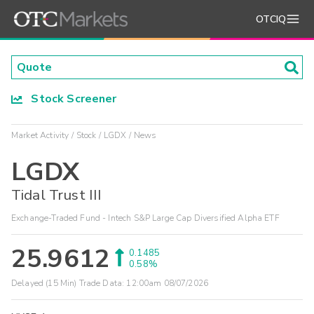
OTCIQ
Stock Screener
Market Activity
Stock
LGDX
News
LGDX
Tidal Trust III
Exchange-Traded Fund - Intech S&P Large Cap Diversified Alpha ETF
25.9612
0.1485
0.58%
Delayed (15 Min) Trade Data:
12:00am 08/07/2026