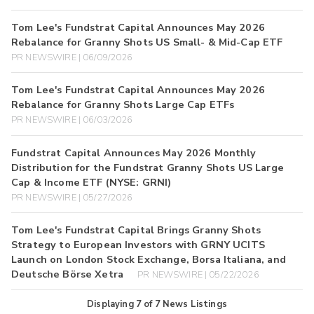
Tom Lee's Fundstrat Capital Announces May 2026
Rebalance for Granny Shots US Small- & Mid-Cap ETF
PR NEWSWIRE | 06/09/2026
Tom Lee's Fundstrat Capital Announces May 2026
Rebalance for Granny Shots Large Cap ETFs
PR NEWSWIRE | 06/03/2026
Fundstrat Capital Announces May 2026 Monthly
Distribution for the Fundstrat Granny Shots US Large
Cap & Income ETF (NYSE: GRNI)
PR NEWSWIRE | 05/27/2026
Tom Lee's Fundstrat Capital Brings Granny Shots
Strategy to European Investors with GRNY UCITS
Launch on London Stock Exchange, Borsa Italiana, and
Deutsche Börse Xetra
PR NEWSWIRE | 05/22/2026
Displaying
7
of
7
News Listings