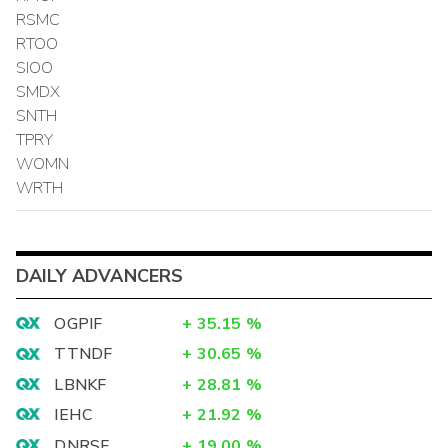
RSMC
RTOO
SIOO
SMDX
SNTH
TPRY
WOMN
WRTH
DAILY ADVANCERS
OGPIF
+
35.15
%
TTNDF
+
30.65
%
LBNKF
+
28.81
%
IEHC
+
21.92
%
DNRSF
+
19.00
%