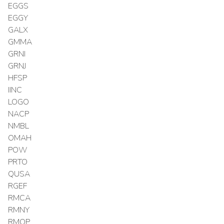
EGGS
EGGY
GALX
GMMA
GRNI
GRNJ
HFSP
IINC
LOGO
NACP
NMBL
OMAH
POW
PRTO
QUSA
RGEF
RMCA
RMNY
RMOP