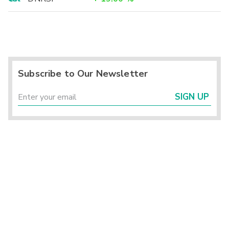
Subscribe to Our Newsletter
SIGN UP