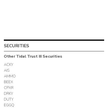
SECURITIES
Other
Tidal Trust III
Securities
ACKY
AIS
AMMO
BEEX
CPXR
DRKY
DUTY
EGGQ