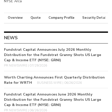
NYSE Arca
Overview
Quote
Company Profile
Security Details
NEWS
Fundstrat Capital Announces July 2026 Monthly
Distribution for the Fundstrat Granny Shots US Large
Cap & Income ETF (NYSE: GRNI)
PR NEWSWIRE | 07/29/2026
Worth Charting Announces First Quarterly Distribution
Rate for WRTH
BUSINESS WIRE | 06/26/2026
Fundstrat Capital Announces June 2026 Monthly
Distribution for the Fundstrat Granny Shots US Large
Cap & Income ETF (NYSE: GRNI)
PR NEWSWIRE | 06/26/2026