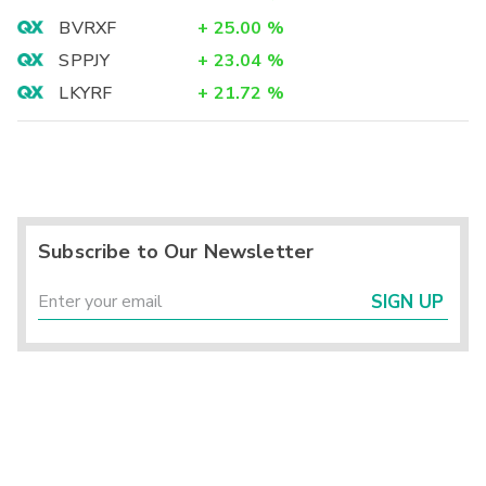
BVRXF
+
25.00
%
SPPJY
+
23.04
%
LKYRF
+
21.72
%
Subscribe to Our Newsletter
SIGN UP