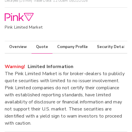
Delayed (15 Min) Trade Data:
12:00am 05/21/2026
Pink Limited Market
Overview
Quote
Company Profile
Security Details
Warning!
Limited Information
The Pink Limited Market is for broker-dealers to publicly
quote securities with limited to no issuer involvement.
Pink Limited companies do not certify their compliance
with established reporting standards, have limited
availability of disclosure or financial information and may
not support their U.S. market. These securities are
identified with a yield sign to warn investors to proceed
with caution.