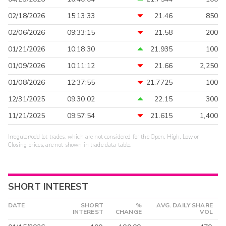
02/18/2026
15:13:33
21.46
850
02/06/2026
09:33:15
21.58
200
01/21/2026
10:18:30
21.935
100
01/09/2026
10:11:12
21.66
2,250
01/08/2026
12:37:55
21.7725
100
12/31/2025
09:30:02
22.15
300
11/21/2025
09:57:54
21.615
1,400
Irregular/odd lot trades, which are not considered for the Open, High, Low or
Closing prices, are not shown in trade data table.
SHORT INTEREST
DATE
SHORT
%
AVG. DAILY SHARE
INTEREST
CHANGE
VOL