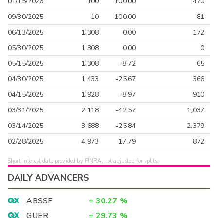
01/15/2026
100
100.00
470
09/30/2025
10
100.00
81
06/13/2025
1,308
0.00
172
05/30/2025
1,308
0.00
0
05/15/2025
1,308
-8.72
65
04/30/2025
1,433
-25.67
366
04/15/2025
1,928
-8.97
910
03/31/2025
2,118
-42.57
1,037
03/14/2025
3,688
-25.84
2,379
02/28/2025
4,973
17.79
872
Short interest data provided by FINRA, not adjusted for splits.
DAILY ADVANCERS
ABSSF
+
30.27
%
GUER
+
29.73
%