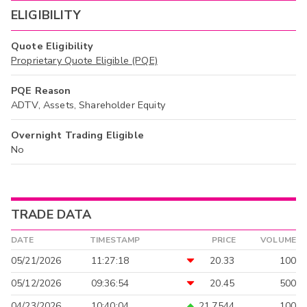
ELIGIBILITY
Quote Eligibility
Proprietary Quote Eligible (PQE)
PQE Reason
ADTV, Assets, Shareholder Equity
Overnight Trading Eligible
No
TRADE DATA
DATE
TIMESTAMP
PRICE
VOLUME
05/21/2026
11:27:18
20.33
100
05/12/2026
09:36:54
20.45
500
04/23/2026
10:40:04
21.7544
100