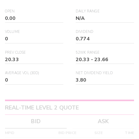
OPEN
DAILY RANGE
0.00
N/A
VOLUME
DIVIDEND
0
0.774
PREV CLOSE
52WK RANGE
20.33
20.33
-
23.66
AVERAGE VOL (30D)
NET DIVIDEND YIELD
0
3.80
REAL-TIME LEVEL 2 QUOTE
BID
ASK
MPID
BID PRICE
SIZE
TIME