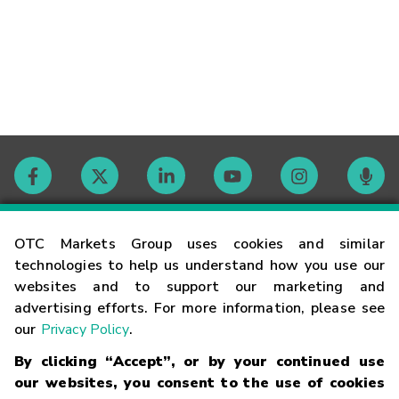
Contact
OTC Markets Group uses cookies and similar
technologies to help us understand how you use our
websites and to support our marketing and
Careers
advertising efforts. For more information, please see
our
Privacy Policy
.
Market Hours
By clicking “Accept”, or by your continued use
our websites, you consent to the use of cookies
Glossary