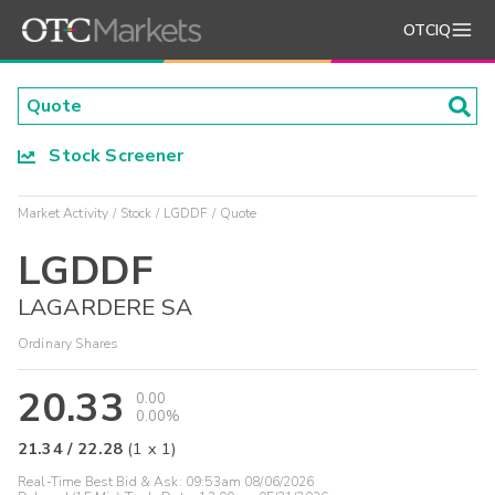
OTCIQ
Stock Screener
Market Activity
Stock
LGDDF
Quote
LGDDF
LAGARDERE SA
Ordinary Shares
20.33
0.00
0.00%
21.34
/
22.28
(
1
x
1
)
Real-Time Best Bid & Ask:
09:53am 08/06/2026