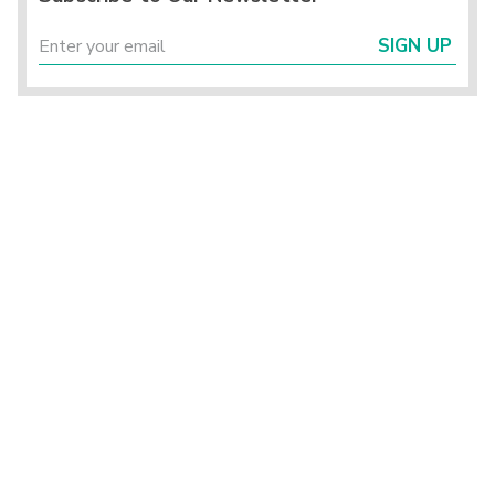
SIGN UP