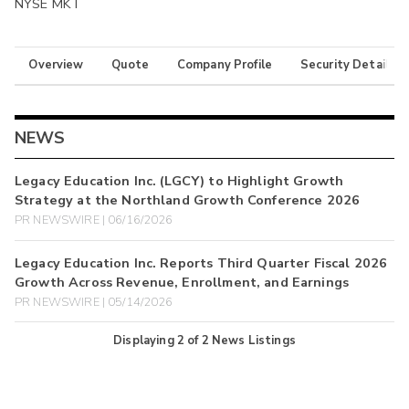
NYSE MKT
Overview
Quote
Company Profile
Security Details
NEWS
Legacy Education Inc. (LGCY) to Highlight Growth
Strategy at the Northland Growth Conference 2026
PR NEWSWIRE | 06/16/2026
Legacy Education Inc. Reports Third Quarter Fiscal 2026
Growth Across Revenue, Enrollment, and Earnings
PR NEWSWIRE | 05/14/2026
Displaying
2
of
2
News Listings