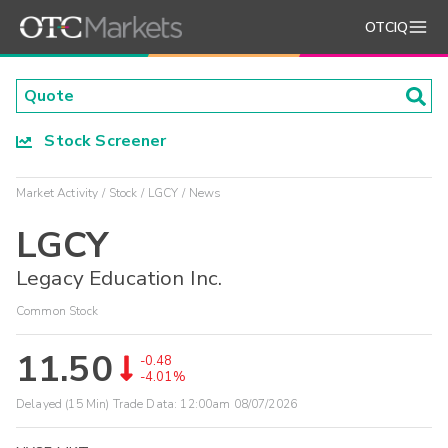
OTCIQ
Stock Screener
Market Activity
Stock
LGCY
News
LGCY
Legacy Education Inc.
Common Stock
11.50
-0.48
-4.01%
Delayed (15 Min) Trade Data:
12:00am 08/07/2026