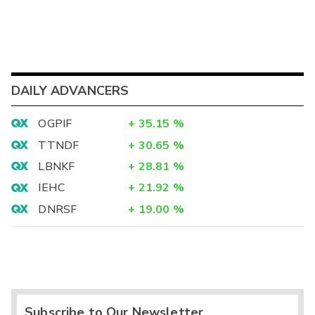
DAILY ADVANCERS
OGPIF
+
35.15
%
TTNDF
+
30.65
%
LBNKF
+
28.81
%
IEHC
+
21.92
%
DNRSF
+
19.00
%
Subscribe to Our Newsletter