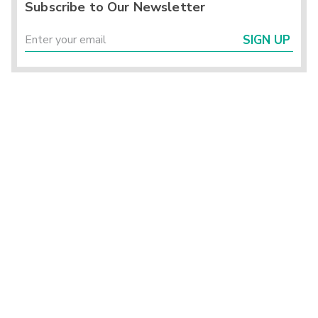
Subscribe to Our Newsletter
SIGN UP