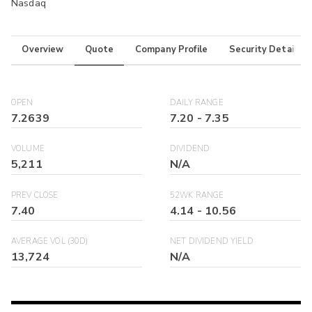
Nasdaq
Overview
Quote
Company Profile
Security Details
OPEN
DAILY RANGE
7.2639
7.20
-
7.35
VOLUME
DIVIDEND
5,211
N/A
PREV CLOSE
52WK RANGE
7.40
4.14
-
10.56
AVERAGE VOL (30D)
NET DIVIDEND YIELD
13,724
N/A