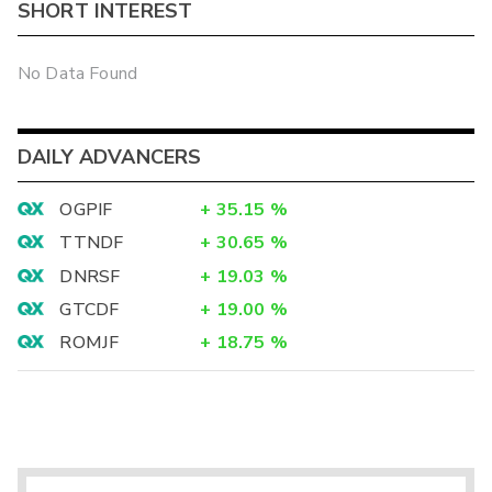
SHORT INTEREST
No Data Found
DAILY ADVANCERS
OGPIF
+
35.15
%
TTNDF
+
30.65
%
DNRSF
+
19.03
%
GTCDF
+
19.00
%
ROMJF
+
18.75
%