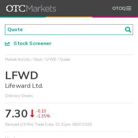
OTCIQ
Stock Screener
Market Activity
Stock
LFWD
Quote
LFWD
Lifeward Ltd.
Ordinary Shares
7.30
-0.10
-1.35%
Delayed (15 Min) Trade Data:
01:31pm 08/07/2026