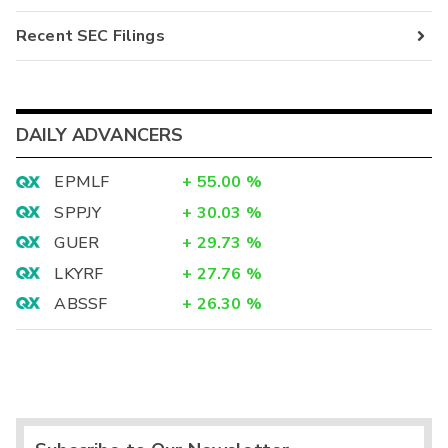
Recent SEC Filings
DAILY ADVANCERS
EPMLF
+
55.00
%
SPPJY
+
30.03
%
GUER
+
29.73
%
LKYRF
+
27.76
%
ABSSF
+
26.30
%