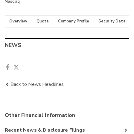
Nasdaq
Overview
Quote
Company Profile
Security Details
NEWS
Back to News Headlines
Other Financial Information
Recent News & Disclosure Filings