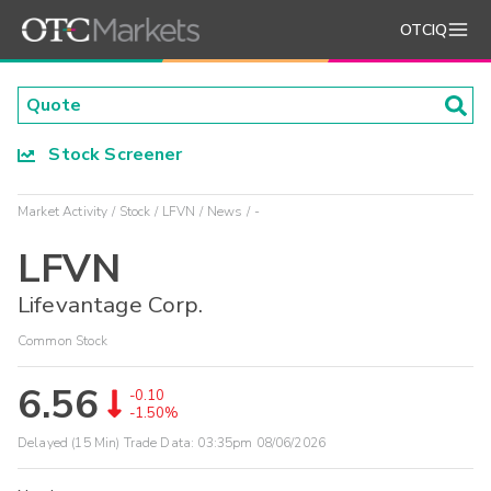
OTCIQ
Stock Screener
Market Activity
Stock
LFVN
News
-
LFVN
Lifevantage Corp.
Common Stock
6.56
-0.10
-1.50%
Delayed (15 Min) Trade Data:
03:35pm 08/06/2026