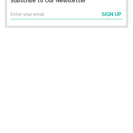
Subscribe to Our Newsletter
SIGN UP