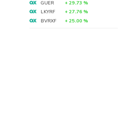
GUER
+
29.73
%
LKYRF
+
27.76
%
BVRXF
+
25.00
%