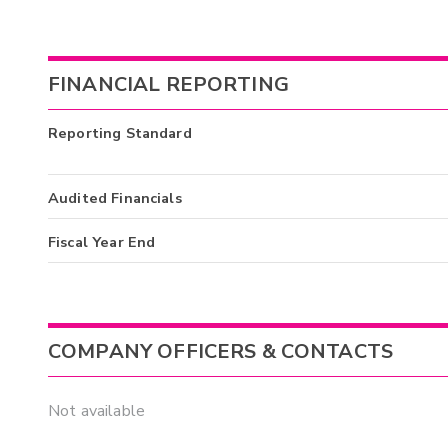
FINANCIAL REPORTING
Reporting Standard
Audited Financials
Fiscal Year End
COMPANY OFFICERS & CONTACTS
Not available