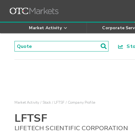
Market Activity
Corporate Serv
Stoc
Market Activity
Stock
LFTSF
Company Profile
LFTSF
LIFETECH SCIENTIFIC CORPORATION