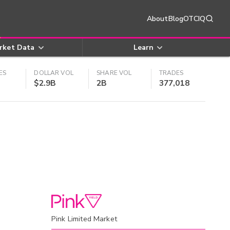
About
Blog
OTCIQ
rket Data
Learn
ES
DOLLAR VOL
SHARE VOL
TRADES
$2.9B
2B
377,018
Pink Limited Market