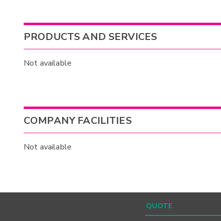
PRODUCTS AND SERVICES
Not available
COMPANY FACILITIES
Not available