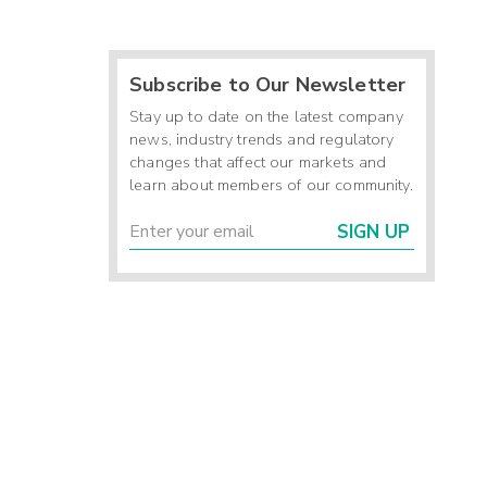
Subscribe to Our Newsletter
Stay up to date on the latest company
news, industry trends and regulatory
changes that affect our markets and
learn about members of our community.
SIGN UP