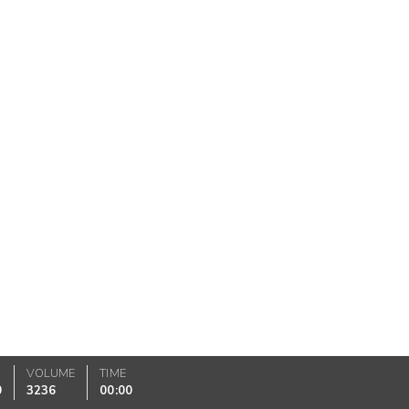
VOLUME
TIME
0
3236
00:00