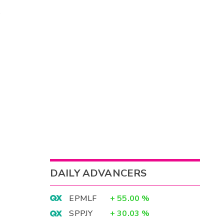
DAILY ADVANCERS
EPMLF
+
55.00
%
SPPJY
+
30.03
%