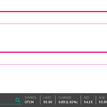
SYMBOL
LAST
CHANGE
BID
ASK
OTCM
55.90
0.89
(
1.62%
)
54.15
55.9