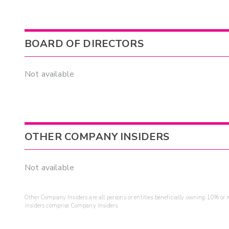
BOARD OF DIRECTORS
Not available
OTHER COMPANY INSIDERS
Not available
Other Company Insiders are all persons or entities beneficially owning 10% or mo
insiders comprise Company Insiders.