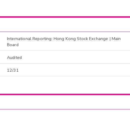
International Reporting: Hong Kong Stock Exchange | Main
Board
Audited
12/31