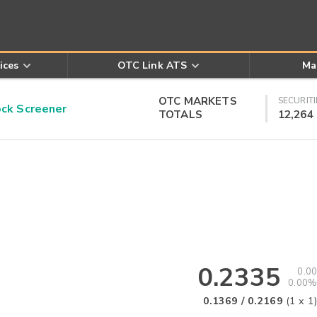
ices
OTC Link ATS
Ma
OTC MARKETS
SECURITI
k Screener
TOTALS
12,264
0.2335
0.00
0.00%
0.1369
/
0.2169
(
1
x
1
)