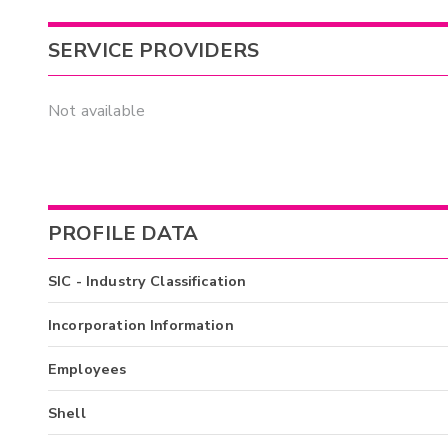
SERVICE PROVIDERS
Not available
PROFILE DATA
SIC - Industry Classification
Incorporation Information
Employees
Shell