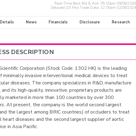
Real-Time Best Bid & Ask:
05:00pm 08/06/2026
Delayed (15 Min) Trade Data:
12:00am 02/08/2024
 Details
News
Financials
Disclosure
Research
ESS DESCRIPTION
Scientific Corporation (Stock Code: 1302.HK) is the leading
of minimally invasive interventional medical devices to treat
cular diseases. The company specializes in R&D, manufacture
 and its high-quality, innovative, proprietary products are
ly marketed in more than 100 countries by over 300
ors. At present, the company is the world second largest
(and the largest among BRIC countries) of occluders to treat
l heart diseases and the second largest supplier of aortic
ice in Asia Pacific.