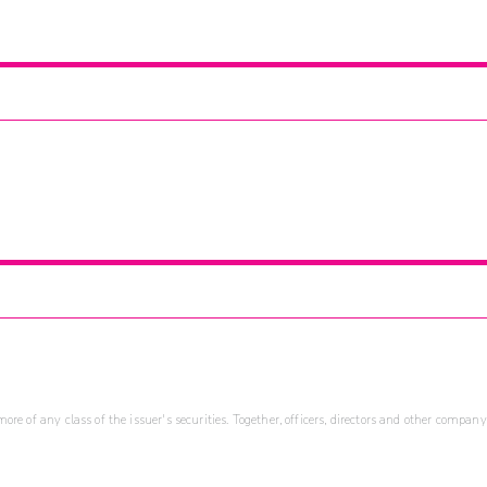
re of any class of the issuer's securities. Together, officers, directors and other company