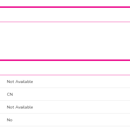
Not Available
CN
Not Available
No