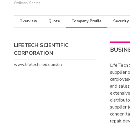
Ordinary Shares
Overview
Quote
Company Profile
Security
LIFETECH SCIENTIFIC
BUSIN
CORPORATION
www.lifetechmed.com/en
LifeTech 
supplier 
cardiovas
and sales,
extensive
distribut
supplier 
congenita
repair dev