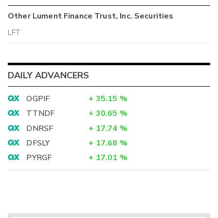
Other
Lument Finance Trust, Inc.
Securities
LFT
DAILY ADVANCERS
OGPIF
+
35.15
%
TTNDF
+
30.65
%
DNRSF
+
17.74
%
DFSLY
+
17.68
%
PYRGF
+
17.01
%