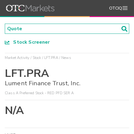
OTCIQ
Stock Screener
Market Activity
Stock
LFT.PRA
News
LFT.PRA
Lument Finance Trust, Inc.
Class A Preferred Stock - RED PFD SER A
N/A