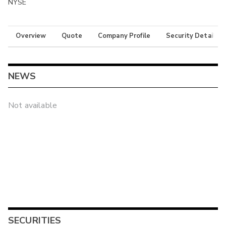
NYSE
Overview
Quote
Company Profile
Security Details
NEWS
Not available
SECURITIES