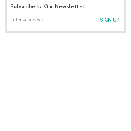
Subscribe to Our Newsletter
SIGN UP