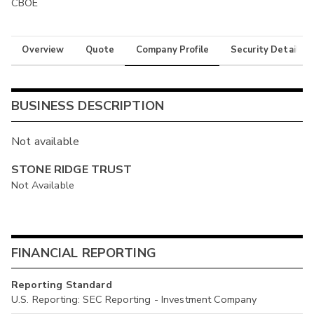
CBOE
Overview
Quote
Company Profile
Security Details
BUSINESS DESCRIPTION
Not available
STONE RIDGE TRUST
Not Available
FINANCIAL REPORTING
Reporting Standard
U.S. Reporting: SEC Reporting - Investment Company