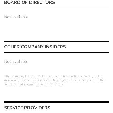
BOARD OF DIRECTORS
Not available
OTHER COMPANY INSIDERS
Not available
Other Company Insiders are all persons or entities beneficially owning 10% or
more of any class of the issuer's securities. Together, officers, directors and other
company insiders comprise Company Insiders.
SERVICE PROVIDERS