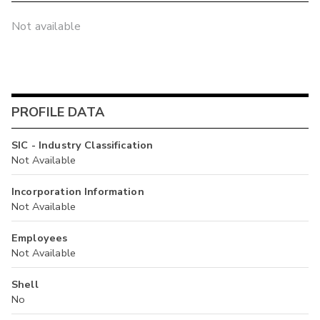
Not available
PROFILE DATA
SIC - Industry Classification
Not Available
Incorporation Information
Not Available
Employees
Not Available
Shell
No