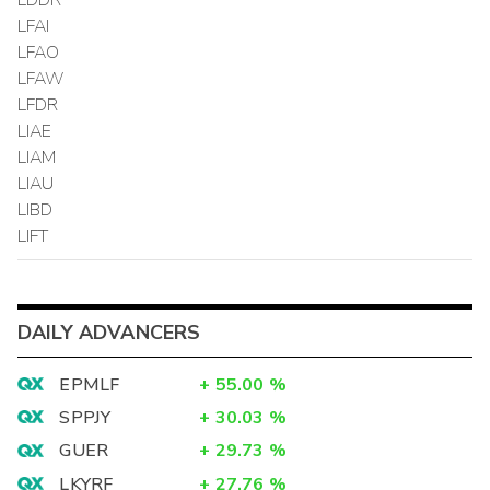
LFAI
LFAO
LFAW
LFDR
LIAE
LIAM
LIAU
LIBD
LIFT
DAILY ADVANCERS
EPMLF
+
55.00
%
SPPJY
+
30.03
%
GUER
+
29.73
%
LKYRF
+
27.76
%