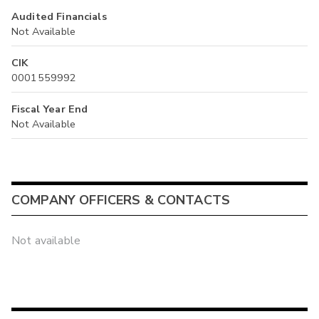
Audited Financials
Not Available
CIK
0001559992
Fiscal Year End
Not Available
COMPANY OFFICERS & CONTACTS
Not available