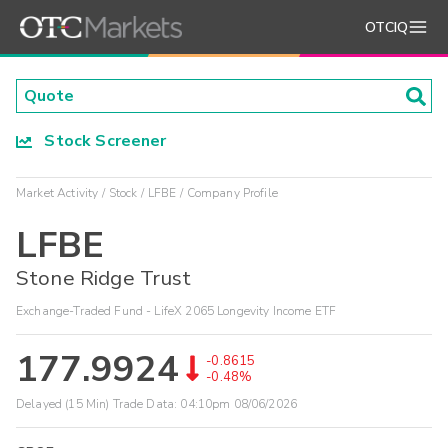
OTCIQ
Stock Screener
Market Activity
Stock
LFBE
Company Profile
LFBE
Stone Ridge Trust
Exchange-Traded Fund - LifeX 2065 Longevity Income ETF
177.9924
-0.8615
-0.48%
Delayed (15 Min) Trade Data:
04:10pm 08/06/2026