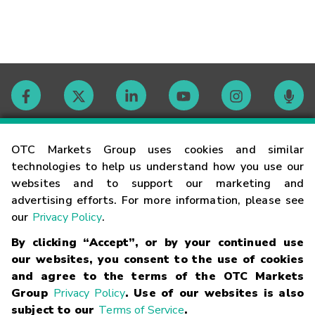
Contact
OTC Markets Group uses cookies and similar
technologies to help us understand how you use our
websites and to support our marketing and
Careers
advertising efforts. For more information, please see
our
Privacy Policy
.
Market Hours
By clicking “Accept”, or by your continued use
our websites, you consent to the use of cookies
Glossary
and agree to the terms of the OTC Markets
Group
Privacy Policy
. Use of our websites is also
subject to our
Terms of Service
.