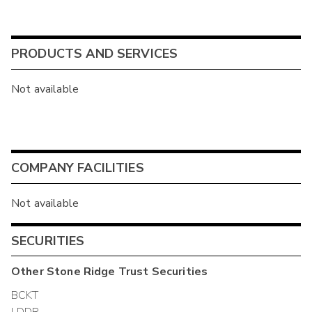
PRODUCTS AND SERVICES
Not available
COMPANY FACILITIES
Not available
SECURITIES
Other
Stone Ridge Trust
Securities
BCKT
LDDR