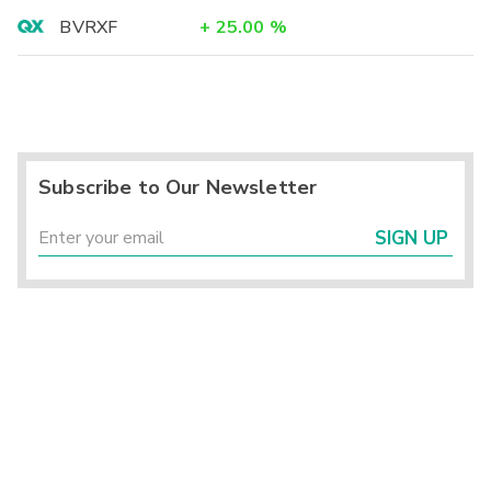
BVRXF
+
25.00
%
Subscribe to Our Newsletter
SIGN UP