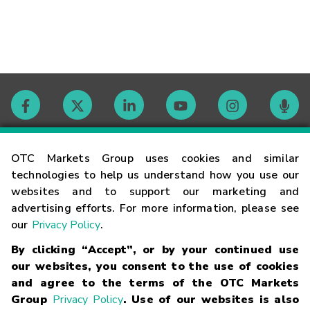
Contact
OTC Markets Group uses cookies and similar
technologies to help us understand how you use our
websites and to support our marketing and
Careers
advertising efforts. For more information, please see
our
Privacy Policy
.
Market Hours
By clicking “Accept”, or by your continued use
our websites, you consent to the use of cookies
Glossary
and agree to the terms of the OTC Markets
Group
Privacy Policy
. Use of our websites is also