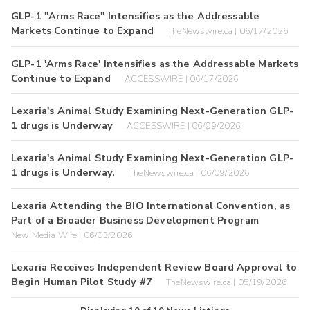
GLP-1 "Arms Race" Intensifies as the Addressable
Markets Continue to Expand
TheNewswire.ca | 06/17/2026
GLP-1 'Arms Race' Intensifies as the Addressable Markets
Continue to Expand
ACCESSWIRE | 06/17/2026
Lexaria's Animal Study Examining Next-Generation GLP-
1 drugs is Underway
ACCESSWIRE | 06/09/2026
Lexaria's Animal Study Examining Next-Generation GLP-
1 drugs is Underway.
TheNewswire.ca | 06/09/2026
Lexaria Attending the BIO International Convention, as
Part of a Broader Business Development Program
New Media Wire | 06/03/2026
Lexaria Receives Independent Review Board Approval to
Begin Human Pilot Study #7
TheNewswire.ca | 05/19/2026