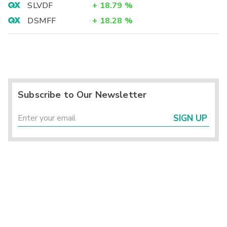
SLVDF
+
18.79
%
DSMFF
+
18.28
%
Subscribe to Our Newsletter
SIGN UP