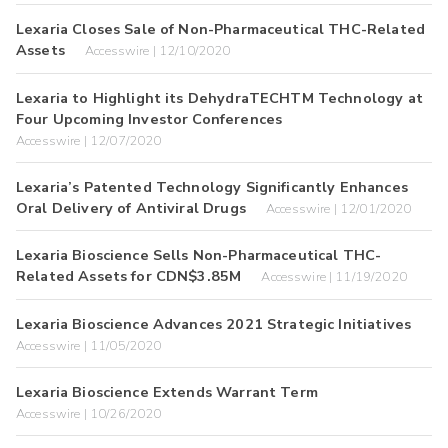
Lexaria Closes Sale of Non-Pharmaceutical THC-Related
Assets
Accesswire | 12/10/2020
Lexaria to Highlight its DehydraTECHTM Technology at
Four Upcoming Investor Conferences
Accesswire | 12/07/2020
Lexaria’s Patented Technology Significantly Enhances
Oral Delivery of Antiviral Drugs
Accesswire | 12/01/2020
Lexaria Bioscience Sells Non-Pharmaceutical THC-
Related Assets for CDN$3.85M
Accesswire | 11/19/2020
Lexaria Bioscience Advances 2021 Strategic Initiatives
Accesswire | 11/05/2020
Lexaria Bioscience Extends Warrant Term
Accesswire | 10/26/2020