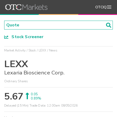
OTCIQ
Stock Screener
Market Activity
Stock
LEXX
News
LEXX
Lexaria Bioscience Corp.
Ordinary Shares
5.67
0.05
0.89%
Delayed (15 Min) Trade Data:
12:00am 08/05/2026