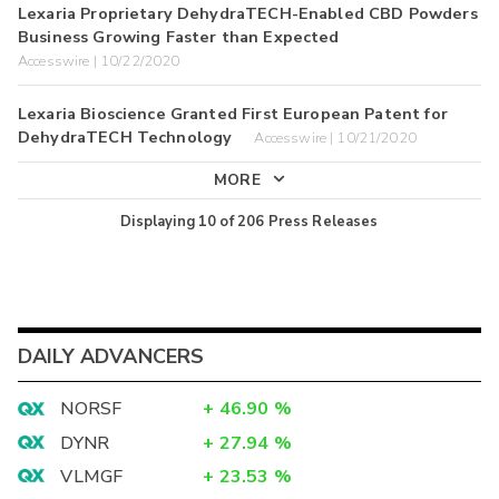
Lexaria Proprietary DehydraTECH-Enabled CBD Powders
Business Growing Faster than Expected
Accesswire | 10/22/2020
Lexaria Bioscience Granted First European Patent for
DehydraTECH Technology
Accesswire | 10/21/2020
MORE
Displaying
10
of
206
Press Releases
DAILY ADVANCERS
NORSF
+
46.90
%
DYNR
+
27.94
%
VLMGF
+
23.53
%