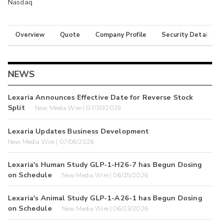
Nasdaq
Overview
Quote
Company Profile
Security Details
NEWS
Lexaria Announces Effective Date for Reverse Stock
Split
New Media Wire | 07/30/2026
Lexaria Updates Business Development
New Media Wire | 07/06/2026
Lexaria's Human Study GLP-1-H26-7 has Begun Dosing
on Schedule
New Media Wire | 06/25/2026
Lexaria's Animal Study GLP-1-A26-1 has Begun Dosing
on Schedule
New Media Wire | 06/23/2026