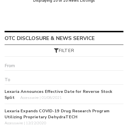
Displaying
10
of
10
News Listings
OTC DISCLOSURE & NEWS SERVICE
FILTER
Lexaria Announces Effective Date for Reverse Stock
Split
Accesswire | 01/08/2021
Lexaria Expands COVID-19 Drug Research Program
Utilizing Proprietary DehydraTECH
Accesswire | 12/22/2020