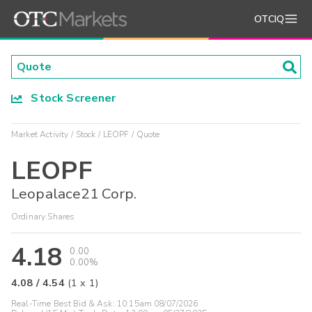
OTCIQ
Stock Screener
Market Activity
Stock
LEOPF
Quote
LEOPF
Leopalace21 Corp.
Ordinary Shares
4.18
0.00
0.00%
4.08
/
4.54
(
1
x
1
)
Real-Time Best Bid & Ask:
10:15am 08/07/2026