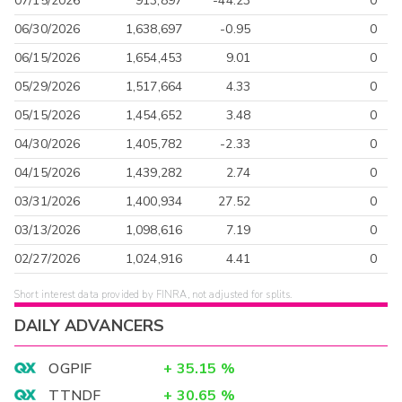
07/15/2026
913,897
-44.23
0
06/30/2026
1,638,697
-0.95
0
06/15/2026
1,654,453
9.01
0
05/29/2026
1,517,664
4.33
0
05/15/2026
1,454,652
3.48
0
04/30/2026
1,405,782
-2.33
0
04/15/2026
1,439,282
2.74
0
03/31/2026
1,400,934
27.52
0
03/13/2026
1,098,616
7.19
0
02/27/2026
1,024,916
4.41
0
Short interest data provided by FINRA, not adjusted for splits.
DAILY ADVANCERS
OGPIF
+
35.15
%
TTNDF
+
30.65
%