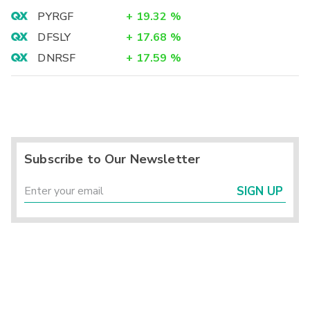
PYRGF
+
19.32
%
DFSLY
+
17.68
%
DNRSF
+
17.59
%
Subscribe to Our Newsletter
SIGN UP