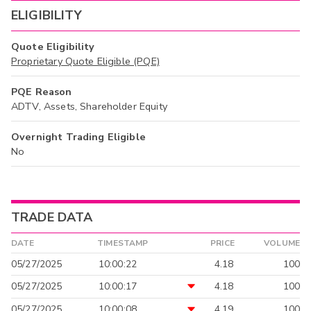
ELIGIBILITY
Quote Eligibility
Proprietary Quote Eligible (PQE)
PQE Reason
ADTV, Assets, Shareholder Equity
Overnight Trading Eligible
No
TRADE DATA
DATE
TIMESTAMP
PRICE
VOLUME
05/27/2025
10:00:22
4.18
100
05/27/2025
10:00:17
4.18
100
05/27/2025
10:00:08
4.19
100