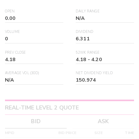
OPEN
DAILY RANGE
0.00
N/A
VOLUME
DIVIDEND
0
6.311
PREV CLOSE
52WK RANGE
4.18
4.18
-
4.20
AVERAGE VOL (30D)
NET DIVIDEND YIELD
N/A
150.974
REAL-TIME LEVEL 2 QUOTE
BID
ASK
MPID
BID PRICE
SIZE
TIME