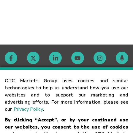
Contact
OTC Markets Group uses cookies and similar
technologies to help us understand how you use our
websites and to support our marketing and
Careers
advertising efforts. For more information, please see
our
Privacy Policy
.
Market Hours
By clicking “Accept”, or by your continued use
our websites, you consent to the use of cookies
Glossary