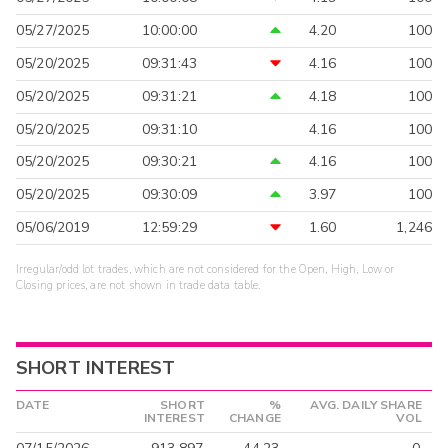
05/27/2025
10:00:00
4.20
100
05/20/2025
09:31:43
4.16
100
05/20/2025
09:31:21
4.18
100
05/20/2025
09:31:10
4.16
100
05/20/2025
09:30:21
4.16
100
05/20/2025
09:30:09
3.97
100
05/06/2019
12:59:29
1.60
1,246
Irregular/odd lot trades, which are not considered for the Open, High, Low or
Closing prices, are not shown in trade data table.
SHORT INTEREST
DATE
SHORT
%
AVG. DAILY SHARE
INTEREST
CHANGE
VOL