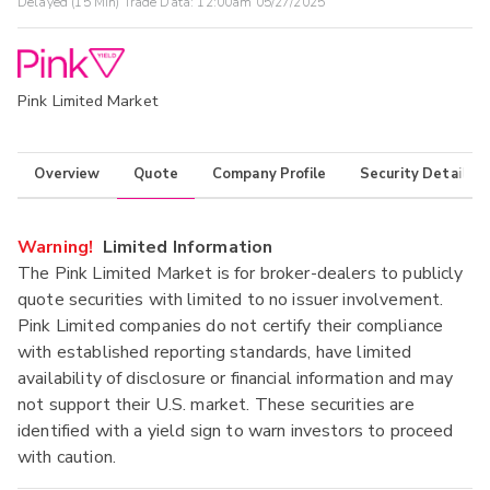
Delayed (15 Min) Trade Data:
12:00am 05/27/2025
Pink Limited Market
Overview
Quote
Company Profile
Security Details
Warning!
Limited Information
The Pink Limited Market is for broker-dealers to publicly
quote securities with limited to no issuer involvement.
Pink Limited companies do not certify their compliance
with established reporting standards, have limited
availability of disclosure or financial information and may
not support their U.S. market. These securities are
identified with a yield sign to warn investors to proceed
with caution.