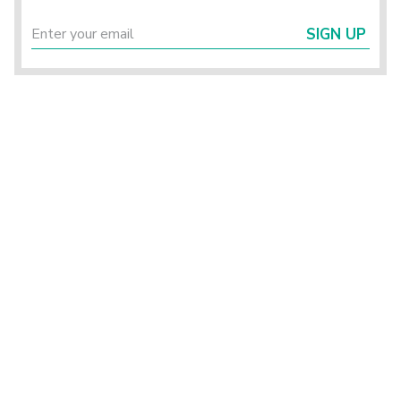
SIGN UP