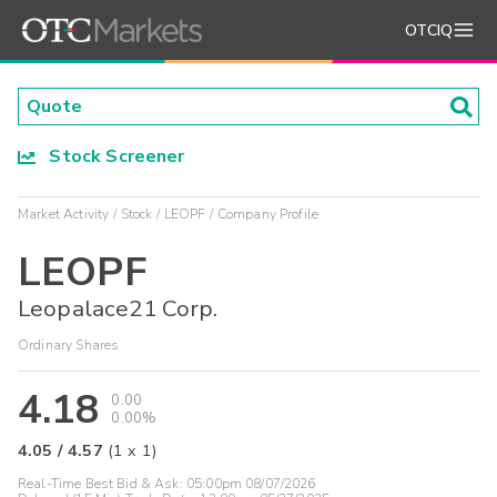
OTCIQ
Stock Screener
Market Activity
Stock
LEOPF
Company Profile
LEOPF
Leopalace21 Corp.
Ordinary Shares
4.18
0.00
0.00%
4.05
/
4.57
(
1
x
1
)
Real-Time Best Bid & Ask:
05:00pm 08/07/2026