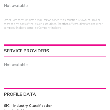
Not available
Other Company Insiders are all persons or entities beneficially owning 10% or
more of any class of the issuer's securities. Together, officers, directors and other
company insiders comprise Company Insiders.
SERVICE PROVIDERS
Not available
PROFILE DATA
SIC - Industry Classification