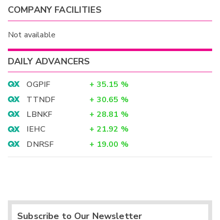
COMPANY FACILITIES
Not available
DAILY ADVANCERS
OGPIF
+
35.15
%
TTNDF
+
30.65
%
LBNKF
+
28.81
%
IEHC
+
21.92
%
DNRSF
+
19.00
%
Subscribe to Our Newsletter