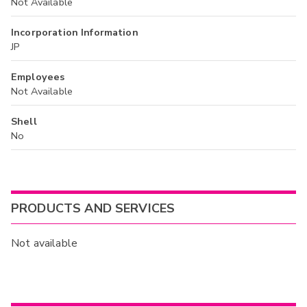
Not Available
Incorporation Information
JP
Employees
Not Available
Shell
No
PRODUCTS AND SERVICES
Not available