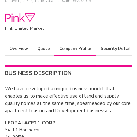
Delayed (15 Min) Trade Data:
12:00am 05/27/2025
Pink Limited Market
Overview
Quote
Company Profile
Security Details
BUSINESS DESCRIPTION
We have developed a unique business model that
enables us to make effective use of land and supply
quality homes at the same time, spearheaded by our core
apartment leasing and Development businesses.
LEOPALACE21 CORP.
54-11 Honmachi
2-Chome