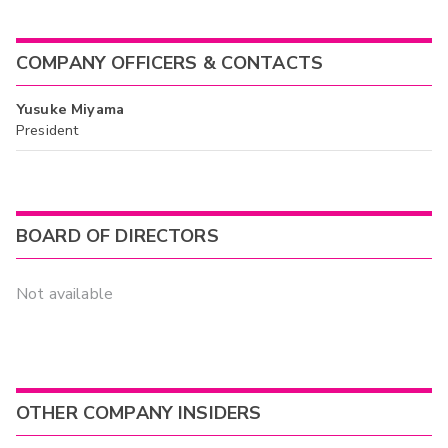
COMPANY OFFICERS & CONTACTS
Yusuke Miyama
President
BOARD OF DIRECTORS
Not available
OTHER COMPANY INSIDERS