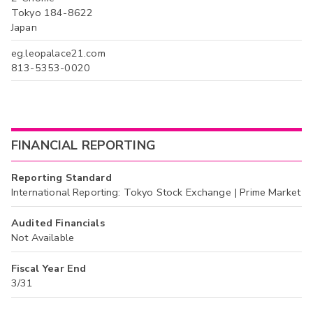
Tokyo 184-8622
Japan
eg.leopalace21.com
813-5353-0020
FINANCIAL REPORTING
Reporting Standard
International Reporting: Tokyo Stock Exchange | Prime Market
Audited Financials
Not Available
Fiscal Year End
3/31