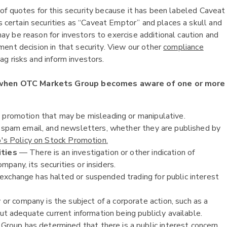
of quotes for this security because it has been labeled Caveat
ertain securities as “Caveat Emptor” and places a skull and
y be reason for investors to exercise additional caution and
ent decision in that security. View our other
compliance
g risks and inform investors.
 when OTC Markets Group becomes aware of one or more
k promotion that may be misleading or manipulative.
, spam email, and newsletters, whether they are published by
s Policy on Stock Promotion.
ities
— There is an investigation or other indication of
ompany, its securities or insiders.
exchange has halted or suspended trading for public interest
or company is the subject of a corporate action, such as a
ut adequate current information being publicly available.
oup has determined that there is a public interest concern