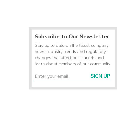
Subscribe to Our Newsletter
Stay up to date on the latest company
news, industry trends and regulatory
changes that affect our markets and
learn about members of our community.
SIGN UP