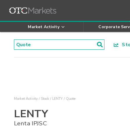
Market Activity
Corporate Serv
Stoc
Market Activity
Stock
LENTY
Quote
LENTY
Lenta IPJSC