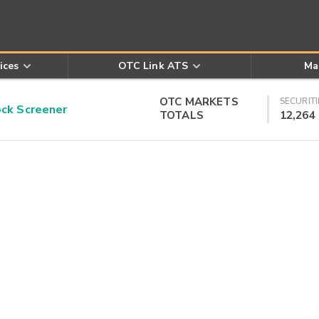
ices
OTC Link ATS
Ma
OTC MARKETS
SECURITI
k Screener
TOTALS
12,264