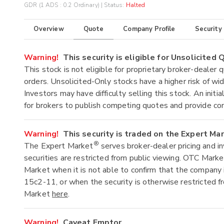
GDR (1 ADS : 0.2 Ordinary)
| Status:
Halted
Overview
Quote
Company Profile
Security
Warning!
This security is eligible for Unsolicited
This stock is not eligible for proprietary broker-dealer 
orders. Unsolicited-Only stocks have a higher risk of wide
Investors may have difficulty selling this stock. An ini
for brokers to publish competing quotes and provide co
Warning!
This security is traded on the Expert Ma
®
The Expert Market
serves broker-dealer pricing and i
securities are restricted from public viewing. OTC Mark
Market when it is not able to confirm that the company 
15c2-11, or when the security is otherwise restricted f
Market
here
.
Warning!
Caveat Emptor