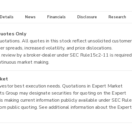
 Details
News
Financials
Disclosure
Research
 Quotes Only
quotations. All quotes in this stock reflect unsolicited customer
r spreads, increased volatility, and price dislocations.
tial review by a broker-dealer under SEC Rule15c2-11 is required
ntinuous market making.
rket
nvestor best execution needs. Quotations in Expert Market
ets Group may designate securities for quoting on the Expert
is making current information publicly available under SEC Rule
rom public quoting. See additional information about the Expert