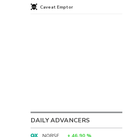
Caveat Emptor
DAILY ADVANCERS
NORSF
+
46.90
%