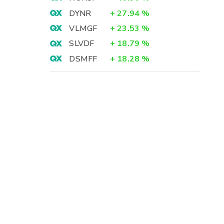
DYNR
+
27.94
%
VLMGF
+
23.53
%
SLVDF
+
18.79
%
DSMFF
+
18.28
%