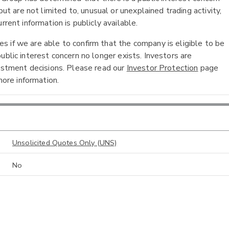
ut are not limited to, unusual or unexplained trading activity,
rent information is publicly available.
 if we are able to confirm that the company is eligible to be
ublic interest concern no longer exists. Investors are
vestment decisions. Please read our
Investor Protection
page
ore information.
Unsolicited Quotes Only (UNS)
No