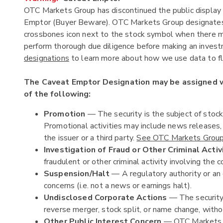
OTC Markets Group has discontinued the public display 
Emptor (Buyer Beware). OTC Markets Group designates c
crossbones icon next to the stock symbol when there ma
perform thorough due diligence before making an investm
designations
to learn more about how we use data to fla
The Caveat Emptor Designation may be assigned
of the following:
Promotion
— The security is the subject of stoc
Promotional activities may include news releases
the issuer or a third party.
See OTC Markets Group'
Investigation of Fraud or Other Criminal Activ
fraudulent or other criminal activity involving the c
Suspension/Halt
— A regulatory authority or an 
concerns (i.e. not a news or earnings halt).
Undisclosed Corporate Actions
— The security 
reverse merger, stock split, or name change, witho
Other Public Interest Concern
— OTC Markets Gr