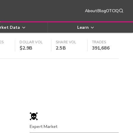
About
Blog
OTCIQ
rket Data
Learn
ES
DOLLAR VOL
SHARE VOL
TRADES
$2.9B
2.5B
391,686
Expert Market