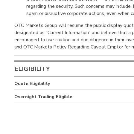
regarding the security. Such concerns may include, b
spam or disruptive corporate actions, even when cur
OTC Markets Group will resume the public display quotes
designated as “Current Information” and believe that a p
encouraged to use caution and due diligence in their in
and
OTC Markets Policy Regarding Caveat Emptor
for m
ELIGIBILITY
Quote Eligibility
Overnight Trading Eligible