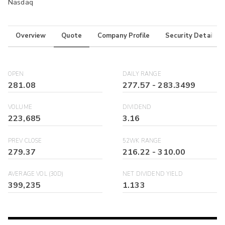
Nasdaq
Overview
Quote
Company Profile
Security Details
OPEN
DAILY RANGE
281.08
277.57
-
283.3499
VOLUME
DIVIDEND
223,685
3.16
PREV CLOSE
52WK RANGE
279.37
216.22
-
310.00
AVERAGE VOL (30D)
NET DIVIDEND YIELD
399,235
1.133