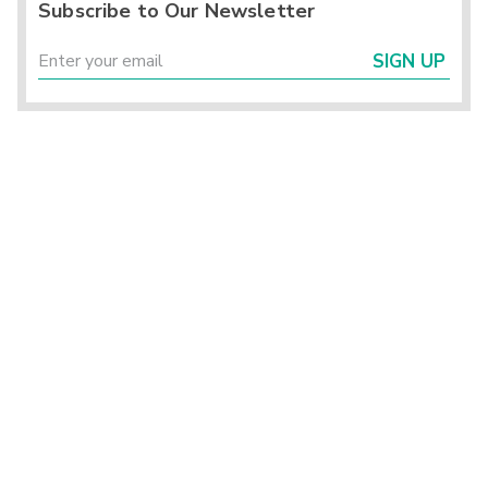
Subscribe to Our Newsletter
SIGN UP