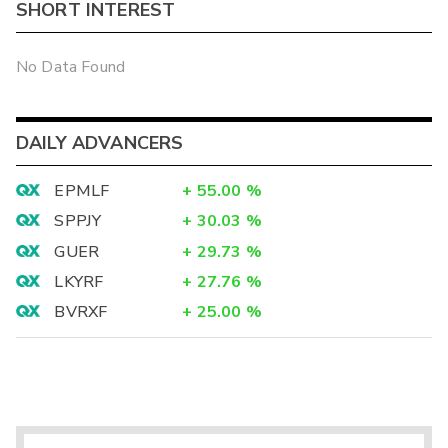
SHORT INTEREST
No Data Found
DAILY ADVANCERS
EPMLF
+
55.00
%
SPPJY
+
30.03
%
GUER
+
29.73
%
LKYRF
+
27.76
%
BVRXF
+
25.00
%