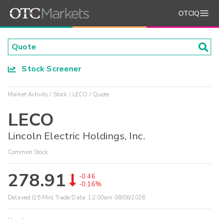
OTCIQ
Stock Screener
Market Activity
Stock
LECO
Quote
LECO
Lincoln Electric Holdings, Inc.
Common Stock
278.91
-0.46
-0.16%
Delayed (15 Min) Trade Data:
12:00am 08/06/2026