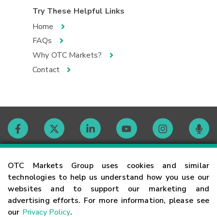
Try These Helpful Links
Home
FAQs
Why OTC Markets?
Contact
Contact
OTC Markets Group uses cookies and similar
technologies to help us understand how you use our
websites and to support our marketing and
Careers
advertising efforts. For more information, please see
our
Privacy Policy
.