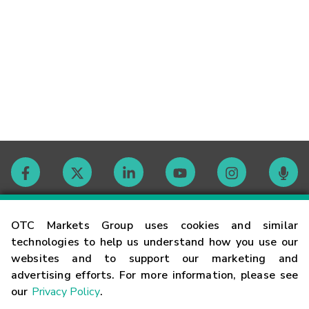
Contact
OTC Markets Group uses cookies and similar
technologies to help us understand how you use our
websites and to support our marketing and
Careers
advertising efforts. For more information, please see
our
Privacy Policy
.
Market Hours