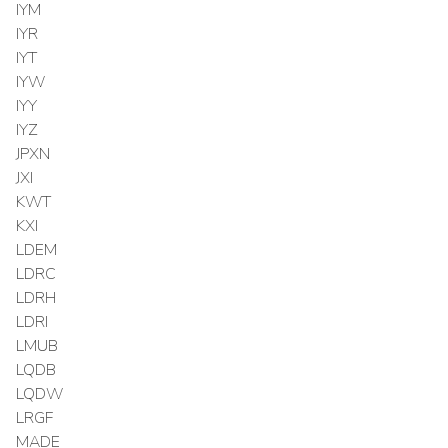
IYM
IYR
IYT
IYW
IYY
IYZ
JPXN
JXI
KWT
KXI
LDEM
LDRC
LDRH
LDRI
LMUB
LQDB
LQDW
LRGF
MADE