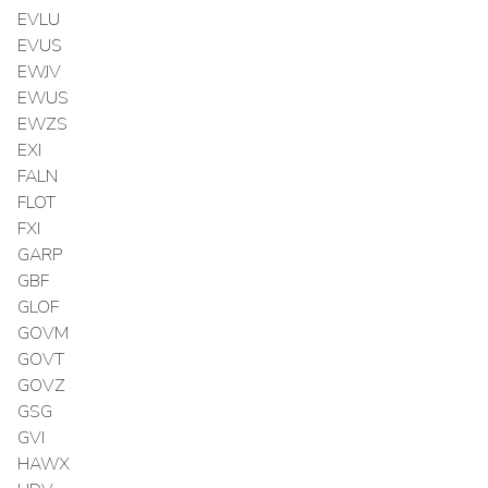
EVLU
EVUS
EWJV
EWUS
EWZS
EXI
FALN
FLOT
FXI
GARP
GBF
GLOF
GOVM
GOVT
GOVZ
GSG
GVI
HAWX