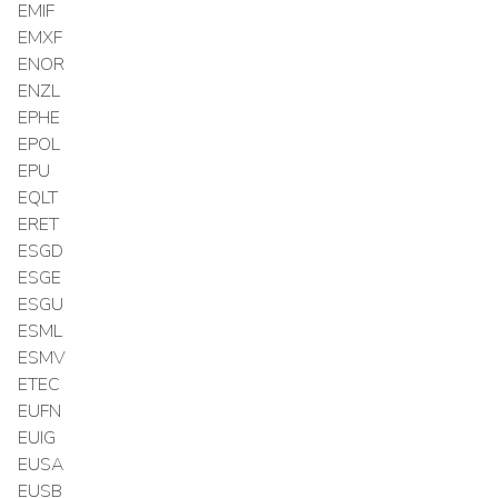
EMIF
EMXF
ENOR
ENZL
EPHE
EPOL
EPU
EQLT
ERET
ESGD
ESGE
ESGU
ESML
ESMV
ETEC
EUFN
EUIG
EUSA
EUSB