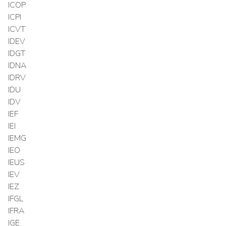
ICOP
ICPI
ICVT
IDEV
IDGT
IDNA
IDRV
IDU
IDV
IEF
IEI
IEMG
IEO
IEUS
IEV
IEZ
IFGL
IFRA
IGE