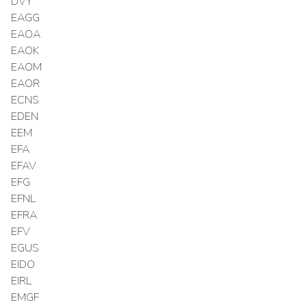
DVY
EAGG
EAOA
EAOK
EAOM
EAOR
ECNS
EDEN
EEM
EFA
EFAV
EFG
EFNL
EFRA
EFV
EGUS
EIDO
EIRL
EMGF