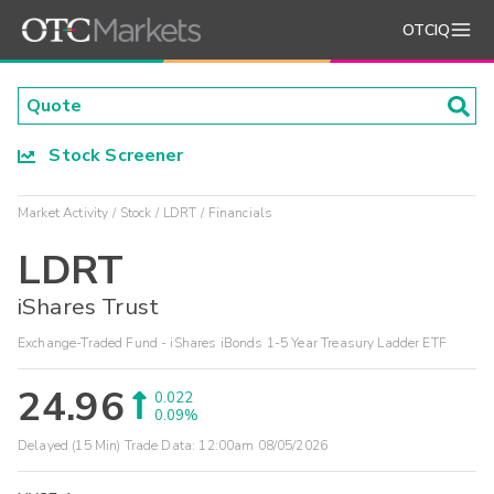
OTCIQ
Stock Screener
Market Activity
Stock
LDRT
Financials
LDRT
iShares Trust
Exchange-Traded Fund - iShares iBonds 1-5 Year Treasury Ladder ETF
24.96
0.022
0.09%
Delayed (15 Min) Trade Data:
12:00am 08/05/2026