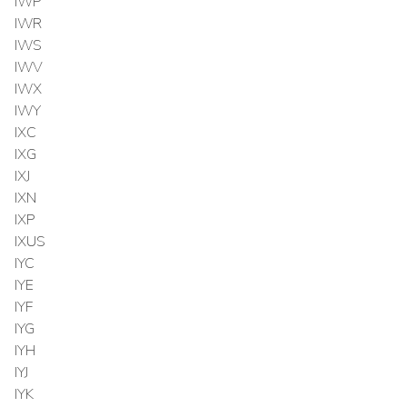
IWP
IWR
IWS
IWV
IWX
IWY
IXC
IXG
IXJ
IXN
IXP
IXUS
IYC
IYE
IYF
IYG
IYH
IYJ
IYK