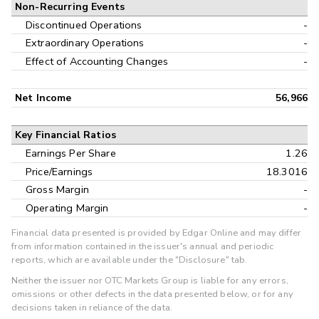
Non-Recurring Events
Discontinued Operations
-
Extraordinary Operations
-
Effect of Accounting Changes
-
Net Income
56,966
Key Financial Ratios
Earnings Per Share
1.26
Price/Earnings
18.3016
Gross Margin
-
Operating Margin
-
Financial data presented is provided by Edgar Online and may differ
from information contained in the issuer's annual and periodic
reports, which are available under the "Disclosure" tab.
Neither the issuer nor OTC Markets Group is liable for any errors,
omissions or other defects in the data presented below, or for any
decisions taken in reliance of the data.