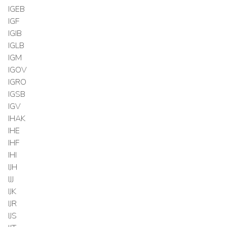
IGEB
IGF
IGIB
IGLB
IGM
IGOV
IGRO
IGSB
IGV
IHAK
IHE
IHF
IHI
IJH
IJJ
IJK
IJR
IJS