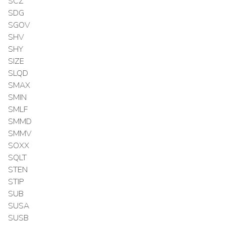
SCZ
SDG
SGOV
SHV
SHY
SIZE
SLQD
SMAX
SMIN
SMLF
SMMD
SMMV
SOXX
SQLT
STEN
STIP
SUB
SUSA
SUSB