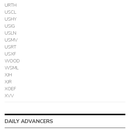
URTH
USCL
USHY
USIG
USLN
USMV
USRT
USXF
WOOD
WSML
XJH
XJR
XOEF
XVV
DAILY ADVANCERS