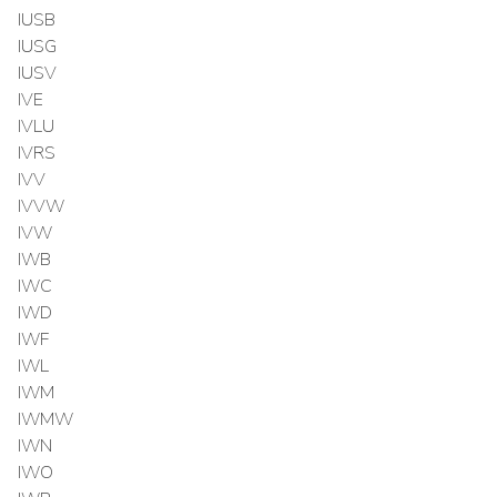
IUSB
IUSG
IUSV
IVE
IVLU
IVRS
IVV
IVVW
IVW
IWB
IWC
IWD
IWF
IWL
IWM
IWMW
IWN
IWO