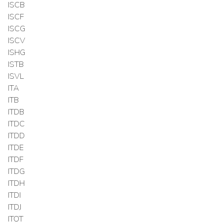
ISCB
ISCF
ISCG
ISCV
ISHG
ISTB
ISVL
ITA
ITB
ITDB
ITDC
ITDD
ITDE
ITDF
ITDG
ITDH
ITDI
ITDJ
ITOT