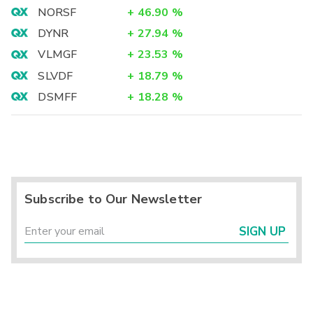
NORSF
+
46.90
%
DYNR
+
27.94
%
VLMGF
+
23.53
%
SLVDF
+
18.79
%
DSMFF
+
18.28
%
Subscribe to Our Newsletter
SIGN UP