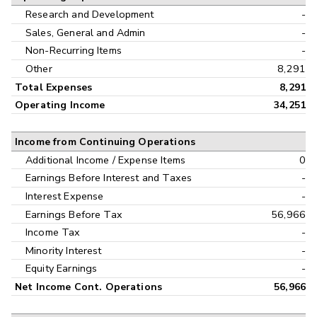
Research and Development
-
Sales, General and Admin
-
Non-Recurring Items
-
Other
8,291
Total Expenses
8,291
Operating Income
34,251
Income from Continuing Operations
Additional Income / Expense Items
0
Earnings Before Interest and Taxes
-
Interest Expense
-
Earnings Before Tax
56,966
Income Tax
-
Minority Interest
-
Equity Earnings
-
Net Income Cont. Operations
56,966