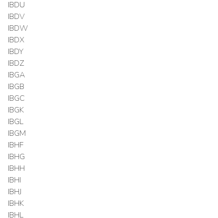
IBDU
IBDV
IBDW
IBDX
IBDY
IBDZ
IBGA
IBGB
IBGC
IBGK
IBGL
IBGM
IBHF
IBHG
IBHH
IBHI
IBHJ
IBHK
IBHL