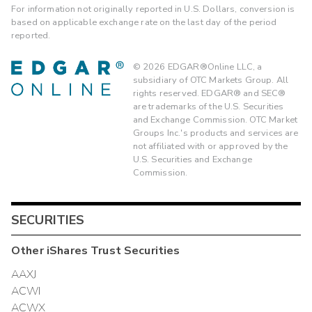
For information not originally reported in U.S. Dollars, conversion is
based on applicable exchange rate on the last day of the period
reported.
©
2026
EDGAR®Online LLC, a
subsidiary of OTC Markets Group. All
rights reserved. EDGAR® and SEC®
are trademarks of the U.S. Securities
and Exchange Commission. OTC Market
Groups Inc.'s products and services are
not affiliated with or approved by the
U.S. Securities and Exchange
Commission.
SECURITIES
Other
iShares Trust
Securities
AAXJ
ACWI
ACWX