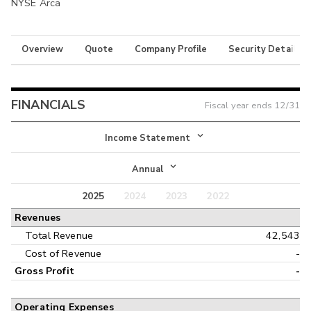
NYSE Arca
Overview
Quote
Company Profile
Security Details
FINANCIALS
Fiscal year ends
12/31
Income Statement
Income Statement
Annual
Balance Sheet
2025
2024
2023
2022
Annual
Revenues
Cash Flow
Interim
Total Revenue
42,543
Cost of Revenue
-
Gross Profit
-
Operating Expenses