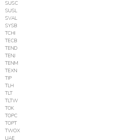
SUSC
SUSL
SVAL
SYSB
TCHI
TECB
TEND
TENJ
TENM
TEXN
TIP
TLH
TLT
TLTW
TOK
TOPC
TOPT
TWOX
UAE