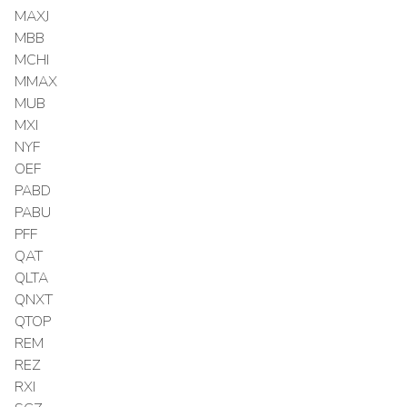
MAXJ
MBB
MCHI
MMAX
MUB
MXI
NYF
OEF
PABD
PABU
PFF
QAT
QLTA
QNXT
QTOP
REM
REZ
RXI