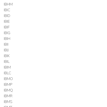
IBHM
IBIC
IBID
IBIE
IBIF
IBIG
IBIH
IBII
IBIJ
IBIK
IBIL
IBIM
IBLC
IBMO
IBMP
IBMQ
IBMR
IBMS