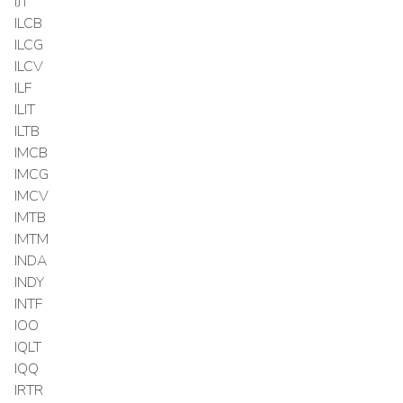
IJT
ILCB
ILCG
ILCV
ILF
ILIT
ILTB
IMCB
IMCG
IMCV
IMTB
IMTM
INDA
INDY
INTF
IOO
IQLT
IQQ
IRTR