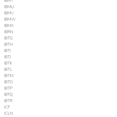
IBMT
IBMU
IBMV
IBMW
IBMX
IBRN
IBTG
IBTH
IBTI
IBTJ
IBTK
IBTL
IBTM
IBTO
IBTP
IBTQ
IBTR
ICF
ICLN