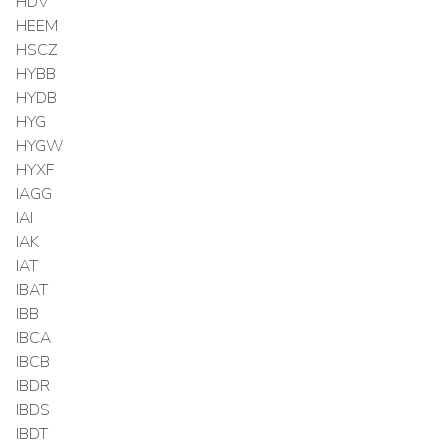
HDV
HEEM
HSCZ
HYBB
HYDB
HYG
HYGW
HYXF
IAGG
IAI
IAK
IAT
IBAT
IBB
IBCA
IBCB
IBDR
IBDS
IBDT