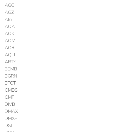
AGG
AGZ
AIA
AOA
AOK
AOM
AOR
AQLT
ARTY
BEMB
BGRN
BTOT
CMBS
CMF
DIVB
DMAX
DMXF
DSI