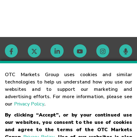
Contact
OTC Markets Group uses cookies and similar
technologies to help us understand how you use our
websites and to support our marketing and
Careers
advertising efforts. For more information, please see
our
Privacy Policy
.
Market Hours
By clicking “Accept”, or by your continued use
our websites, you consent to the use of cookies
Glossary
and agree to the terms of the OTC Markets