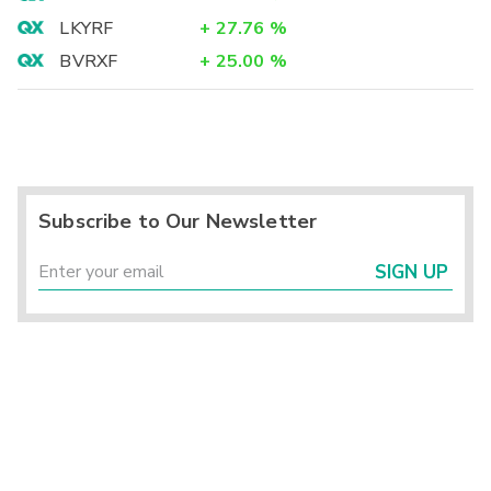
LKYRF
+
27.76
%
BVRXF
+
25.00
%
Subscribe to Our Newsletter
SIGN UP