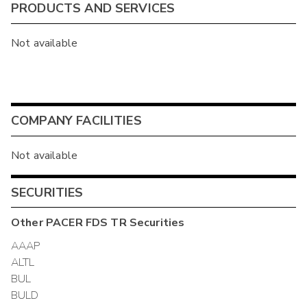
PRODUCTS AND SERVICES
Not available
COMPANY FACILITIES
Not available
SECURITIES
Other
PACER FDS TR
Securities
AAAP
ALTL
BUL
BULD