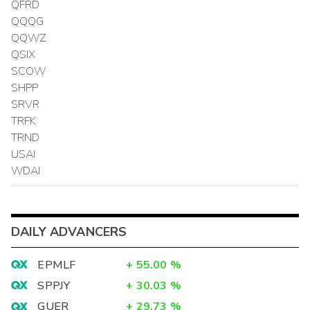
QFRD
QQQG
QQWZ
QSIX
SCOW
SHPP
SRVR
TRFK
TRND
USAI
WDAI
DAILY ADVANCERS
EPMLF
+
55.00
%
SPPJY
+
30.03
%
GUER
+
29.73
%