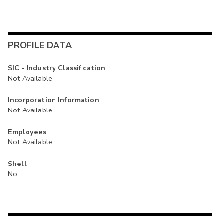
PROFILE DATA
SIC - Industry Classification
Not Available
Incorporation Information
Not Available
Employees
Not Available
Shell
No