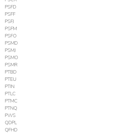
PSFD
PSFF
PSFJ
PSFM
PSFO
PSMD
PSMJ
PSMO
PSMR
PTBD
PTEU
PTIN
PTLC
PTMC
PTNQ
PWS
QDPL
QFHD