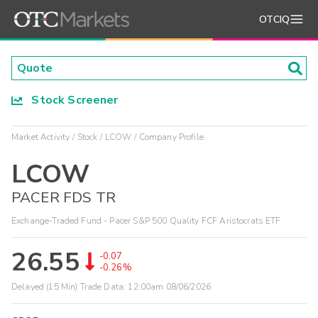
OTCIQ
Stock Screener
Market Activity
Stock
LCOW
Company Profile
LCOW
PACER FDS TR
Exchange-Traded Fund - Pacer S&P 500 Quality FCF Aristocrats ETF
26.55
-0.07
-0.26%
Delayed (15 Min) Trade Data:
12:00am 08/06/2026