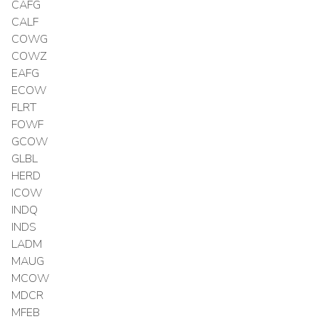
CAFG
CALF
COWG
COWZ
EAFG
ECOW
FLRT
FOWF
GCOW
GLBL
HERD
ICOW
INDQ
INDS
LADM
MAUG
MCOW
MDCR
MFEB