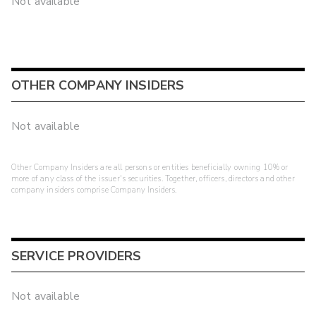
Not available
OTHER COMPANY INSIDERS
Not available
Other Company Insiders are all persons or entities beneficially owning 10% or
more of any class of the issuer's securities. Together, officers, directors and other
company insiders comprise Company Insiders.
SERVICE PROVIDERS
Not available