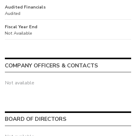
Audited Financials
Audited
Fiscal Year End
Not Available
COMPANY OFFICERS & CONTACTS
Not available
BOARD OF DIRECTORS