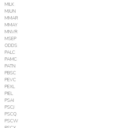
MILK
MJUN
MMAR
MMAY
MNVR
MSEP
ODDS
PALC
PAMC
PATN
PBSC
PEVC
PEXL
PIEL
PSAI
PSCJ
PSCQ
PSCW
PSCX