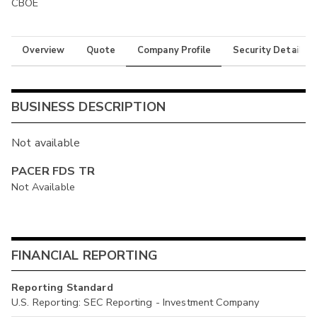
CBOE
Overview
Quote
Company Profile
Security Details
BUSINESS DESCRIPTION
Not available
PACER FDS TR
Not Available
FINANCIAL REPORTING
Reporting Standard
U.S. Reporting: SEC Reporting - Investment Company