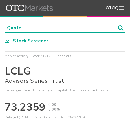
OTCIQ
Stock Screener
Market Activity
Stock
LCLG
Financials
LCLG
Advisors Series Trust
Exchange-Traded Fund - Logan Capital Broad Innovative Growth ETF
73.2359
0.00
0.00%
Delayed (15 Min) Trade Data:
12:00am 08/06/2026