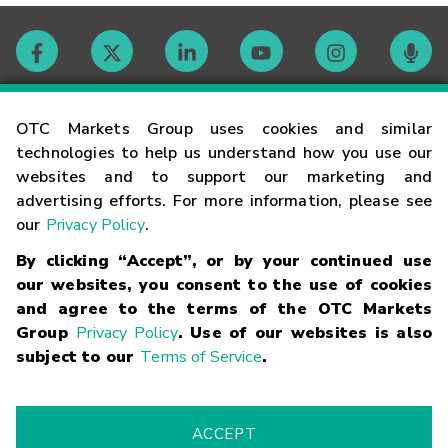
Contact
OTC Markets Group uses cookies and similar
technologies to help us understand how you use our
websites and to support our marketing and
Careers
advertising efforts. For more information, please see
our
Privacy Policy
.
Market Hours
By clicking “Accept”, or by your continued use
our websites, you consent to the use of cookies
Glossary
and agree to the terms of the OTC Markets
Group
Privacy Policy
. Use of our websites is also
subject to our
Terms of Service
.
©
2026
OTC Markets Group Inc.
Terms of Service
Linking
Terms
Trademarks
Privacy Statement
Code of Conduct
Risk
Warning
Fraud Alert
Supported Browsers
ACCEPT