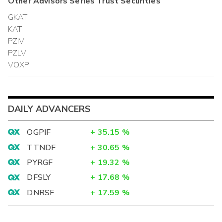
Other
Advisors Series Trust
Securities
GKAT
KAT
PZIV
PZLV
VOXP
DAILY ADVANCERS
OGPIF
+
35.15
%
TTNDF
+
30.65
%
PYRGF
+
19.32
%
DFSLY
+
17.68
%
DNRSF
+
17.59
%