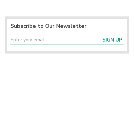
Subscribe to Our Newsletter
SIGN UP