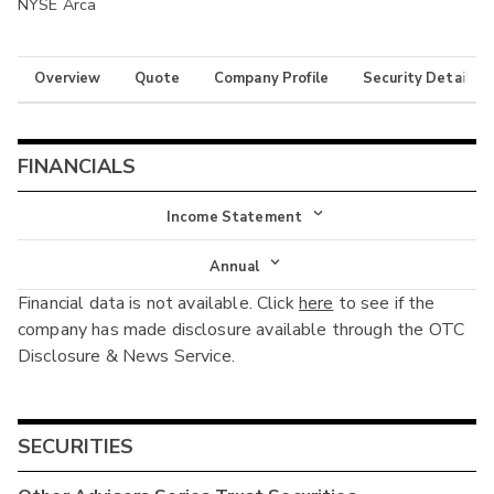
NYSE Arca
Overview
Quote
Company Profile
Security Details
FINANCIALS
Income Statement
Income Statement
Annual
Financial data is not available. Click
here
to see if the
Balance Sheet
Annual
company has made disclosure available through the OTC
Cash Flow
Disclosure & News Service.
Interim
SECURITIES