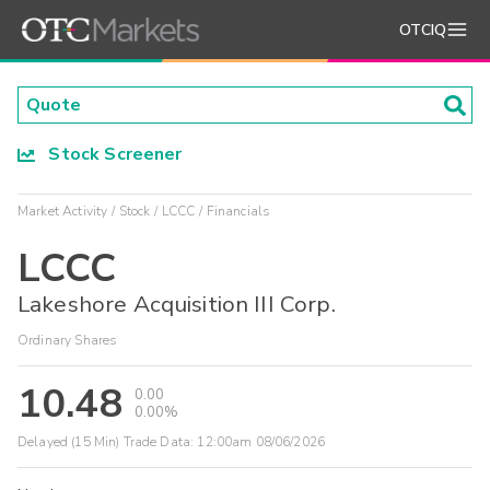
OTCIQ
Stock Screener
Market Activity
Stock
LCCC
Financials
LCCC
Lakeshore Acquisition III Corp.
Ordinary Shares
10.48
0.00
0.00%
Delayed (15 Min) Trade Data:
12:00am 08/06/2026