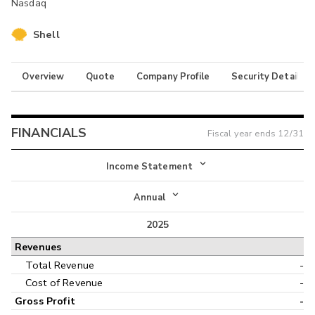
Nasdaq
Shell
Overview
Quote
Company Profile
Security Details
FINANCIALS
Fiscal year ends
12/31
Income Statement
Income Statement
Annual
Balance Sheet
2025
Annual
Revenues
Cash Flow
Interim
Total Revenue
-
Cost of Revenue
-
Gross Profit
-