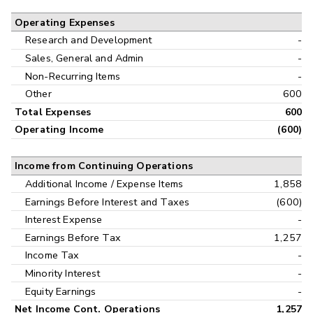
Operating Expenses
Research and Development
-
Sales, General and Admin
-
Non-Recurring Items
-
Other
600
Total Expenses
600
Operating Income
(600)
Income from Continuing Operations
Additional Income / Expense Items
1,858
Earnings Before Interest and Taxes
(600)
Interest Expense
-
Earnings Before Tax
1,257
Income Tax
-
Minority Interest
-
Equity Earnings
-
Net Income Cont. Operations
1,257