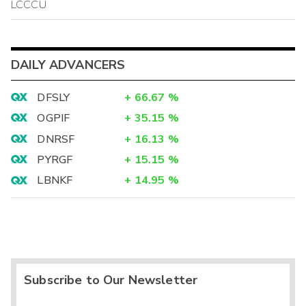
LCCCU
DAILY ADVANCERS
DFSLY
+
66.67
%
OGPIF
+
35.15
%
DNRSF
+
16.13
%
PYRGF
+
15.15
%
LBNKF
+
14.95
%
Subscribe to Our Newsletter