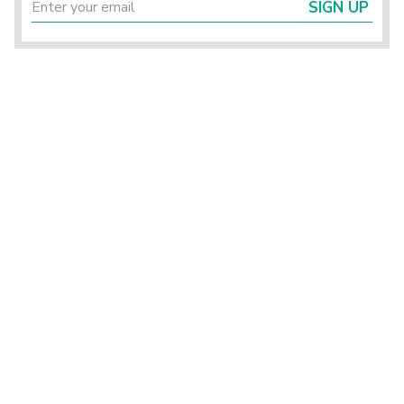
SIGN UP