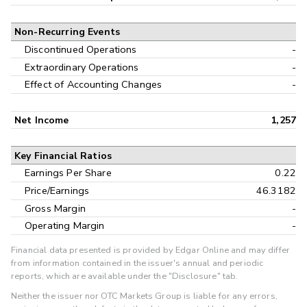
Non-Recurring Events
Discontinued Operations
-
Extraordinary Operations
-
Effect of Accounting Changes
-
Net Income
1,257
Key Financial Ratios
Earnings Per Share
0.22
Price/Earnings
46.3182
Gross Margin
-
Operating Margin
-
Financial data presented is provided by Edgar Online and may differ
from information contained in the issuer's annual and periodic
reports, which are available under the "Disclosure" tab.
Neither the issuer nor OTC Markets Group is liable for any errors,