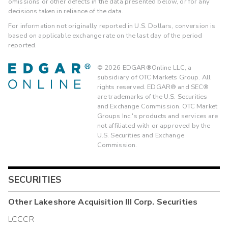
omissions or other defects in the data presented below, or for any
decisions taken in reliance of the data.
For information not originally reported in U.S. Dollars, conversion is
based on applicable exchange rate on the last day of the period
reported.
©
2026
EDGAR®Online LLC, a
subsidiary of OTC Markets Group. All
rights reserved. EDGAR® and SEC®
are trademarks of the U.S. Securities
and Exchange Commission. OTC Market
Groups Inc.'s products and services are
not affiliated with or approved by the
U.S. Securities and Exchange
Commission.
SECURITIES
Other
Lakeshore Acquisition III Corp.
Securities
LCCCR