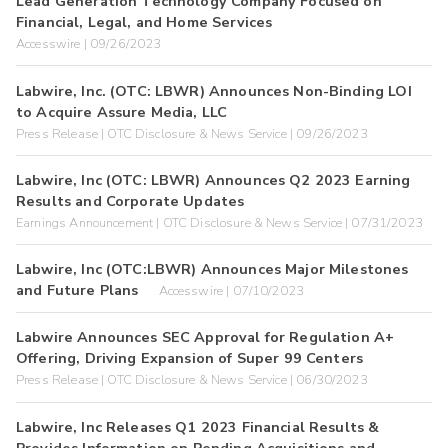
Lead Generation Technology Company Focused on
Financial, Legal, and Home Services
Accesswire | 09/26/2023
Labwire, Inc. (OTC: LBWR) Announces Non-Binding LOI
to Acquire Assure Media, LLC
Press Release | OTC Disclosure & News Service | 09/26/2023
Labwire, Inc (OTC: LBWR) Announces Q2 2023 Earning
Results and Corporate Updates
Earnings Announcement | OTC Disclosure & News Service | 07/31/2023
Labwire, Inc (OTC:LBWR) Announces Major Milestones
and Future Plans
Accesswire | 07/10/2023
Labwire Announces SEC Approval for Regulation A+
Offering, Driving Expansion of Super 99 Centers
Press Release | OTC Disclosure & News Service | 06/30/2023
Labwire, Inc Releases Q1 2023 Financial Results &
Provides Information on Pending Acquisitions and