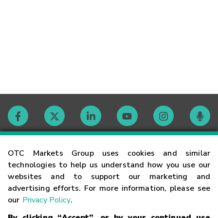
Contact
OTC Markets Group uses cookies and similar
technologies to help us understand how you use our
websites and to support our marketing and
Careers
advertising efforts. For more information, please see
our
Privacy Policy
.
Market Hours
By clicking “Accept”, or by your continued use