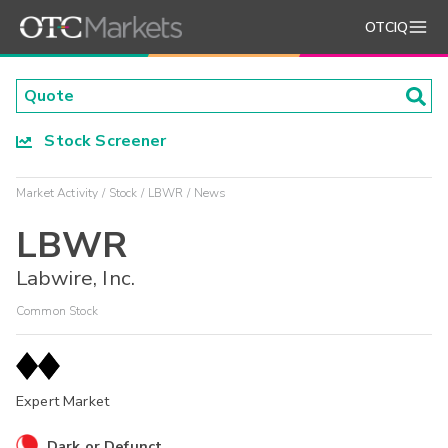
OTCIQ
Stock Screener
Market Activity
Stock
LBWR
News
LBWR
Labwire, Inc.
Common Stock
Expert Market
Dark or Defunct