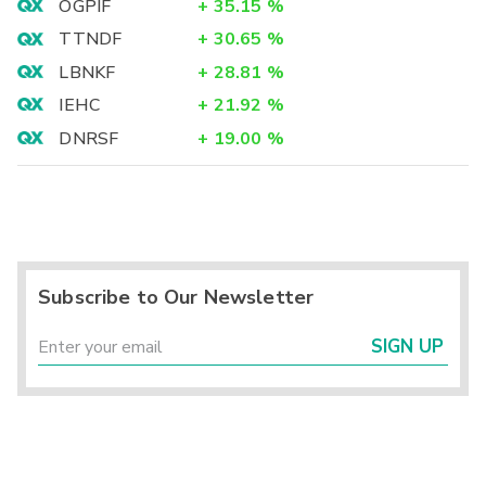
OGPIF
+
35.15
%
TTNDF
+
30.65
%
LBNKF
+
28.81
%
IEHC
+
21.92
%
DNRSF
+
19.00
%
Subscribe to Our Newsletter
SIGN UP