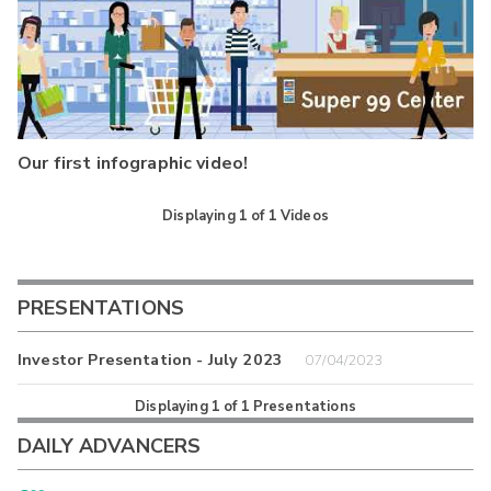
Our first infographic video!
Displaying
1
of
1
Videos
PRESENTATIONS
Investor Presentation - July 2023
07/04/2023
Displaying
1
of
1
Presentations
DAILY ADVANCERS