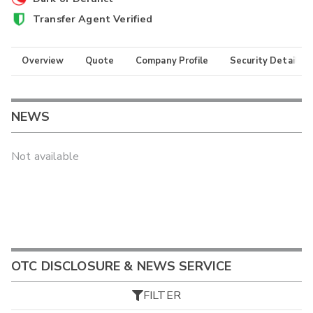
Transfer Agent Verified
Overview
Quote
Company Profile
Security Details
NEWS
Not available
OTC DISCLOSURE & NEWS SERVICE
FILTER