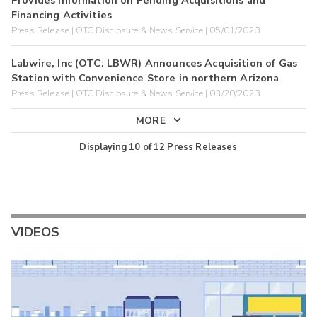
Financing Activities
Press Release | OTC Disclosure & News Service | 05/01/2023
Labwire, Inc (OTC: LBWR) Announces Acquisition of Gas
Station with Convenience Store in northern Arizona
Press Release | OTC Disclosure & News Service | 03/20/2023
MORE
Displaying
10
of
12
Press Releases
VIDEOS