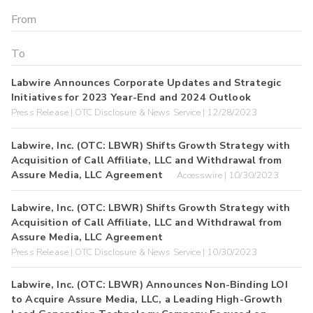
Labwire Announces Corporate Updates and Strategic
Initiatives for 2023 Year-End and 2024 Outlook
Press Release | OTC Disclosure & News Service | 12/28/2023
Labwire, Inc. (OTC: LBWR) Shifts Growth Strategy with
Acquisition of Call Affiliate, LLC and Withdrawal from
Assure Media, LLC Agreement
Accesswire | 10/30/2023
Labwire, Inc. (OTC: LBWR) Shifts Growth Strategy with
Acquisition of Call Affiliate, LLC and Withdrawal from
Assure Media, LLC Agreement
Press Release | OTC Disclosure & News Service | 10/30/2023
Labwire, Inc. (OTC: LBWR) Announces Non-Binding LOI
to Acquire Assure Media, LLC, a Leading High-Growth