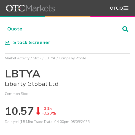
OTCIQ
Stock Screener
Market Activity
Stock
LBTYA
Company Profile
LBTYA
Liberty Global Ltd.
Common Stock
10.57
-0.35
-3.20%
Delayed (15 Min) Trade Data:
04:00pm 08/05/2026