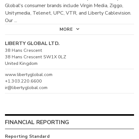
Global's consumer brands include Virgin Media, Ziggo,
Unitymedia, Telenet, UPC, VTR, and Liberty Cablevision.
Our
...
MORE
LIBERTY GLOBAL LTD.
38 Hans Crescent
38 Hans Crescent SW1X 0LZ
United Kingdom
www.libertyglobal.com
+1.303.220.6600
ir@libertyglobal.com
FINANCIAL REPORTING
Reporting Standard