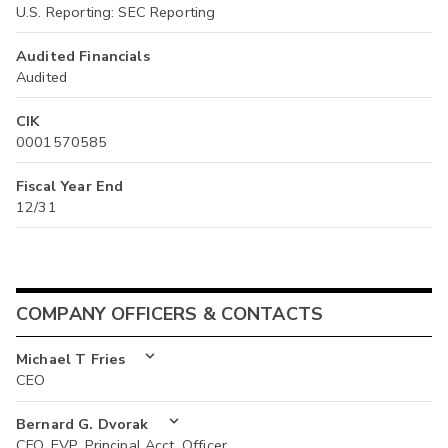
U.S. Reporting: SEC Reporting
Audited Financials
Audited
CIK
0001570585
Fiscal Year End
12/31
COMPANY OFFICERS & CONTACTS
Michael T Fries
CEO
Bernard G. Dvorak
CFO, EVP, Principal Acct. Officer