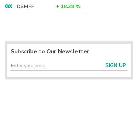
DSMFF
+
18.28
%
Subscribe to Our Newsletter
SIGN UP