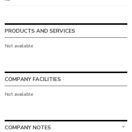
PRODUCTS AND SERVICES
Not available
COMPANY FACILITIES
Not available
COMPANY NOTES