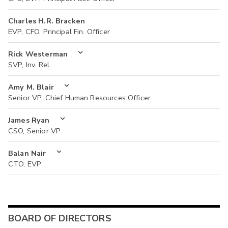
Charles H.R. Bracken
EVP, CFO, Principal Fin. Officer
Rick Westerman
SVP, Inv. Rel.
Amy M. Blair
Senior VP, Chief Human Resources Officer
James Ryan
CSO, Senior VP
Balan Nair
CTO, EVP
BOARD OF DIRECTORS