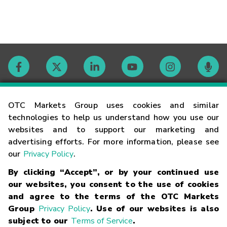
Contact
OTC Markets Group uses cookies and similar
technologies to help us understand how you use our
websites and to support our marketing and
Careers
advertising efforts. For more information, please see
our
Privacy Policy
.
Market Hours
By clicking “Accept”, or by your continued use
our websites, you consent to the use of cookies
Glossary
and agree to the terms of the OTC Markets
Group
Privacy Policy
. Use of our websites is also
subject to our
Terms of Service
.