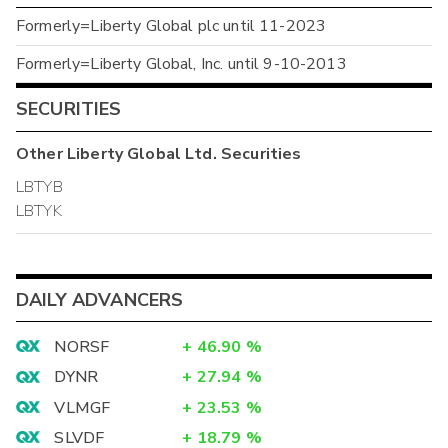
Formerly=Liberty Global plc until 11-2023
Formerly=Liberty Global, Inc. until 9-10-2013
SECURITIES
Other
Liberty Global Ltd.
Securities
LBTYB
LBTYK
DAILY ADVANCERS
NORSF
+
46.90
%
DYNR
+
27.94
%
VLMGF
+
23.53
%
SLVDF
+
18.79
%