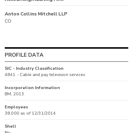
Anton Collins Mitchell LLP
CO
PROFILE DATA
SIC - Industry Classification
4841 - Cable and pay television services
Incorporation Information
BM, 2013
Employees
38,000 as of 12/31/2014
Shell
No