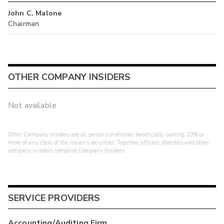
John C. Malone
Chairman
OTHER COMPANY INSIDERS
Not available
Other Company Insiders are all persons or entities beneficially owning 10% or
more of any class of the issuer's securities. Together, officers, directors and other
company insiders comprise Company Insiders.
SERVICE PROVIDERS
Accounting/Auditing Firm