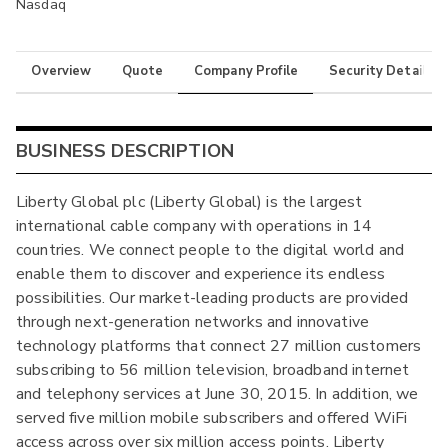
Nasdaq
Overview
Quote
Company Profile
Security Details
BUSINESS DESCRIPTION
Liberty Global plc (Liberty Global) is the largest
international cable company with operations in 14
countries. We connect people to the digital world and
enable them to discover and experience its endless
possibilities. Our market-leading products are provided
through next-generation networks and innovative
technology platforms that connect 27 million customers
subscribing to 56 million television, broadband internet
and telephony services at June 30, 2015. In addition, we
served five million mobile subscribers and offered WiFi
access across over six million access points. Liberty