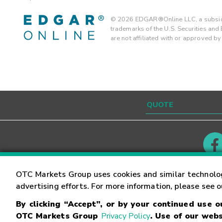
©
2026
EDGAR®Online LLC, a subsidi
trademarks of the U.S. Securities an
are not affiliated with or approved b
Contact
Careers
OTC Markets Group uses cookies and similar technolo
advertising efforts. For more information, please see 
By clicking “Accept”, or by your continued use 
©
2026
OTC Markets Group Inc.
Terms of Service
OTC Markets Group
Privacy Policy
. Use of our webs