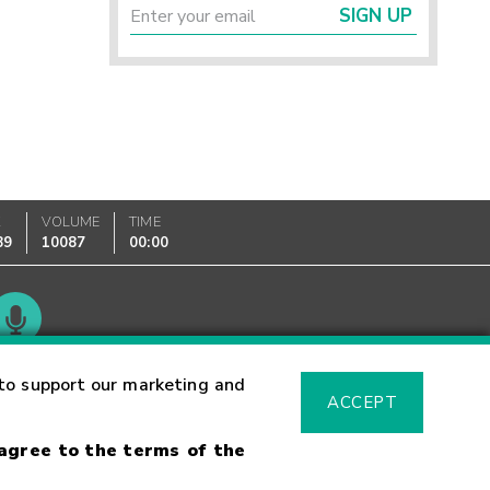
SIGN UP
K
VOLUME
TIME
89
10087
00:00
Glossary
to support our marketing and
ACCEPT
 agree to the terms of the
sk Warning
Fraud Alert
Supported Browsers