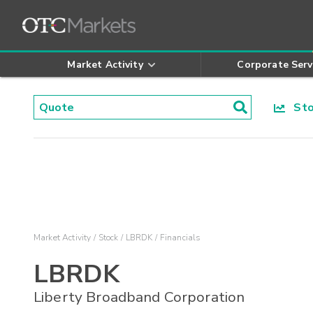
Market Activity
Corporate Serv
Stoc
Market Activity
Stock
LBRDK
Financials
LBRDK
Liberty Broadband Corporation