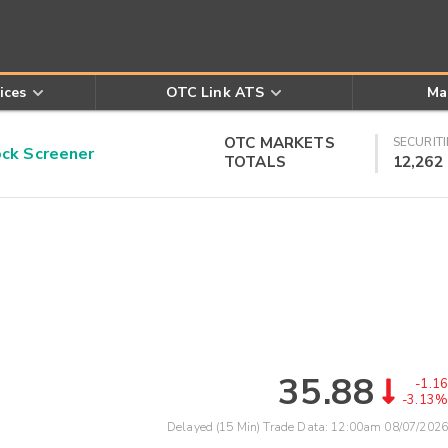
ices
OTC Link ATS
Ma
OTC MARKETS
SECURITI
k Screener
TOTALS
12,262
35.88
-1.16
-3.13%
Delayed (15 Min) Trade Data:
12:00am 08/07/2026