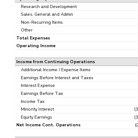
Research and Development
Sales, General and Admin
Non-Recurring Items
Other
Total Expenses
Operating Income
Income from Continuing Operations
Additional Income / Expense Items
Earnings Before Interest and Taxes
Interest Expense
Earnings Before Tax
Income Tax
Minority Interest
(
Equity Earnings
(
Net Income Cont. Operations
(