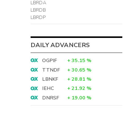
LBRDA
LBRDB
LBRDP
DAILY ADVANCERS
OGPIF
+
35.15
%
TTNDF
+
30.65
%
LBNKF
+
28.81
%
IEHC
+
21.92
%
DNRSF
+
19.00
%