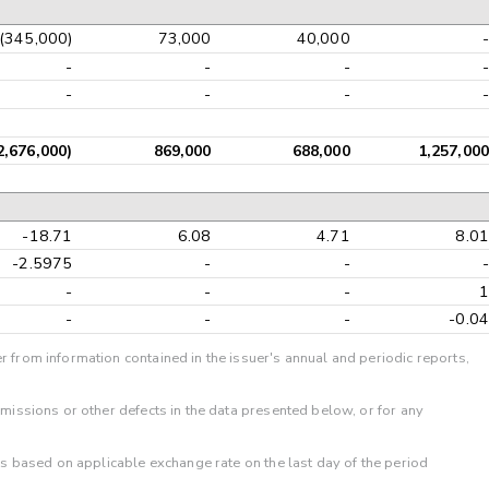
(345,000)
73,000
40,000
-
-
-
-
-
-
-
-
-
2,676,000)
869,000
688,000
1,257,000
-18.71
6.08
4.71
8.01
-2.5975
-
-
-
-
-
-
1
-
-
-
-0.04
r from information contained in the issuer's annual and periodic reports,
omissions or other defects in the data presented below, or for any
 is based on applicable exchange rate on the last day of the period