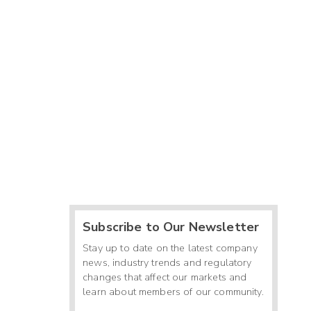
Subscribe to Our Newsletter
Stay up to date on the latest company
news, industry trends and regulatory
changes that affect our markets and
learn about members of our community.