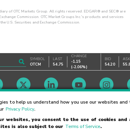
ary of OTC Markets Group. All rights reserved. EDGAR® and SEC® are
d Exchange Commission. OTC Market Groups Inc.'s products and services
y the U.S. Securities and Exchange Commission.
CHANGE
SYMBOL
LAST
BID
AS
-1.15
OTCM
54.75
54.20
55.
(
-2.06%
)
Market Hours
gies to help us understand how you use our websites and 
our
Privacy Policy
.
our websites, you consent to the use of cookies and
Linking Terms
Trademarks
Privacy Statement
Code of Conduct
Ri
ites is also subject to our
Terms of Service
.