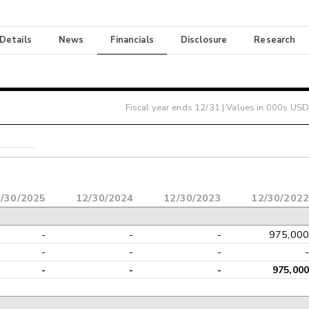
 Details
News
Financials
Disclosure
Research
Fiscal year ends
12/31
| Values in 000s USD
/30/2025
12/30/2024
12/30/2023
12/30/2022
-
-
-
975,000
-
-
-
-
-
-
-
975,000