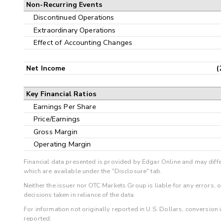
Non-Recurring Events
Discontinued Operations
Extraordinary Operations
Effect of Accounting Changes
Net Income
(
Key Financial Ratios
Earnings Per Share
Price/Earnings
Gross Margin
Operating Margin
Financial data presented is provided by Edgar Online and may diffe
which are available under the "Disclosure" tab.
Neither the issuer nor OTC Markets Group is liable for any errors, 
decisions taken in reliance of the data.
For information not originally reported in U.S. Dollars, conversion
reported.