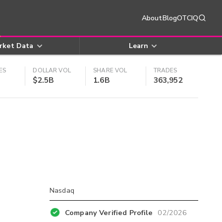
About
Blog
OTCIQ
rket Data
Learn
ES
DOLLAR VOL
SHARE VOL
TRADES
$2.5B
1.6B
363,952
Nasdaq
Company Verified Profile
02/2026