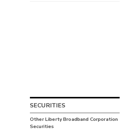
SECURITIES
Other
Liberty Broadband Corporation
Securities