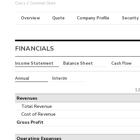
Class C Common Stock
Overview
Quote
Company Profile
Security
FINANCIALS
Income Statement
Balance Sheet
Cash Flow
Annual
Interim
12
Revenues
Total Revenue
Cost of Revenue
Gross Profit
Operating Expenses