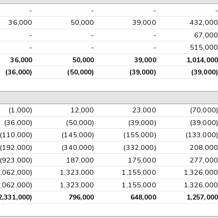
-
-
-
-
36,000
50,000
39,000
432,000
-
-
-
67,000
-
-
-
515,000
36,000
50,000
39,000
1,014,000
(36,000)
(50,000)
(39,000)
(39,000)
(1,000)
12,000
23,000
(70,000)
(36,000)
(50,000)
(39,000)
(39,000)
(110,000)
(145,000)
(155,000)
(133,000)
(192,000)
(340,000)
(332,000)
208,000
(923,000)
187,000
175,000
277,000
3,062,000)
1,323,000
1,155,000
1,326,000
3,062,000)
1,323,000
1,155,000
1,326,000
2,331,000)
796,000
648,000
1,257,000