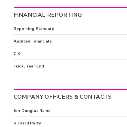
FINANCIAL REPORTING
Reporting Standard
Audited Financials
CIK
Fiscal Year End
COMPANY OFFICERS & CONTACTS
Jon Douglas Rains
Richard Perry