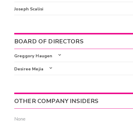
Joseph Scalisi
BOARD OF DIRECTORS
Greggory Haugen
Desiree Mejia
OTHER COMPANY INSIDERS
None