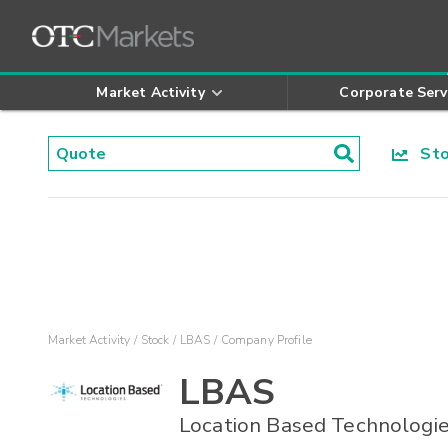
Market Activity
Corporate Serv
Stoc
Market Activity
Stock
LBAS
Company Profile
LBAS
Location Based Technologie