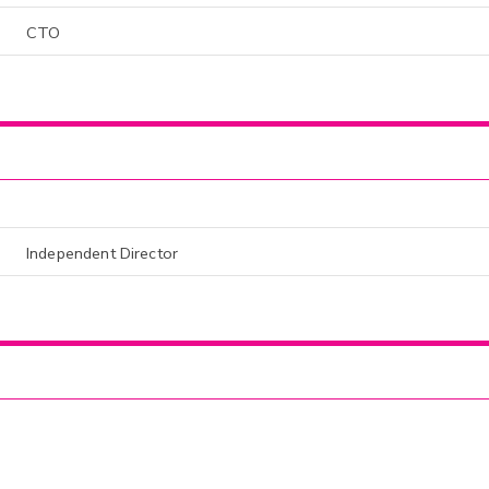
CTO
Independent Director