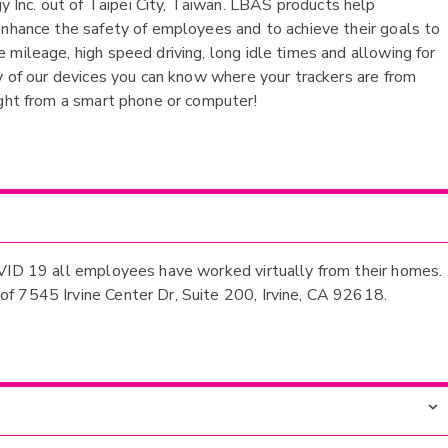
Inc. out of Taipei City, Taiwan. LBAS products help
enhance the safety of employees and to achieve their goals to
mileage, high speed driving, long idle times and allowing for
ny of our devices you can know where your trackers are from
ight from a smart phone or computer!
OVID 19 all employees have worked virtually from their homes.
f 7545 Irvine Center Dr, Suite 200, Irvine, CA 92618.