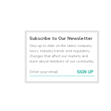
Subscribe to Our Newsletter
Stay up to date on the latest company
news, industry trends and regulatory
changes that affect our markets and
learn about members of our community.
SIGN UP