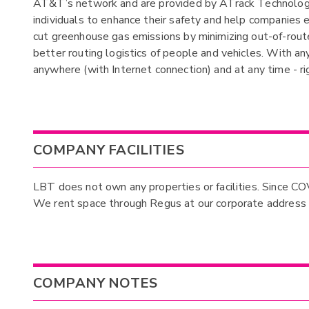
AT&T’s network and are provided by ATrack Technology 
individuals to enhance their safety and help companies 
cut greenhouse gas emissions by minimizing out-of-route 
better routing logistics of people and vehicles. With a
anywhere (with Internet connection) and at any time - r
COMPANY FACILITIES
LBT does not own any properties or facilities. Since C
We rent space through Regus at our corporate address o
COMPANY NOTES