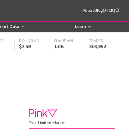
About
Blog
OTCIQ
rket Data
Learn
ES
DOLLAR VOL
SHARE VOL
TRADES
$2.5B
1.6B
363,952
Pink Limited Market