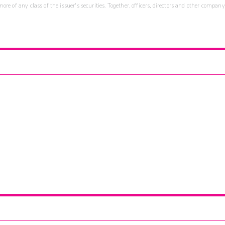
re of any class of the issuer's securities. Together, officers, directors and other company