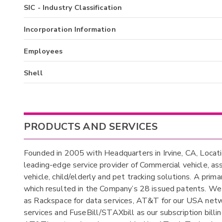
SIC - Industry Classification
Incorporation Information
Employees
Shell
PRODUCTS AND SERVICES
Founded in 2005 with Headquarters in Irvine, CA, Loca
leading-edge service provider of Commercial vehicle, a
vehicle, child/elderly and pet tracking solutions. A pri
which resulted in the Company’s 28 issued patents. We 
as Rackspace for data services, AT&T for our USA netwo
services and FuseBill/STAXbill as our subscription billi