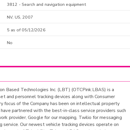
3812 - Search and navigation equipment
NV, US, 2007
5 as of 05/12/2026
No
tion Based Technologies Inc. (LBT) (OTCPink:LBAS) is a
sset and personnel tracking devices along with Consumer
mary focus of the Company has been on intellectual property
have partnered with the best-in-class service providers such
rk provider, Google for our mapping, Twilio for messaging
ng service. Our newest vehicle tracking devices operate on