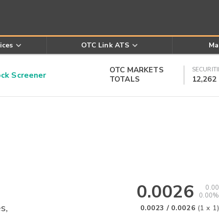
ices
OTC Link ATS
Ma
OTC MARKETS
SECURITI
k Screener
TOTALS
12,262
0.0026
0.00
0.00%
s,
0.0023
/
0.0026
(
1
x
1
)