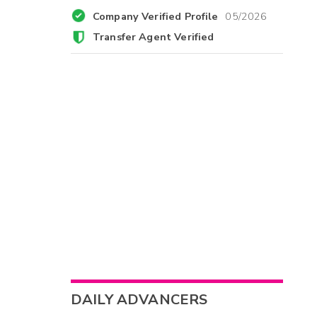
Company Verified Profile
05/2026
Transfer Agent Verified
DAILY ADVANCERS