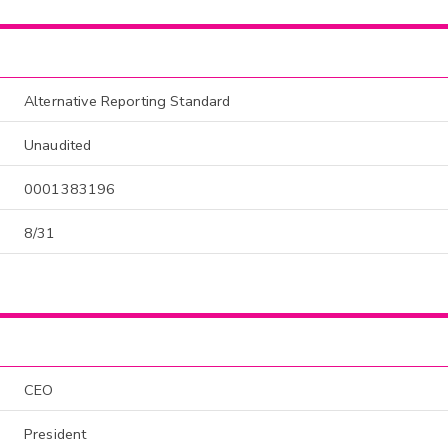
Alternative Reporting Standard
Unaudited
0001383196
8/31
CEO
President