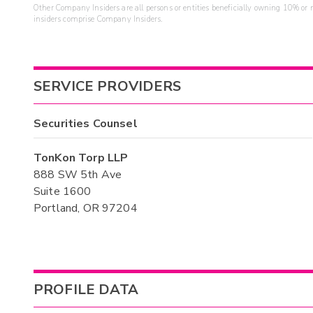
Other Company Insiders are all persons or entities beneficially owning 10% or mo
insiders comprise Company Insiders.
SERVICE PROVIDERS
Securities Counsel
TonKon Torp LLP
888 SW 5th Ave
Suite 1600
Portland, OR 97204
PROFILE DATA