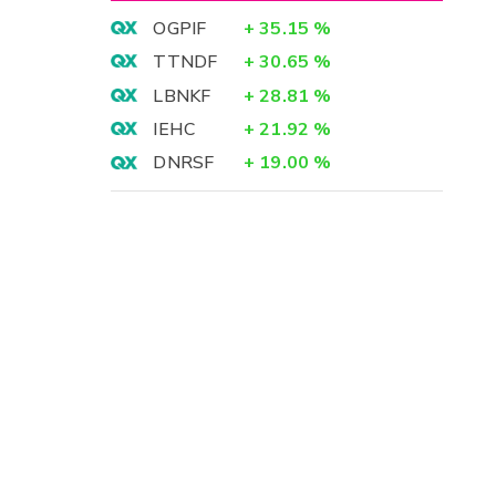
OGPIF
+
35.15
%
TTNDF
+
30.65
%
LBNKF
+
28.81
%
IEHC
+
21.92
%
DNRSF
+
19.00
%