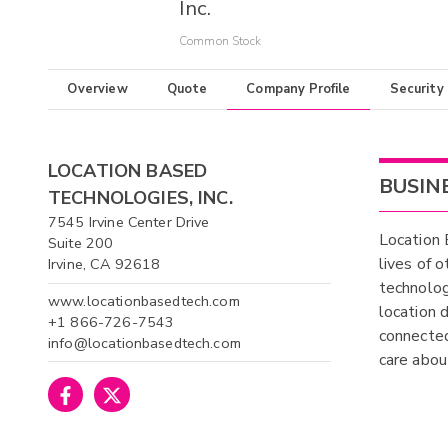
Inc.
Common Stock
Overview
Quote
Company Profile
Security
LOCATION BASED
BUSIN
TECHNOLOGIES, INC.
7545 Irvine Center Drive
Location 
Suite 200
lives of 
Irvine, CA 92618
technolog
www.locationbasedtech.com
location 
+1 866-726-7543
connected
info@locationbasedtech.com
care about