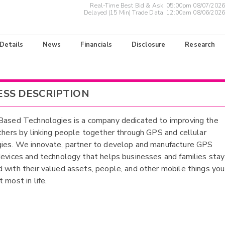
Real-Time Best Bid & Ask:
05:00pm 08/07/2026
Delayed (15 Min) Trade Data:
12:00am 08/06/2026
 Details
News
Financials
Disclosure
Research
ESS DESCRIPTION
Based Technologies is a company dedicated to improving the
others by linking people together through GPS and cellular
ies. We innovate, partner to develop and manufacture GPS
devices and technology that helps businesses and families stay
 with their valued assets, people, and other mobile things you
 most in life.