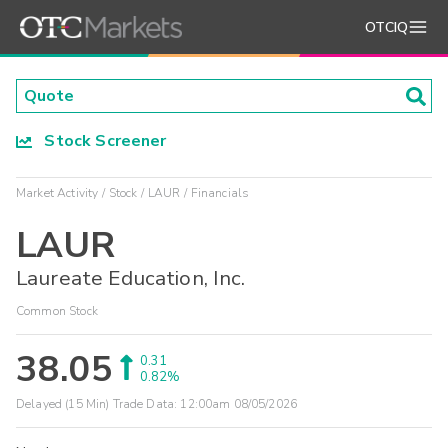
OTCIQ
Stock Screener
Market Activity
Stock
LAUR
Financials
LAUR
Laureate Education, Inc.
Common Stock
38.05
0.31
0.82%
Delayed (15 Min) Trade Data:
12:00am 08/05/2026