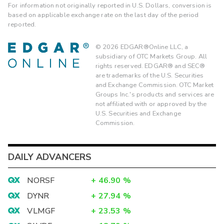
For information not originally reported in U.S. Dollars, conversion is
based on applicable exchange rate on the last day of the period
reported.
©
2026
EDGAR®Online LLC, a
subsidiary of OTC Markets Group. All
rights reserved. EDGAR® and SEC®
are trademarks of the U.S. Securities
and Exchange Commission. OTC Market
Groups Inc.'s products and services are
not affiliated with or approved by the
U.S. Securities and Exchange
Commission.
DAILY ADVANCERS
NORSF
+
46.90
%
DYNR
+
27.94
%
VLMGF
+
23.53
%