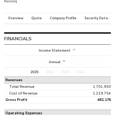
Nasdaq
Overview
Quote
Company Profile
Security Details
FINANCIALS
Income Statement
Income Statement
Annual
Balance Sheet
2025
2024
2023
2022
Annual
Revenues
Cash Flow
Interim
Total Revenue
1,701,930
Cost of Revenue
1,219,754
Gross Profit
482,176
Operating Expenses