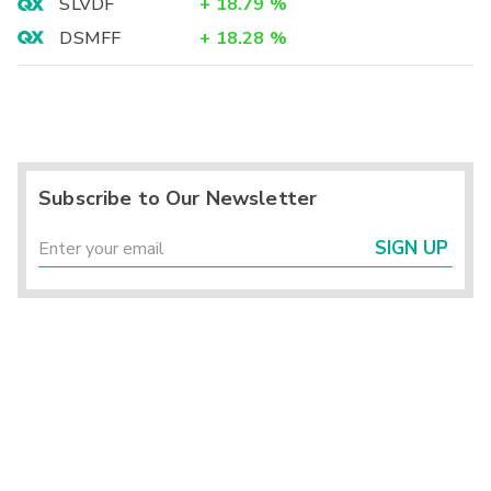
SLVDF
+
18.79
%
DSMFF
+
18.28
%
Subscribe to Our Newsletter
SIGN UP