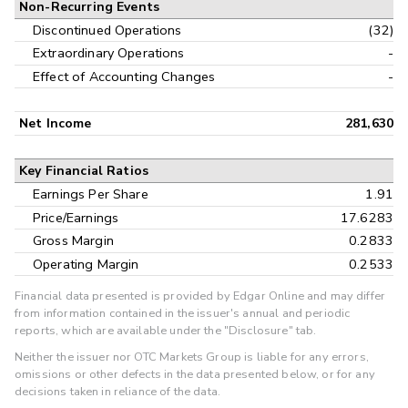
Non-Recurring Events
Discontinued Operations
(32)
Extraordinary Operations
-
Effect of Accounting Changes
-
Net Income
281,630
Key Financial Ratios
Earnings Per Share
1.91
Price/Earnings
17.6283
Gross Margin
0.2833
Operating Margin
0.2533
Financial data presented is provided by Edgar Online and may differ
from information contained in the issuer's annual and periodic
reports, which are available under the "Disclosure" tab.
Neither the issuer nor OTC Markets Group is liable for any errors,
omissions or other defects in the data presented below, or for any
decisions taken in reliance of the data.