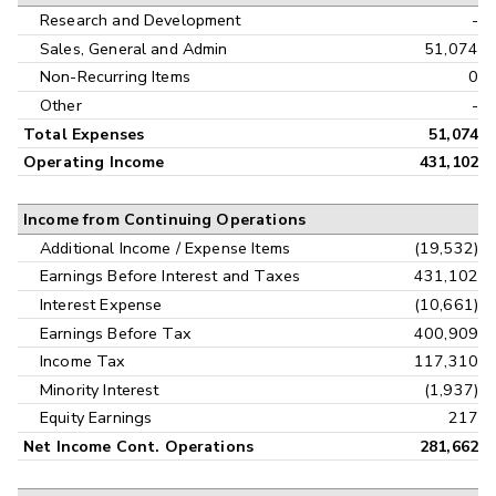
Research and Development
-
Sales, General and Admin
51,074
Non-Recurring Items
0
Other
-
Total Expenses
51,074
Operating Income
431,102
Income from Continuing Operations
Additional Income / Expense Items
(19,532)
Earnings Before Interest and Taxes
431,102
Interest Expense
(10,661)
Earnings Before Tax
400,909
Income Tax
117,310
Minority Interest
(1,937)
Equity Earnings
217
Net Income Cont. Operations
281,662