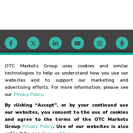
Contact
OTC Markets Group uses cookies and similar
technologies to help us understand how you use our
websites and to support our marketing and
Careers
advertising efforts. For more information, please see
our
Privacy Policy
.
Market Hours
By clicking “Accept”, or by your continued use
our websites, you consent to the use of cookies
Glossary
and agree to the terms of the OTC Markets
Group
Privacy Policy
. Use of our websites is also