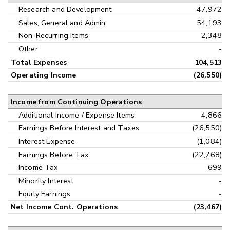
Research and Development
47,972
Sales, General and Admin
54,193
Non-Recurring Items
2,348
Other
-
Total Expenses
104,513
Operating Income
(26,550)
Income from Continuing Operations
Additional Income / Expense Items
4,866
Earnings Before Interest and Taxes
(26,550)
Interest Expense
(1,084)
Earnings Before Tax
(22,768)
Income Tax
699
Minority Interest
-
Equity Earnings
-
Net Income Cont. Operations
(23,467)