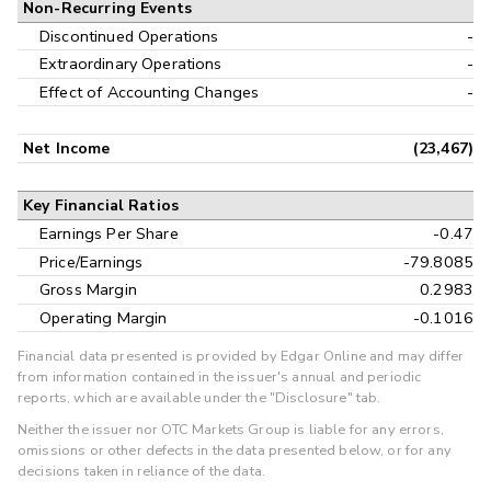
Non-Recurring Events
Discontinued Operations
-
Extraordinary Operations
-
Effect of Accounting Changes
-
Net Income
(23,467)
Key Financial Ratios
Earnings Per Share
-0.47
Price/Earnings
-79.8085
Gross Margin
0.2983
Operating Margin
-0.1016
Financial data presented is provided by Edgar Online and may differ
from information contained in the issuer's annual and periodic
reports, which are available under the "Disclosure" tab.
Neither the issuer nor OTC Markets Group is liable for any errors,
omissions or other defects in the data presented below, or for any
decisions taken in reliance of the data.