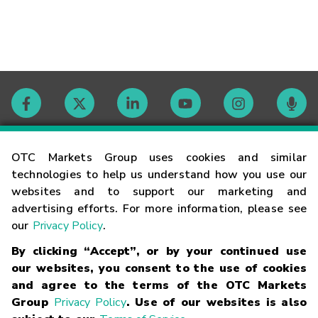
Contact
OTC Markets Group uses cookies and similar
technologies to help us understand how you use our
websites and to support our marketing and
Careers
advertising efforts. For more information, please see
our
Privacy Policy
.
Market Hours
By clicking “Accept”, or by your continued use
our websites, you consent to the use of cookies
Glossary
and agree to the terms of the OTC Markets
Group
Privacy Policy
. Use of our websites is also