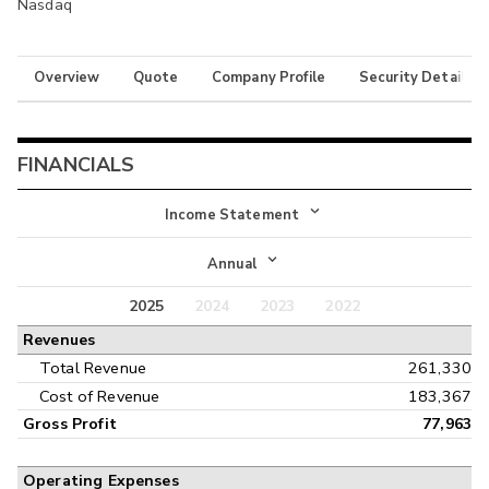
Nasdaq
Overview
Quote
Company Profile
Security Details
FINANCIALS
Income Statement
Income Statement
Annual
Balance Sheet
2025
2024
2023
2022
Annual
Revenues
Cash Flow
Interim
Total Revenue
261,330
Cost of Revenue
183,367
Gross Profit
77,963
Operating Expenses