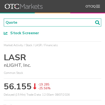
OTCIQ
Stock Screener
Market Activity
Stock
LASR
Financials
LASR
nLIGHT, Inc.
Common Stock
56.155
-19.285
-25.56%
Delayed (15 Min) Trade Data:
12:00am 08/07/2026