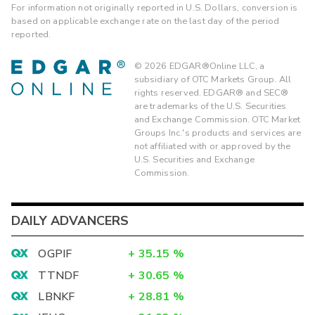
For information not originally reported in U.S. Dollars, conversion is
based on applicable exchange rate on the last day of the period
reported.
©
2026
EDGAR®Online LLC, a
subsidiary of OTC Markets Group. All
rights reserved. EDGAR® and SEC®
are trademarks of the U.S. Securities
and Exchange Commission. OTC Market
Groups Inc.'s products and services are
not affiliated with or approved by the
U.S. Securities and Exchange
Commission.
DAILY ADVANCERS
OGPIF
+
35.15
%
TTNDF
+
30.65
%
LBNKF
+
28.81
%