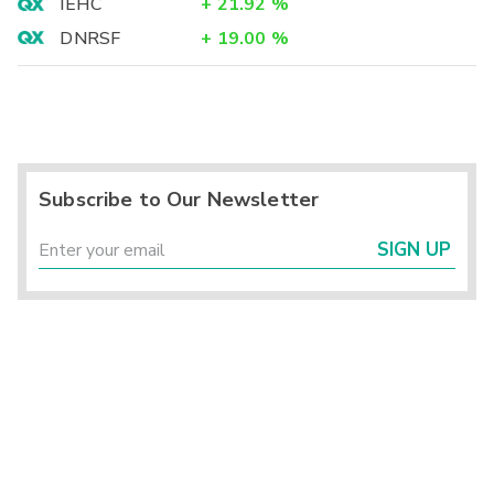
IEHC
+
21.92
%
DNRSF
+
19.00
%
Subscribe to Our Newsletter
SIGN UP